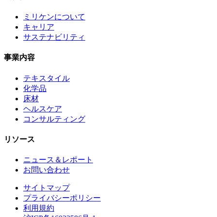
ミリケンについて
キャリア
サステナビリティ
事業内容
テキスタイル
化学品
床材
ヘルスケア
コンサルティング
リソース
ニュース＆レポート
お問い合わせ
サイトマップ
プライバシーポリシー
利用規約