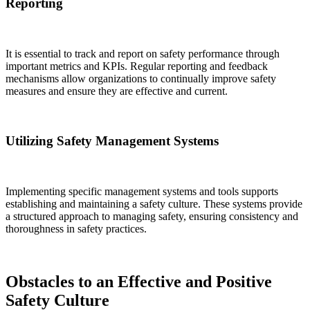
Reporting
It is essential to track and report on safety performance through
important metrics and KPIs. Regular reporting and feedback
mechanisms allow organizations to continually improve safety
measures and ensure they are effective and current.
Utilizing Safety Management Systems
Implementing specific management systems and tools supports
establishing and maintaining a safety culture. These systems provide
a structured approach to managing safety, ensuring consistency and
thoroughness in safety practices.
Obstacles to an Effective and Positive
Safety Culture