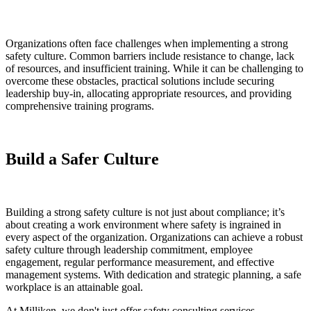
Organizations often face challenges when implementing a strong
safety culture. Common barriers include resistance to change, lack
of resources, and insufficient training. While it can be challenging to
overcome these obstacles, practical solutions include securing
leadership buy-in, allocating appropriate resources, and providing
comprehensive training programs.
Build a Safer Culture
Building a strong safety culture is not just about compliance; it’s
about creating a work environment where safety is ingrained in
every aspect of the organization. Organizations can achieve a robust
safety culture through leadership commitment, employee
engagement, regular performance measurement, and effective
management systems. With dedication and strategic planning, a safe
workplace is an attainable goal.
At Milliken, we don't just offer safety consulting services—