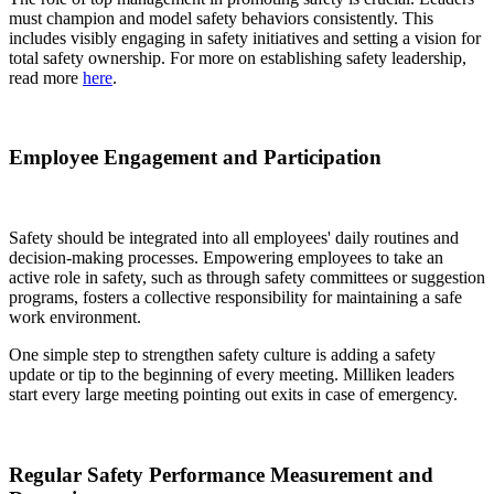
must champion and model safety behaviors consistently. This
includes visibly engaging in safety initiatives and setting a vision for
total safety ownership. For more on establishing safety leadership,
read more
here
.
Employee Engagement and Participation
Safety should be integrated into all employees' daily routines and
decision-making processes. Empowering employees to take an
active role in safety, such as through safety committees or suggestion
programs, fosters a collective responsibility for maintaining a safe
work environment.
One simple step to strengthen safety culture is adding a safety
update or tip to the beginning of every meeting. Milliken leaders
start every large meeting pointing out exits in case of emergency.
Regular Safety Performance Measurement and