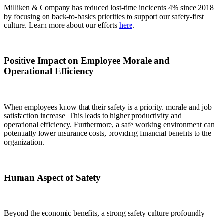
Milliken & Company has reduced lost-time incidents 4% since 2018
by focusing on back-to-basics priorities to support our safety-first
culture. Learn more about our efforts
here
.
Positive Impact on Employee Morale and
Operational Efficiency
When employees know that their safety is a priority, morale and job
satisfaction increase. This leads to higher productivity and
operational efficiency. Furthermore, a safe working environment can
potentially lower insurance costs, providing financial benefits to the
organization.
Human Aspect of Safety
Beyond the economic benefits, a strong safety culture profoundly