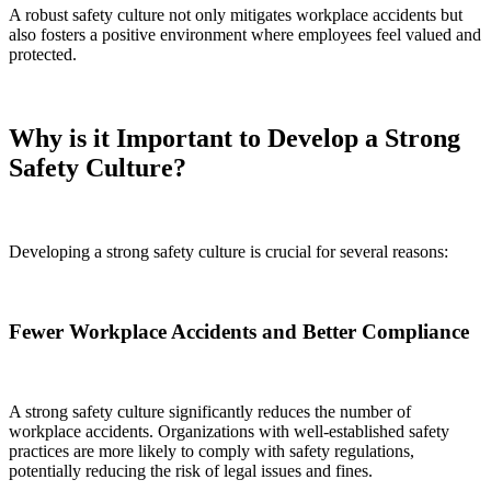
A robust safety culture not only mitigates workplace accidents but
also fosters a positive environment where employees feel valued and
protected.
Why is it Important to Develop a Strong
Safety Culture?
Developing a strong safety culture is crucial for several reasons:
Fewer Workplace Accidents and Better Compliance
A strong safety culture significantly reduces the number of
workplace accidents. Organizations with well-established safety
practices are more likely to comply with safety regulations,
potentially reducing the risk of legal issues and fines.