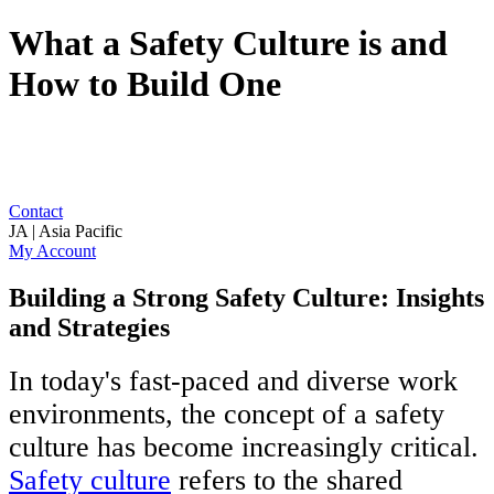
What a Safety Culture is and
How to Build One
Contact
JA | Asia Pacific
My Account
Building a Strong Safety Culture: Insights
and Strategies
In today's fast-paced and diverse work
environments, the concept of a safety
culture has become increasingly critical.
Safety culture
refers to the shared