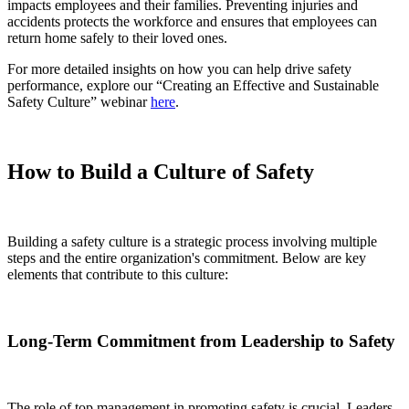
impacts employees and their families. Preventing injuries and
accidents protects the workforce and ensures that employees can
return home safely to their loved ones.
For more detailed insights on how you can help drive safety
performance, explore our “Creating an Effective and Sustainable
Safety Culture” webinar
here
.
How to Build a Culture of Safety
Building a safety culture is a strategic process involving multiple
steps and the entire organization's commitment. Below are key
elements that contribute to this culture:
Long-Term Commitment from Leadership to Safety
The role of top management in promoting safety is crucial. Leaders