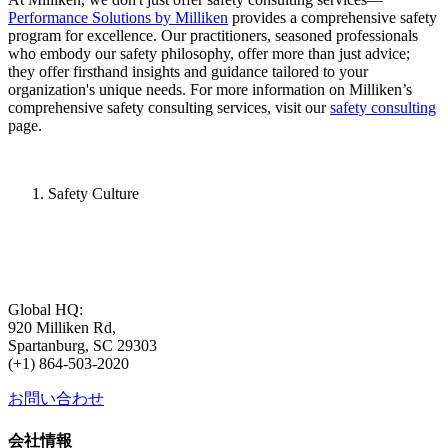
Performance Solutions by Milliken
provides a comprehensive safety
program for excellence. Our practitioners, seasoned professionals
who embody our safety philosophy, offer more than just advice;
they offer firsthand insights and guidance tailored to your
organization's unique needs. For more information on Milliken’s
comprehensive safety consulting services, visit our
safety consulting
page.
Safety Culture
Global HQ:
920 Milliken Rd,
Spartanburg, SC 29303
(+1) 864-503-2020
お問い合わせ
会社情報