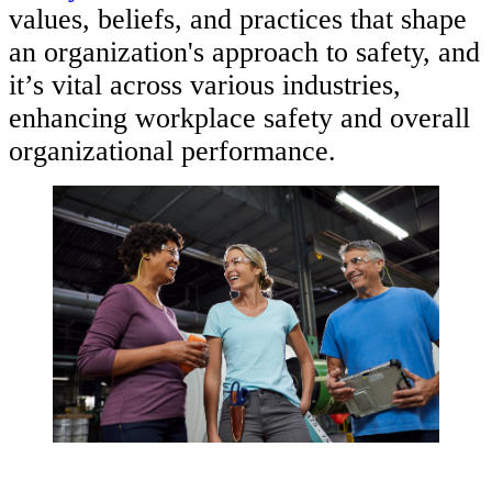
values, beliefs, and practices that shape
an organization's approach to safety, and
it’s vital across various industries,
enhancing workplace safety and overall
organizational performance.