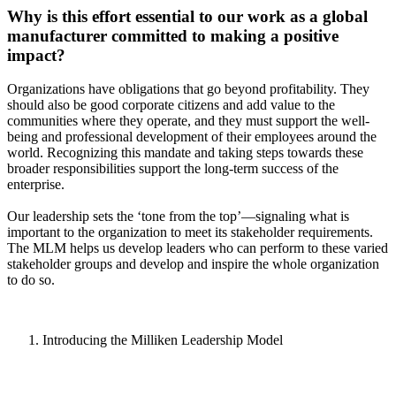
Why is this effort essential to our work as a global
manufacturer committed to making a positive
impact?
Organizations have obligations that go beyond profitability. They
should also be good corporate citizens and add value to the
communities where they operate, and they must support the well-
being and professional development of their employees around the
world. Recognizing this mandate and taking steps towards these
broader responsibilities support the long-term success of the
enterprise.
Our leadership sets the ‘tone from the top’—signaling what is
important to the organization to meet its stakeholder requirements.
The MLM helps us develop leaders who can perform to these varied
stakeholder groups and develop and inspire the whole organization
to do so.
Introducing the Milliken Leadership Model