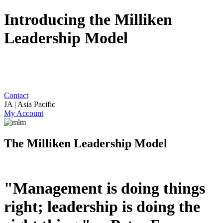
Introducing the Milliken
Leadership Model
Contact
JA | Asia Pacific
My Account
The Milliken Leadership Model
"Management is doing things
right; leadership is doing the