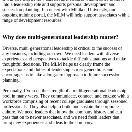
into a leadership role and supports personal development and
succession planning. In concert with Milliken University, our
ongoing training portal, the MLM will help support associates with a
range of development resources.
Why does multi-generational leadership matter?
Diverse, multi-generational leadership is critical to the success of
any business, including our own. We need leaders with diverse
experiences and perspectives to tackle difficult situations and make
thoughtful decisions. The MLM helps us clearly frame the
expectations and duties of leadership across generations and
encourages us to take a long-term approach to future succession
planning.
Personally, I’ve seen the strength of a multi-generational leadership
pool in many ways. They communicate, connect, and engage with a
workforce comprising of recent college graduates through seasoned
professionals. They also help to build and sustain the corporate
culture. We need leaders that know the company history and can
pass that on to newer associates, and we need fresh leaders that
bring new experiences and ideas to the company.