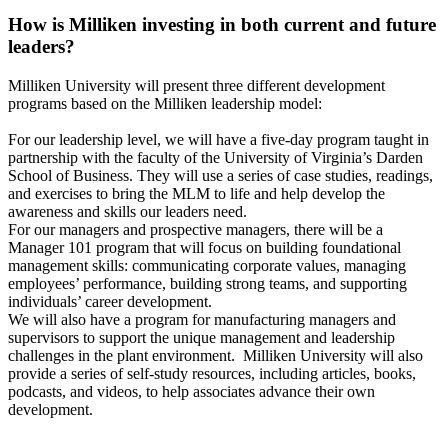
How is Milliken investing in both current and future
leaders?
Milliken University will present three different development
programs based on the Milliken leadership model:
For our leadership level, we will have a five-day program taught in
partnership with the faculty of the University of Virginia’s Darden
School of Business. They will use a series of case studies, readings,
and exercises to bring the MLM to life and help develop the
awareness and skills our leaders need.
For our managers and prospective managers, there will be a
Manager 101 program that will focus on building foundational
management skills: communicating corporate values, managing
employees’ performance, building strong teams, and supporting
individuals’ career development.
We will also have a program for manufacturing managers and
supervisors to support the unique management and leadership
challenges in the plant environment. Milliken University will also
provide a series of self-study resources, including articles, books,
podcasts, and videos, to help associates advance their own
development.