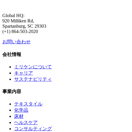
Global HQ:
920 Milliken Rd,
Spartanburg, SC 29303
(+1) 864-503-2020
お問い合わせ
会社情報
ミリケンについて
キャリア
サステナビリティ
事業内容
テキスタイル
化学品
床材
ヘルスケア
コンサルティング