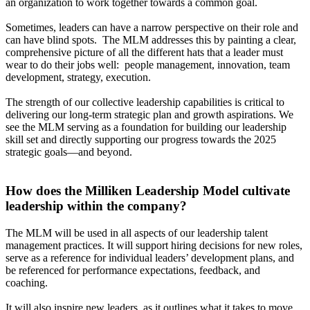
an organization to work together towards a common goal.
Sometimes, leaders can have a narrow perspective on their role and
can have blind spots. The MLM addresses this by painting a clear,
comprehensive picture of all the different hats that a leader must
wear to do their jobs well: people management, innovation, team
development, strategy, execution.
The strength of our collective leadership capabilities is critical to
delivering our long-term strategic plan and growth aspirations. We
see the MLM serving as a foundation for building our leadership
skill set and directly supporting our progress towards the 2025
strategic goals—and beyond.
How does the Milliken Leadership Model cultivate
leadership within the company?
The MLM will be used in all aspects of our leadership talent
management practices. It will support hiring decisions for new roles,
serve as a reference for individual leaders’ development plans, and
be referenced for performance expectations, feedback, and
coaching.
It will also inspire new leaders, as it outlines what it takes to move