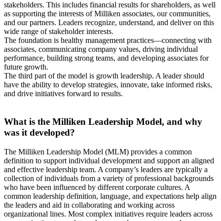
stakeholders. This includes financial results for shareholders, as well
as supporting the interests of Milliken associates, our communities,
and our partners. Leaders recognize, understand, and deliver on this
wide range of stakeholder interests.
The foundation is healthy management practices—connecting with
associates, communicating company values, driving individual
performance, building strong teams, and developing associates for
future growth.
The third part of the model is growth leadership. A leader should
have the ability to develop strategies, innovate, take informed risks,
and drive initiatives forward to results.
What is the Milliken Leadership Model, and why
was it developed?
The Milliken Leadership Model (MLM) provides a common
definition to support individual development and support an aligned
and effective leadership team. A company’s leaders are typically a
collection of individuals from a variety of professional backgrounds
who have been influenced by different corporate cultures. A
common leadership definition, language, and expectations help align
the leaders and aid in collaborating and working across
organizational lines. Most complex initiatives require leaders across