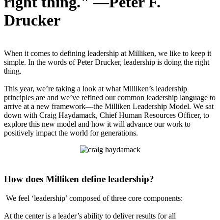
right thing." —Peter F.
Drucker
When it comes to defining leadership at Milliken, we like to keep it
simple. In the words of Peter Drucker, leadership is doing the right
thing.
This year, we’re taking a look at what Milliken’s leadership
principles are and we’ve refined our common leadership language to
arrive at a new framework—the Milliken Leadership Model. We sat
down with Craig Haydamack, Chief Human Resources Officer, to
explore this new model and how it will advance our work to
positively impact the world for generations.
How does Milliken define leadership?
We feel ‘leadership’ composed of three core components:
At the center is a leader’s ability to deliver results for all