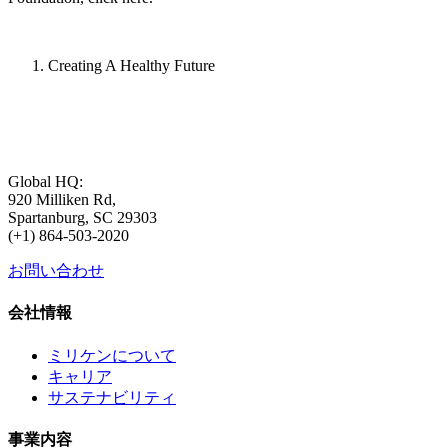
Creating A Healthy Future
Global HQ:
920 Milliken Rd,
Spartanburg, SC 29303
(+1) 864-503-2020
お問い合わせ
会社情報
ミリケンについて
キャリア
サステナビリティ
事業内容