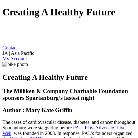
Creating A Healthy Future
Contact
JA | Asia Pacific
My Account
Creating A Healthy Future
The Milliken & Company Charitable Foundation
sponsors Spartanburg’s fastest night
Author : Mary Kate Griffin
The cases of cardiovascular disease, diabetes, and cancer throughout
Spartanburg were staggering before
PAL: Play. Advocate. Live
Well
. was founded in 2003. In response, PAL’s founders organized