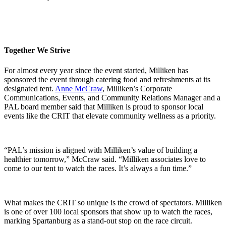
Together We Strive
For almost every year since the event started, Milliken has
sponsored the event through catering food and refreshments at its
designated tent.
Anne McCraw
, Milliken’s Corporate
Communications, Events, and Community Relations Manager and a
PAL board member said that Milliken is proud to sponsor local
events like the CRIT that elevate community wellness as a priority.
“PAL’s mission is aligned with Milliken’s value of building a
healthier tomorrow,” McCraw said. “Milliken associates love to
come to our tent to watch the races. It’s always a fun time.”
What makes the CRIT so unique is the crowd of spectators. Milliken
is one of over 100 local sponsors that show up to watch the races,
marking Spartanburg as a stand-out stop on the race circuit.