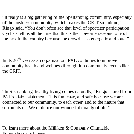
“It really is a big gathering of the Spartanburg community, especially
of the business community, which makes the CRIT so unique,”
Ringo said. “You don't often see that level of spectator participation.
Cyclists tell us all the time that this is their favorite race and one of
the best in the country because the crowd is so energetic and loud.”
th
In its 20
year as an organization, PAL continues to improve
community health and wellness through fun community events like
the CRIT.
“In Spartanburg, healthy living comes naturally,” Ringo shared from
PAL’s vision statement. “It is fun, easy, and safe because we are
connected to our community, to each other, and to the nature that
surrounds us. We embrace our wonderful quality of life.”
To learn more about the Milliken & Company Charitable
Foundation, click here.