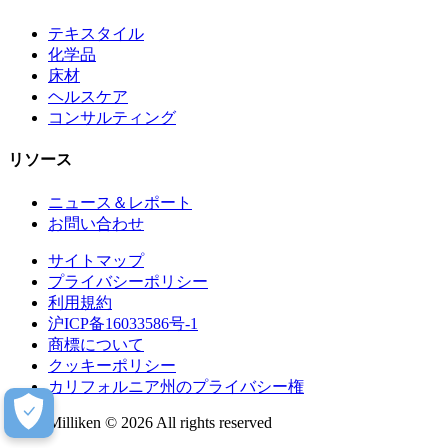
テキスタイル
化学品
床材
ヘルスケア
コンサルティング
リソース
ニュース＆レポート
お問い合わせ
サイトマップ
プライバシーポリシー
利用規約
沪ICP备16033586号-1
商標について
クッキーポリシー
カリフォルニア州のプライバシー権
Milliken © 2026 All rights reserved