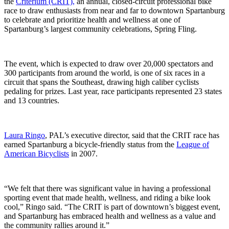
the
Criterium (CRIT),
an annual, closed-circuit professional bike
race to draw enthusiasts from near and far to downtown Spartanburg
to celebrate and prioritize health and wellness at one of
Spartanburg’s largest community celebrations, Spring Fling.
The event, which is expected to draw over 20,000 spectators and
300 participants from around the world, is one of six races in a
circuit that spans the Southeast, drawing high caliber cyclists
pedaling for prizes. Last year, race participants represented 23 states
and 13 countries.
Laura Ringo
, PAL’s executive director, said that the CRIT race has
earned Spartanburg a bicycle-friendly status from the
League of
American Bicyclists
in 2007.
“We felt that there was significant value in having a professional
sporting event that made health, wellness, and riding a bike look
cool,” Ringo said. “The CRIT is part of downtown’s biggest event,
and Spartanburg has embraced health and wellness as a value and
the community rallies around it.”