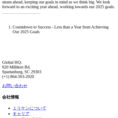
steam ahead, keeping our goals in mind as we think big. We look
forward to an exciting year ahead, working towards our 2025 goals.
Countdown to Success - Less than a Year from Achieving
Our 2025 Goals
Global HQ:
920 Milliken Rd,
Spartanburg, SC 29303
(+1) 864-503-2020
お問い合わせ
会社情報
ミリケンについて
キャリア