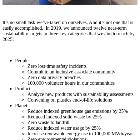
It’s no small task we’ve taken on ourselves.
And it’s not one that is
easily accomplished.
In
2019, we announced
twelve
near-term
sustainability targets in three key categories that we aim to reach by
2025:
People
Zero lost-time safety incidents
Commit to an inclusive associate community
Zero data privacy breaches
100,000 volunteer hours in our communities
Product
Analyze new products with sustainability assessments
Convening on plastics end-of-life solutions
Planet
Reduce indexed greenhouse gas emissions by 25%
Reduced indexed solid waste by 25%
Zero waste to landfill
Reduce indexed water usage by 25%
Increase renewable energy use to 100,000 MWh/year
Zero environmental violations