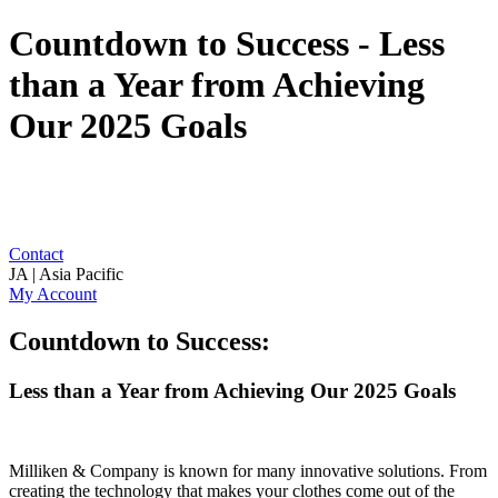
Countdown to Success - Less
than a Year from Achieving
Our 2025 Goals
Contact
JA | Asia Pacific
My Account
Countdown to Success:
Less than a Year from Achieving Our 2025 Goals
Milliken & Company is known for many innovative solutions. From
creating the technology that makes your clothes come out of the