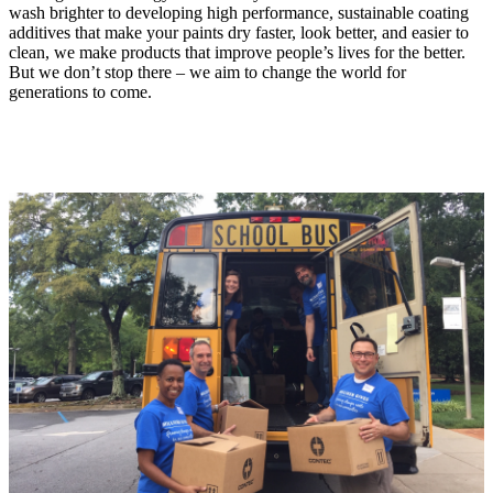
wash brighter to developing high performance, sustainable coating
additives that make your paints dry faster, look better, and easier to
clean, we make products that improve people’s lives for the better.
But we don’t stop there – we aim to change the world for
generations to come.