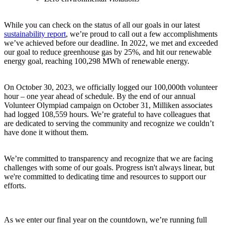
While you can check on the status of all our goals in our latest
sustainability report
, we’re proud to call out a few accomplishments
we’ve achieved before our deadline. In 2022, we met and exceeded
our goal to reduce greenhouse gas by 25%, and hit our renewable
energy goal, reaching 100,298 MWh of renewable energy.
On October 30, 2023, we officially logged our 100,000th volunteer
hour – one year ahead of schedule. By the end of our annual
Volunteer Olympiad campaign on October 31, Milliken associates
had logged 108,559 hours. We’re grateful to have colleagues that
are dedicated to serving the community and recognize we couldn’t
have done it without them.
We’re committed to transparency and recognize that we are facing
challenges with some of our goals
. Progress isn't always linear, but
we're committed to dedicating time and resources to support our
efforts.
As we enter our final year on the countdown, we’re running full