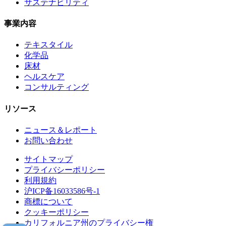
サステナビリティ
事業内容
テキスタイル
化学品
床材
ヘルスケア
コンサルティング
リソース
ニュース＆レポート
お問い合わせ
サイトマップ
プライバシーポリシー
利用規約
沪ICP备16033586号-1
商標について
クッキーポリシー
カリフォルニア州のプライバシー権