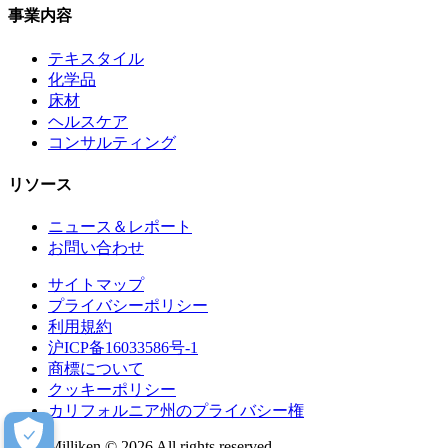
事業内容
テキスタイル
化学品
床材
ヘルスケア
コンサルティング
リソース
ニュース＆レポート
お問い合わせ
サイトマップ
プライバシーポリシー
利用規約
沪ICP备16033586号-1
商標について
クッキーポリシー
カリフォルニア州のプライバシー権
Milliken © 2026 All rights reserved