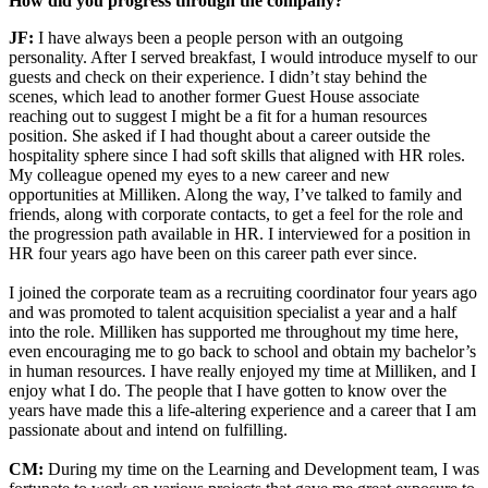
How did you progress through the company?
JF:
I have always been a people person with an outgoing
personality. After I served breakfast, I would introduce myself to our
guests and check on their experience. I didn’t stay behind the
scenes, which lead to another former Guest House associate
reaching out to suggest I might be a fit for a human resources
position. She asked if I had thought about a career outside the
hospitality sphere since I had soft skills that aligned with HR roles.
My colleague opened my eyes to a new career and new
opportunities at Milliken. Along the way, I’ve talked to family and
friends, along with corporate contacts, to get a feel for the role and
the progression path available in HR. I interviewed for a position in
HR four years ago have been on this career path ever since.
I joined the corporate team as a recruiting coordinator four years ago
and was promoted to talent acquisition specialist a year and a half
into the role. Milliken has supported me throughout my time here,
even encouraging me to go back to school and obtain my bachelor’s
in human resources. I have really enjoyed my time at Milliken, and I
enjoy what I do. The people that I have gotten to know over the
years have made this a life-altering experience and a career that I am
passionate about and intend on fulfilling.
CM:
During my time on the Learning and Development team, I was