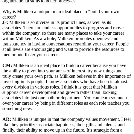
organizational skills to better processes.
Why is Milliken a unique or an ideal place to “build your own”
career?
JF: Milliken is so diverse in its product lines, as well as its
associates. There are endless opportunities to progress and move
within the company, so there are many places to take your career
within Milliken. As a whole, Milliken promotes openness and
transparency in having conversations regarding your career. People
at all levels are encouraging and want to provide the resources to
mentor and foster your career.
CM:
Milliken is an ideal place to build a career because you have
the ability to pivot into your areas of interest, try new things and
truly create your own path, as Milliken believes in the importance of
investing in its people. I know associates who have been in almost
every division in various roles. I think it is great that Milliken
supports career development and growth rather than locking
associates into just one path or department. You can learn so much
over your career by being in different roles as each role teaches you
something new.
AR:
Milliken is unique in that the company values movement. I feel
like they prioritize associate happiness, their gifts and talents, and
finally, their ability to move up in the future. It’s strategic from a