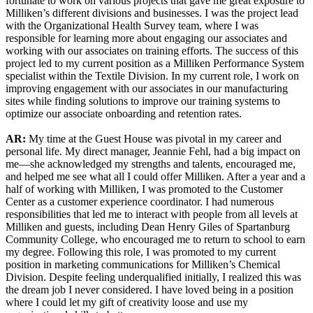
fortunate to work on various projects that gave me great exposure to
Milliken’s different divisions and businesses. I was the project lead
with the Organizational Health Survey team, where I was
responsible for learning more about engaging our associates and
working with our associates on training efforts. The success of this
project led to my current position as a Milliken Performance System
specialist within the Textile Division. In my current role, I work on
improving engagement with our associates in our manufacturing
sites while finding solutions to improve our training systems to
optimize our associate onboarding and retention rates.
AR:
My time at the Guest House was pivotal in my career and
personal life. My direct manager, Jeannie Fehl, had a big impact on
me—she acknowledged my strengths and talents, encouraged me,
and helped me see what all I could offer Milliken. After a year and a
half of working with Milliken, I was promoted to the Customer
Center as a customer experience coordinator. I had numerous
responsibilities that led me to interact with people from all levels at
Milliken and guests, including Dean Henry Giles of Spartanburg
Community College, who encouraged me to return to school to earn
my degree. Following this role, I was promoted to my current
position in marketing communications for Milliken’s Chemical
Division. Despite feeling underqualified initially, I realized this was
the dream job I never considered. I have loved being in a position
where I could let my gift of creativity loose and use my