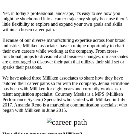
Yet, in today’s professional landscape, it’s easy to see how you
might be shoehorned into a career trajectory simply because there’s
little flexibility to explore and expand your own goals and skills
within a chosen career path.
Because of our diverse manufacturing expertise across four broad
industries, Milliken associates have a unique opportunity to chart
their own careers while working at the company. From cross-
functional jumps to divisional and business changes, our associates
are encouraged to discover their path that utilizes their skill set or
sparks their passions.
We have asked three Milliken associates to share how they have
tailored their career paths so far with the company. Jenna Firmstone
has been with Milliken for eight years and currently works as a
talent acquisition specialist. Courtney Meeks is a MPS (Milliken
Performance System) Specialist who started with Milliken in July
2017. Amanda Reno is a marketing communication specialist who
began with Milliken in June 2015.