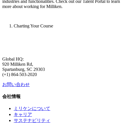
industries and functionalities. Check out our Talent Portal to learn
more about working for Milliken.
Charting Your Course
Global HQ:
920 Milliken Rd,
Spartanburg, SC 29303
(+1) 864-503-2020
お問い合わせ
会社情報
ミリケンについて
キャリア
サステナビリティ