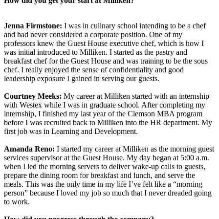
How did you get your start at Milliken?
Jenna Firmstone:
I was in culinary school intending to be a chef
and had never considered a corporate position. One of my
professors knew the Guest House executive chef, which is how I
was initial introduced to Milliken. I started as the pastry and
breakfast chef for the Guest House and was training to be the sous
chef. I really enjoyed the sense of confidentiality and good
leadership exposure I gained in serving our guests.
Courtney Meeks:
My career at Milliken started with an internship
with Westex while I was in graduate school. After completing my
internship, I finished my last year of the Clemson MBA program
before I was recruited back to Milliken into the HR department. My
first job was in Learning and Development.
Amanda Reno:
I started my career at Milliken as the morning guest
services supervisor at the Guest House. My day began at 5:00 a.m.
when I led the morning servers to deliver wake-up calls to guests,
prepare the dining room for breakfast and lunch, and serve the
meals. This was the only time in my life I’ve felt like a “morning
person” because I loved my job so much that I never dreaded going
to work.