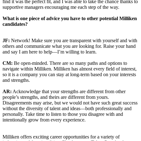
find it was the perfect fit, and I was able to take the chance thanks to
supportive managers encouraging me each step of the way.
What is one piece of advice you have to other potential Milliken
candidates?
JF:
Network! Make sure you are transparent with yourself and with
others and communicate what you are looking for. Raise your hand
and say I am here to help—I’m willing to learn.
CM:
Be open-minded. There are so many paths and options to
navigate within Milliken. Milliken has almost every field of interest,
so it is a company you can stay at long-term based on your interests
and strengths.
AR:
Acknowledge that your strengths are different from other
people’s strengths, and theirs are different from yours.
Disagreements may arise, but we would not have such great success
without the diversity of talent and ideas—both professionally and
personally. Take time to listen to those you disagree with and
intentionally grow from every experience.
Milliken offers exciting career opportunities for a variety of