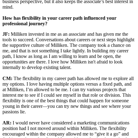
business perspective, but it also keeps the associate’s best interest in
mind.
How has flexibility in your career path influenced your
professional journey?
JF:
Milliken invested in me as an associate and has given me the
tools to succeed. Conversations about careers or next steps highlight
the supportive culture of Milliken. The company took a chance on
me, and that is not something I take lightly. In building my career
path, I know as long as I am willing to learn and be open, the
opportunities are there. I love how Milliken isn't afraid to look
internally to develop existing talent.
CM:
The flexibility in my career path has allowed me to explore all
my options. I love having multiple options versus a fixed path, and
at Milliken, I’m allowed to be me. I can try various projects that
interest me to see if I could see myself in that role or division. This
flexibility is one of the best things that could happen for someone
young in their career—you can try new things and see where your
passions lie.
AR:
I would never have considered a marketing communications
position had I not moved around within Milliken. The flexibility
encouraged within the company allowed me to “give it a go” and