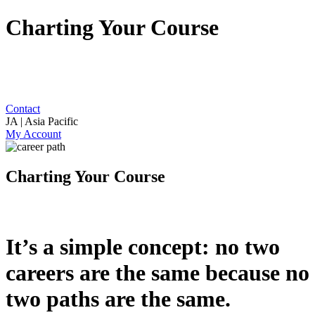
Charting Your Course
Contact
JA | Asia Pacific
My Account
Charting Your Course
It’s a simple concept: no two
careers are the same because no
two paths are the same.