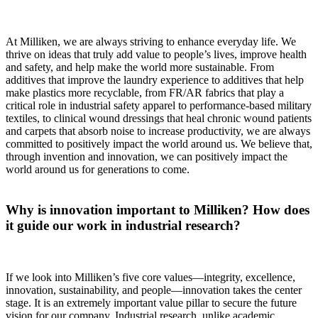
At Milliken, we are always striving to enhance everyday life. We
thrive on ideas that truly add value to people’s lives, improve health
and safety, and help make the world more sustainable. From
additives that improve the laundry experience to additives that help
make plastics more recyclable, from FR/AR fabrics that play a
critical role in industrial safety apparel to performance-based military
textiles, to clinical wound dressings that heal chronic wound patients
and carpets that absorb noise to increase productivity, we are always
committed to positively impact the world around us. We believe that,
through invention and innovation, we can positively impact the
world around us for generations to come.
Why is innovation important to Milliken? How does
it guide our work in industrial research?
If we look into Milliken’s five core values—integrity, excellence,
innovation, sustainability, and people—innovation takes the center
stage. It is an extremely important value pillar to secure the future
vision for our company. Industrial research, unlike academic