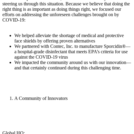
steering us through this situation. Because we believe that doing the
right thing is as important as doing things right, we focused our
efforts on addressing the unforeseen challenges brought on by
COVID-19:
We helped alleviate the shortage of medical and protective
face shields by offering proven alternatives
We partnered with Contec, Inc. to manufacture Sporcidin®—
a hospital-grade disinfectant that meets EPA’s criteria for use
against the COVID-19 virus
We impacted the community around us with our innovation—
and that certainly continued during this challenging time.
A Community of Innovators
Global HQ: