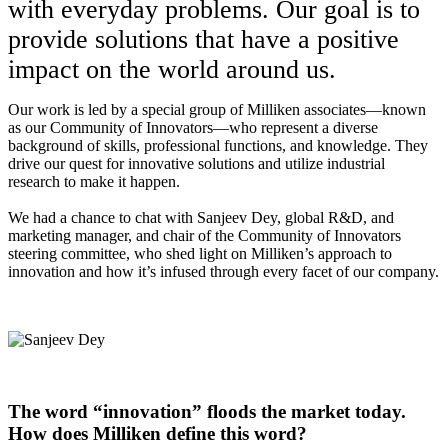
with everyday problems. Our goal is to
provide solutions that have a positive
impact on the world around us.
Our work is led by a special group of Milliken associates—known
as our Community of Innovators—who represent a diverse
background of skills, professional functions, and knowledge. They
drive our quest for innovative solutions and utilize industrial
research to make it happen.
We had a chance to chat with Sanjeev Dey, global R&D, and
marketing manager, and chair of the Community of Innovators
steering committee, who shed light on Milliken’s approach to
innovation and how it’s infused through every facet of our company.
The word “innovation” floods the market today.
How does Milliken define this word?