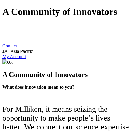
A Community of Innovators
Contact
JA | Asia Pacific
My Account
A Community of Innovators
What does innovation mean to you?
For Milliken, it means seizing the
opportunity to make people’s lives
better. We connect our science expertise