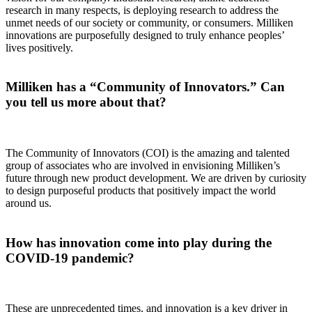
research in many respects, is deploying research to address the
unmet needs of our society or community, or consumers. Milliken
innovations are purposefully designed to truly enhance peoples’
lives positively.
Milliken has a “Community of Innovators.” Can
you tell us more about that?
The Community of Innovators (COI) is the amazing and talented
group of associates who are involved in envisioning Milliken’s
future through new product development. We are driven by curiosity
to design purposeful products that positively impact the world
around us.
How has innovation come into play during the
COVID-19 pandemic?
These are unprecedented times, and innovation is a key driver in