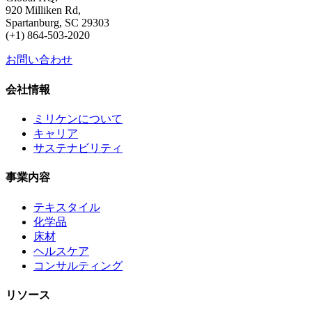
920 Milliken Rd,
Spartanburg, SC 29303
(+1) 864-503-2020
お問い合わせ
会社情報
ミリケンについて
キャリア
サステナビリティ
事業内容
テキスタイル
化学品
床材
ヘルスケア
コンサルティング
リソース