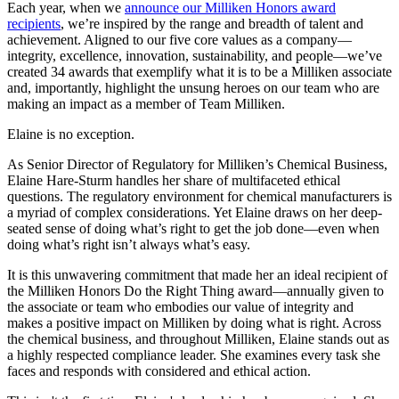
Each year, when we
announce our Milliken Honors award
recipients
, we’re inspired by the range and breadth of talent and
achievement. Aligned to our five core values as a company—
integrity, excellence, innovation, sustainability, and people—we’ve
created 34 awards that exemplify what it is to be a Milliken associate
and, importantly, highlight the unsung heroes on our team who are
making an impact as a member of Team Milliken.
Elaine is no exception.
As Senior Director of Regulatory for Milliken’s Chemical Business,
Elaine Hare-Sturm handles her share of multifaceted ethical
questions. The regulatory environment for chemical manufacturers is
a myriad of complex considerations. Yet Elaine draws on her deep-
seated sense of doing what’s right to get the job done—even when
doing what’s right isn’t always what’s easy.
It is this unwavering commitment that made her an ideal recipient of
the Milliken Honors Do the Right Thing award—annually given to
the associate or team who embodies our value of integrity and
makes a positive impact on Milliken by doing what is right. Across
the chemical business, and throughout Milliken, Elaine stands out as
a highly respected compliance leader. She examines every task she
faces and responds with considered and ethical action.