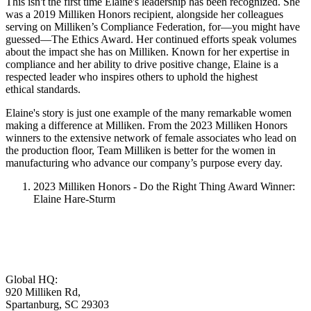
This isn't the first time Elaine's leadership has been recognized. She
was a 2019 Milliken Honors recipient, alongside her colleagues
serving on Milliken’s Compliance Federation, for—you might have
guessed—The Ethics Award. Her continued efforts speak volumes
about the impact she has on Milliken. Known for her expertise in
compliance and her ability to drive positive change, Elaine is a
respected leader who inspires others to uphold the highest
ethical standards.
Elaine's story is just one example of the many remarkable women
making a difference at Milliken. From the 2023 Milliken Honors
winners to the extensive network of female associates who lead on
the production floor, Team Milliken is better for the women in
manufacturing who advance our company’s purpose every day.
2023 Milliken Honors - Do the Right Thing Award Winner:
Elaine Hare-Sturm
Global HQ:
920 Milliken Rd,
Spartanburg, SC 29303