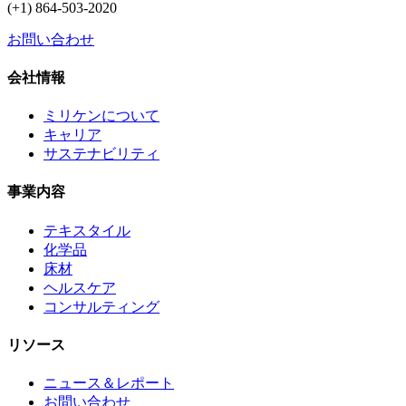
(+1) 864-503-2020
お問い合わせ
会社情報
ミリケンについて
キャリア
サステナビリティ
事業内容
テキスタイル
化学品
床材
ヘルスケア
コンサルティング
リソース
ニュース＆レポート
お問い合わせ