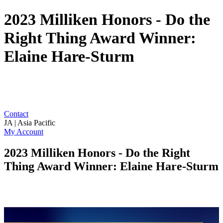
2023 Milliken Honors - Do the
Right Thing Award Winner:
Elaine Hare-Sturm
Contact
JA | Asia Pacific
My Account
2023 Milliken Honors - Do the Right
Thing Award Winner: Elaine Hare-Sturm