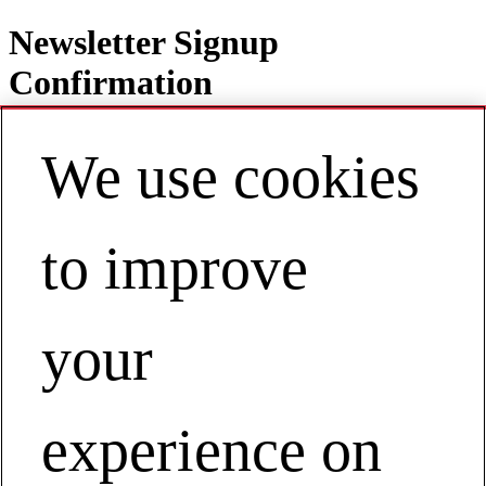
Newsletter Signup
Confirmation
We use cookies
Contact
EN | Australia / New Zealand
to improve
My Account
Subscription Confirmation
your
Businesses
Performance Solutions by Milliken
Subscription Confirmation
experience on