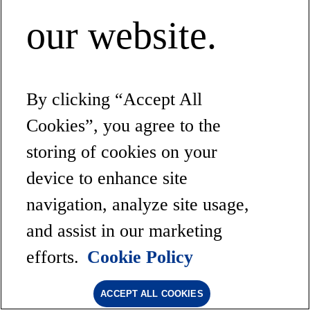
our website.
By clicking “Accept All
Cookies”, you agree to the
storing of cookies on your
device to enhance site
navigation, analyze site usage,
and assist in our marketing
efforts.
Cookie Policy
ACCEPT ALL COOKIES