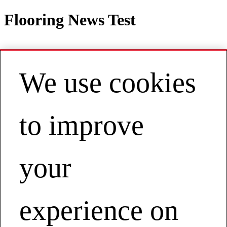
Flooring News Test
We use cookies
Contact
EN | Australia / New Zealand
My Account
to improve
Flooring News Test
Businesses
Floor Covering
your
Flooring News Test
experience on