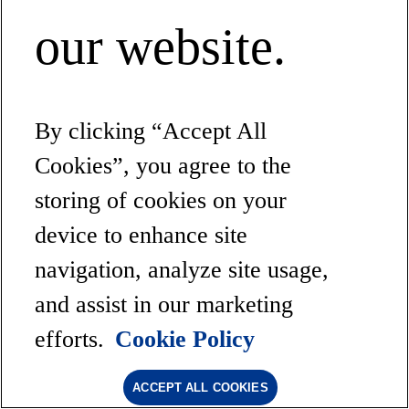
our website.
By clicking “Accept All
Cookies”, you agree to the
storing of cookies on your
device to enhance site
navigation, analyze site usage,
and assist in our marketing
efforts.
Cookie Policy
ACCEPT ALL COOKIES