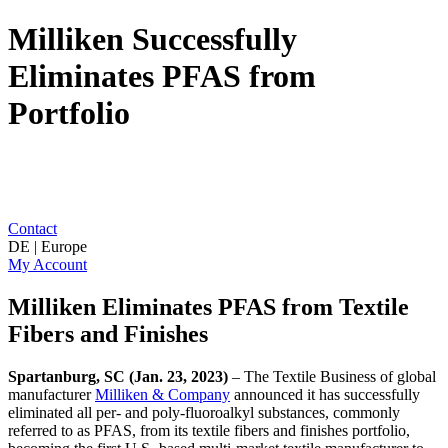
Milliken Successfully
Eliminates PFAS from
Portfolio
Contact
DE | Europe
My Account
Milliken Eliminates PFAS from Textile
Fibers and Finishes
Spartanburg, SC (Jan. 23, 2023)
– The Textile Business of global
manufacturer
Milliken & Company
announced it has successfully
eliminated all per- and poly-fluoroalkyl substances, commonly
referred to as PFAS, from its textile fibers and finishes portfolio,