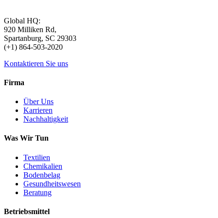
Global HQ:
920 Milliken Rd,
Spartanburg, SC 29303
(+1) 864-503-2020
Kontaktieren Sie uns
Firma
Über Uns
Karrieren
Nachhaltigkeit
Was Wir Tun
Textilien
Chemikalien
Bodenbelag
Gesundheitswesen
Beratung
Betriebsmittel