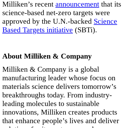
Milliken’s recent
announcement
that its
science-based net-zero targets were
approved by the U.N.-backed
Science
Based Targets initiative
(SBTi).
About Milliken & Company
Milliken & Company is a global
manufacturing leader whose focus on
materials science delivers tomorrow’s
breakthroughs today. From industry-
leading molecules to sustainable
innovations, Milliken creates products
that enhance people’s lives and deliver