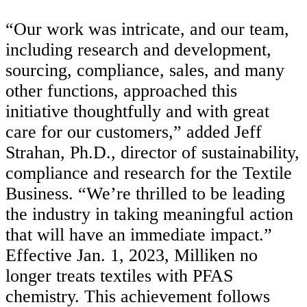
“
Our work was intricate, and our team,
including research and development,
sourcing, compliance, sales, and many
other functions, approached this
initiative thoughtfully and with great
care for our customers,” added Jeff
Strahan, Ph.D., director of sustainability,
compliance and research for the Textile
Business. “We’re thrilled to be leading
the industry in taking meaningful action
that will have an immediate impact.”
Effective Jan. 1, 2023, Milliken no
longer treats textiles with PFAS
chemistry. This achievement follows