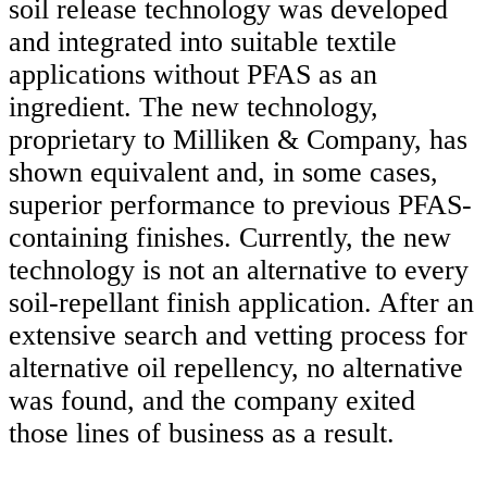
soil release technology was developed
and integrated into suitable textile
applications without PFAS as an
ingredient. The new technology,
proprietary to Milliken & Company, has
shown equivalent and, in some cases,
superior performance to previous PFAS-
containing finishes. Currently, the new
technology is not an alternative to every
soil-repellant finish application. After an
extensive search and vetting process for
alternative oil repellency, no alternative
was found, and the company exited
those lines of business as a result.