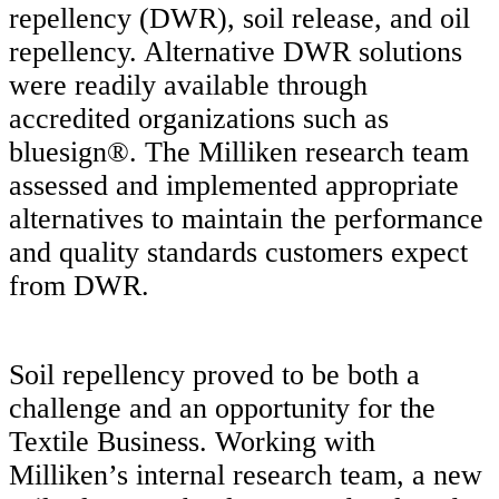
repellency (DWR), soil release, and oil
repellency. Alternative DWR solutions
were readily available through
accredited organizations such as
bluesign®. The Milliken research team
assessed and implemented appropriate
alternatives to maintain the performance
and quality standards customers expect
from DWR.
Soil repellency proved to be both a
challenge and an opportunity for the
Textile Business. Working with
Milliken’s internal research team, a new