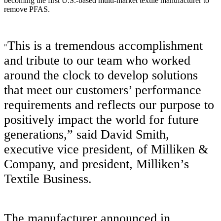
becoming the first U.S.-based multi-market textile manufacturer to
remove PFAS.
This is a tremendous accomplishment
"
and tribute to our team who worked
around the clock to develop solutions
that meet our customers’ performance
requirements and reflects our purpose to
positively impact the world for future
generations,” said David Smith,
executive vice president, of Milliken &
Company, and president, Milliken’s
Textile Business.
The manufacturer announced in