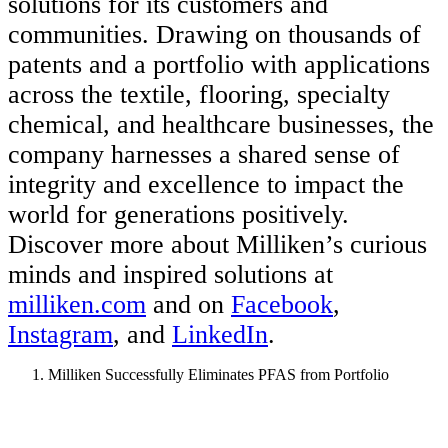
solutions for its customers and
communities. Drawing on thousands of
patents and a portfolio with applications
across the textile, flooring, specialty
chemical, and healthcare businesses, the
company harnesses a shared sense of
integrity and excellence to impact the
world for generations positively.
Discover more about Milliken’s curious
minds and inspired solutions at
milliken.com
and on
Facebook
,
Instagram
, and
LinkedIn
.
Milliken Successfully Eliminates PFAS from Portfolio