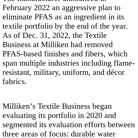
February 2022 an aggressive plan to
eliminate PFAS as an ingredient in its
textile portfolio by the end of the year.
As of Dec. 31, 2022, the Textile
Business at Milliken had removed
PFAS-based finishes and fibers, which
span multiple industries including flame-
resistant, military, uniform, and décor
fabrics.
Milliken’s Textile Business began
evaluating its portfolio in 2020 and
segmented its evaluation efforts between
three areas of focus: durable water