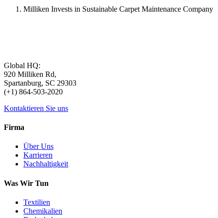
Milliken Invests in Sustainable Carpet Maintenance Company
Global HQ:
920 Milliken Rd,
Spartanburg, SC 29303
(+1) 864-503-2020
Kontaktieren Sie uns
Firma
Über Uns
Karrieren
Nachhaltigkeit
Was Wir Tun
Textilien
Chemikalien