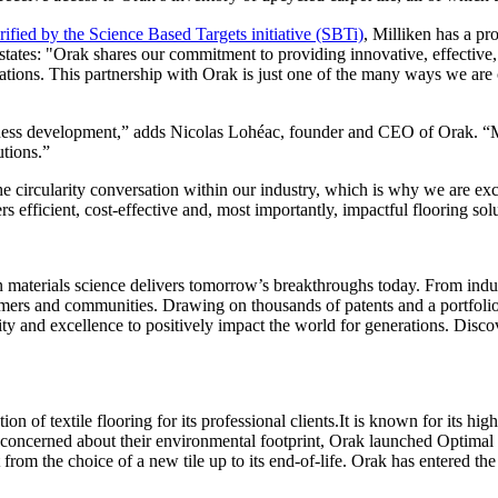
erified by the Science Based Targets initiative (SBTi)
, Milliken has a pr
tes: "Orak shares our commitment to providing innovative, effective, 
erations. This partnership with Orak is just one of the many ways we are 
iness development,” adds Nicolas Lohéac, founder and CEO of Orak. “Mil
utions.”
he circularity conversation within our industry, which is why we are ex
fficient, cost-effective and, most importantly, impactful flooring soluti
aterials science delivers tomorrow’s breakthroughs today. From indust
tomers and communities. Drawing on thousands of patents and a portfolio 
ity and excellence to positively impact the world for generations. Disco
of textile flooring for its professional clients.It is known for its high
 concerned about their environmental footprint, Orak launched Optimal
from the choice of a new tile up to its end-of-life. Orak has entered the