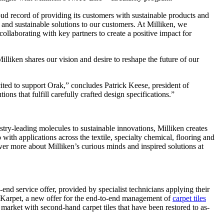
oud record of providing its customers with sustainable products and
and sustainable solutions to our customers. At Milliken, we
collaborating with key partners to create a positive impact for
liken shares our vision and desire to reshape the future of our
cited to support Orak,” concludes Patrick Keese, president of
ons that fulfill carefully crafted design specifications.”
ry-leading molecules to sustainable innovations, Milliken creates
with applications across the textile, specialty chemical, flooring and
ver more about Milliken’s curious minds and inspired solutions at
-end service offer, provided by specialist technicians applying their
 Karpet, a new offer for the end-to-end management of
carpet tiles
 market with second-hand carpet tiles that have been restored to as-