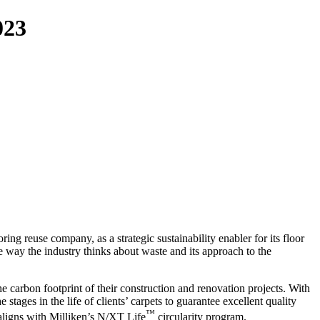
023
ring reuse company, as a strategic sustainability enabler for its floor
he way the industry thinks about waste and its approach to the
 carbon footprint of their construction and renovation projects. With
tages in the life of clients’ carpets to guarantee excellent quality
™
 aligns with Milliken’s N/XT Life
circularity program.