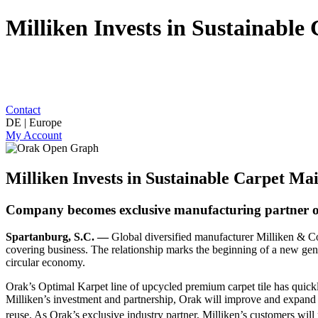
Milliken Invests in Sustainab
Contact
DE | Europe
My Account
Milliken Invests in Sustainable Carpet M
Company becomes exclusive manufacturing partner o
Spartanburg, S.C. —
Global diversified manufacturer Milliken & 
covering business. The relationship marks the beginning of a new gener
circular economy.
Orak’s Optimal Karpet line of upcycled premium carpet tile has quickl
Milliken’s investment and partnership, Orak will improve and expand its
reuse. As Orak’s exclusive industry partner, Milliken’s customers will