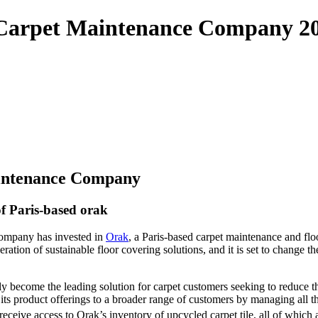
le Carpet Maintenance Company 2
aintenance Company
f Paris-based orak
Company has invested in
Orak
, a Paris-based carpet maintenance and floo
ation of sustainable floor covering solutions, and it is set to change t
y become the leading solution for carpet customers seeking to reduce the
 product offerings to a broader range of customers by managing all the s
 receive access to Orak’s inventory of upcycled carpet tile, all of which