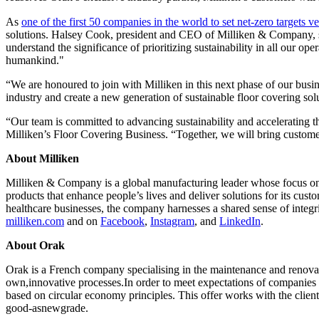
As
one of the first 50 companies in the world to set net-zero targets v
solutions. Halsey Cook, president and CEO of Milliken & Company, sta
understand the significance of prioritizing sustainability in all our op
humankind."
“We are honoured to join with Milliken in this next phase of our bus
industry and create a new generation of sustainable floor covering sol
“Our team is committed to advancing sustainability and accelerating t
Milliken’s Floor Covering Business. “Together, we will bring customers e
About Milliken
Milliken & Company is a global manufacturing leader whose focus on m
products that enhance people’s lives and deliver solutions for its cus
healthcare businesses, the company harnesses a shared sense of integr
milliken.com
and on
Facebook
,
Instagram
, and
LinkedIn
.
About Orak
Orak is a French company specialising in the maintenance and renovation 
own,innovative processes.In order to meet expectations of companies
based on circular economy principles. This offer works with the client 
good-asnewgrade.