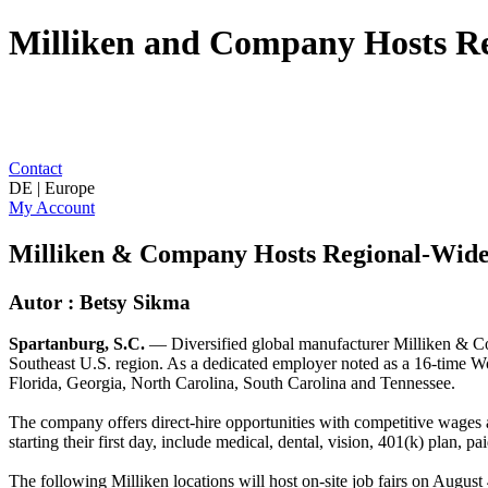
Milliken and Company Hosts Re
Contact
DE | Europe
My Account
Milliken & Company Hosts Regional-Wide
Autor : Betsy Sikma
Spartanburg, S.C.
— Diversified global manufacturer Milliken & Com
Southeast U.S. region. As a dedicated employer noted as a 16-time Wo
Florida, Georgia, North Carolina, South Carolina and Tennessee.
The company offers direct-hire opportunities with competitive wages a
starting their first day, include medical, dental, vision, 401(k) plan, p
The following Milliken locations will host on-site job fairs on August