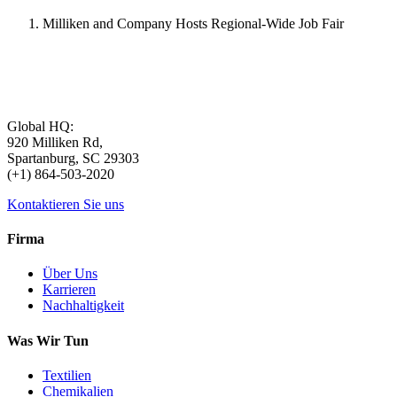
Milliken and Company Hosts Regional-Wide Job Fair
Global HQ:
920 Milliken Rd,
Spartanburg, SC 29303
(+1) 864-503-2020
Kontaktieren Sie uns
Firma
Über Uns
Karrieren
Nachhaltigkeit
Was Wir Tun
Textilien
Chemikalien