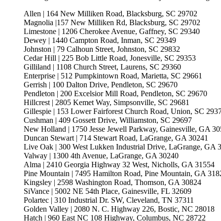
Allen | 164 New Milliken Road, Blacksburg, SC 29702
Magnolia |157 New Milliken Rd, Blacksburg, SC 29702
Limestone | 1206 Cherokee Avenue, Gaffney, SC 29340
Dewey | 1440 Campton Road, Inman, SC 29349
Johnston | 79 Calhoun Street, Johnston, SC 29832
Cedar Hill | 225 Bob Little Road, Jonesville, SC 29353
Gilliland | 1108 Church Street, Laurens, SC 29360
Enterprise | 512 Pumpkintown Road, Marietta, SC 29661
Gerrish | 100 Dalton Drive, Pendleton, SC 29670
Pendleton | 200 Excelsior Mill Road, Pendleton, SC 29670
Hillcrest | 2805 Kemet Way, Simpsonville, SC 29681
Gillespie | 153 Lower Fairforest Church Road, Union, SC 293
Cushman | 409 Gossett Drive, Williamston, SC 29697
New Holland | 1750 Jesse Jewell Parkway, Gainesville, GA 3
Duncan Stewart | 714 Stewart Road, LaGrange, GA 30241
Live Oak | 300 West Lukken Industrial Drive, LaGrange, GA 
Valway | 1300 4th Avenue, LaGrange, GA 30240
Alma | 2410 Georgia Highway 32 West, Nicholls, GA 31554
Pine Mountain | 7495 Hamilton Road, Pine Mountain, GA 318
Kingsley | 2598 Washington Road, Thomson, GA 30824
SiVance | 5002 NE 54th Place, Gainesville, FL 32609
Polartec | 310 Industrial Dr. SW, Cleveland, TN 37311
Golden Valley | 2080 N. C. Highway 226, Bostic, NC 28018
Hatch | 960 East NC 108 Highway, Columbus, NC 28722