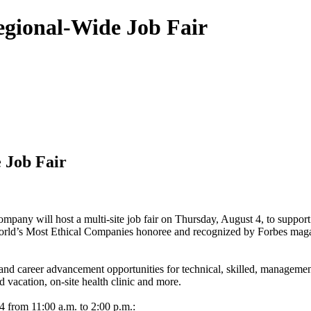
gional-Wide Job Fair
 Job Fair
pany will host a multi-site job fair on Thursday, August 4, to suppor
rld’s Most Ethical Companies honoree and recognized by Forbes magazine
nd career advancement opportunities for technical, skilled, management
aid vacation, on-site health clinic and more.
 4 from 11:00 a.m. to 2:00 p.m.: