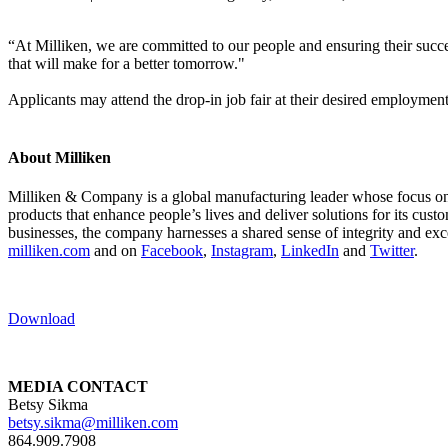
“At Milliken, we are committed to our people and ensuring their suc
that will make for a better tomorrow."
Applicants may attend the drop-in job fair at their desired employment
About Milliken
Milliken & Company is a global manufacturing leader whose focus on m
products that enhance people’s lives and deliver solutions for its cus
businesses, the company harnesses a shared sense of integrity and exc
milliken.com
and on
Facebook
,
Instagram
,
LinkedIn
and
Twitter
.
Download
MEDIA CONTACT
Betsy Sikma
betsy.sikma@milliken.com
864.909.7908