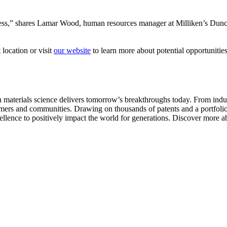
cess,” shares Lamar Wood, human resources manager at Milliken’s Duncan
 location or visit
our website
to learn more about potential opportunities
aterials science delivers tomorrow’s breakthroughs today. From indust
tomers and communities. Drawing on thousands of patents and a portfolio 
ellence to positively impact the world for generations. Discover more ab