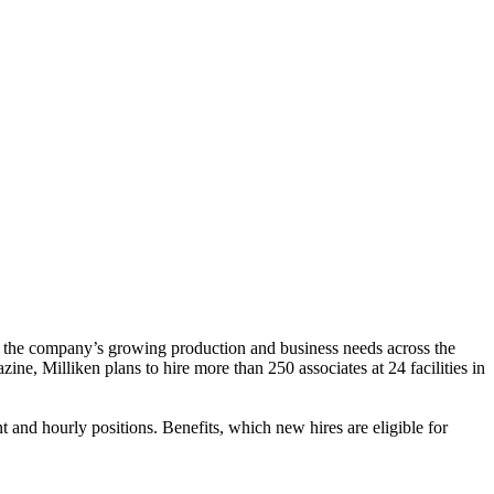
t the company’s growing production and business needs across the
, Milliken plans to hire more than 250 associates at 24 facilities in
 and hourly positions. Benefits, which new hires are eligible for