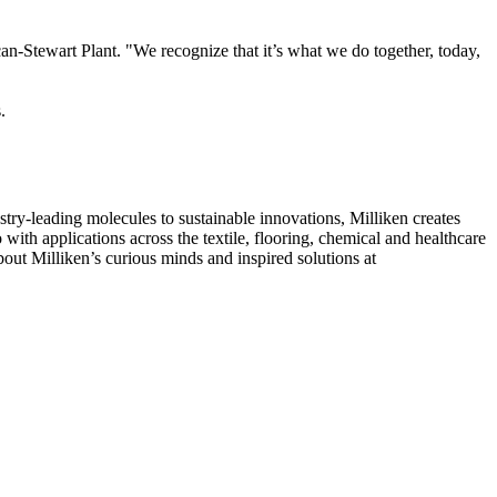
-Stewart Plant. "We recognize that it’s what we do together, today,
.
ry-leading molecules to sustainable innovations, Milliken creates
with applications across the textile, flooring, chemical and healthcare
out Milliken’s curious minds and inspired solutions at