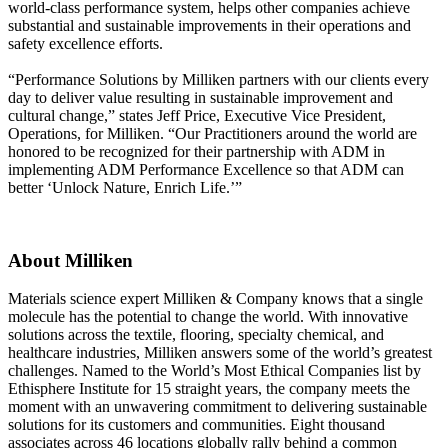
world-class performance system, helps other companies achieve
substantial and sustainable improvements in their operations and
safety excellence efforts.
“Performance Solutions by Milliken partners with our clients every
day to deliver value resulting in sustainable improvement and
cultural change,” states Jeff Price, Executive Vice President,
Operations, for Milliken. “Our Practitioners around the world are
honored to be recognized for their partnership with ADM in
implementing ADM Performance Excellence so that ADM can
better ‘Unlock Nature, Enrich Life.’”
About Milliken
Materials science expert Milliken & Company knows that a single
molecule has the potential to change the world. With innovative
solutions across the textile, flooring, specialty chemical, and
healthcare industries, Milliken answers some of the world’s greatest
challenges. Named to the World’s Most Ethical Companies list by
Ethisphere Institute for 15 straight years, the company meets the
moment with an unwavering commitment to delivering sustainable
solutions for its customers and communities. Eight thousand
associates across 46 locations globally rally behind a common