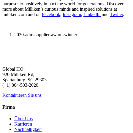
purpose: to positively impact the world for generations. Discover
more about Milliken’s curious minds and inspired solutions at
milliken.com and on
Facebook
,
Instagram
,
LinkedIn
and
Twitter
.
2020-adm-supplier-award-winner
Global HQ:
920 Milliken Rd,
Spartanburg, SC 29303
(+1) 864-503-2020
Kontaktieren Sie uns
Firma
Über Uns
Karrieren
Nachhaltigkeit