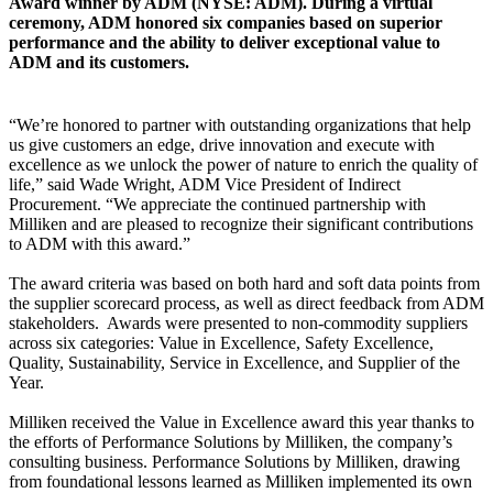
Award winner by ADM (NYSE: ADM). During a virtual
ceremony, ADM honored six companies based on superior
performance and the ability to deliver exceptional value to
ADM and its customers.
“We’re honored to partner with outstanding organizations that help
us give customers an edge, drive innovation and execute with
excellence as we unlock the power of nature to enrich the quality of
life,” said Wade Wright, ADM Vice President of Indirect
Procurement. “We appreciate the continued partnership with
Milliken and are pleased to recognize their significant contributions
to ADM with this award.”
The award criteria was based on both hard and soft data points from
the supplier scorecard process, as well as direct feedback from ADM
stakeholders. Awards were presented to non-commodity suppliers
across six categories: Value in Excellence, Safety Excellence,
Quality, Sustainability, Service in Excellence, and Supplier of the
Year.
Milliken received the Value in Excellence award this year thanks to
the efforts of Performance Solutions by Milliken, the company’s
consulting business. Performance Solutions by Milliken, drawing
from foundational lessons learned as Milliken implemented its own