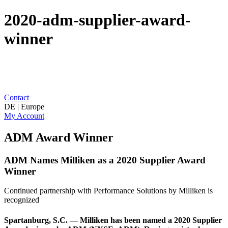
2020-adm-supplier-award-
winner
Contact
DE | Europe
My Account
ADM Award Winner
ADM Names Milliken as a 2020 Supplier Award
Winner
Continued partnership with Performance Solutions by Milliken is
recognized
Spartanburg, S.C. — Milliken has been named a 2020 Supplier