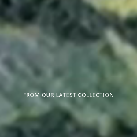
FROM OUR LATEST COLLECTION