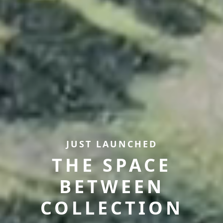
JUST LAUNCHED
THE SPACE
BETWEEN
COLLECTION