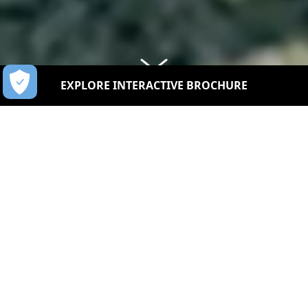
EXPLORE INTERACTIVE BROCHURE