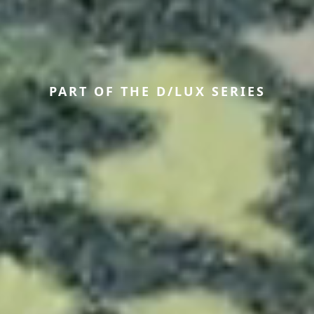
PART OF THE D/LUX SERIES