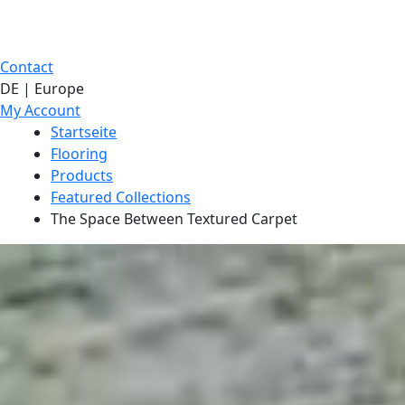
Contact
DE | Europe
My Account
Startseite
Flooring
Products
Featured Collections
The Space Between Textured Carpet