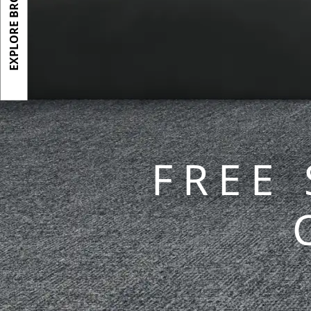
EXPLORE BROCHURE
FREE