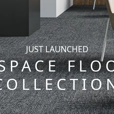
JUST LAUNCHED
 SPACE FLO
COLLECTIO