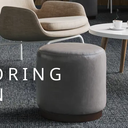
ORING
N