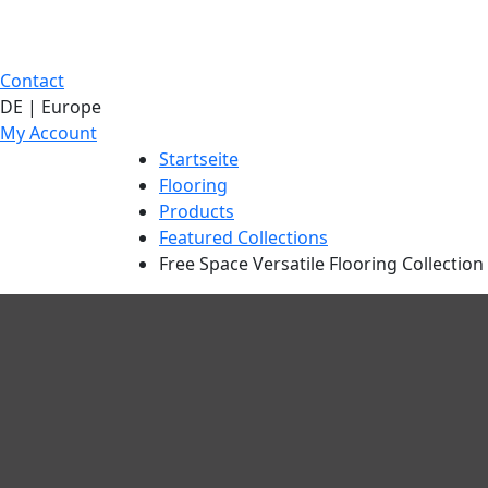
Contact
DE | Europe
My Account
Startseite
Flooring
Products
Featured Collections
Free Space Versatile Flooring Collection