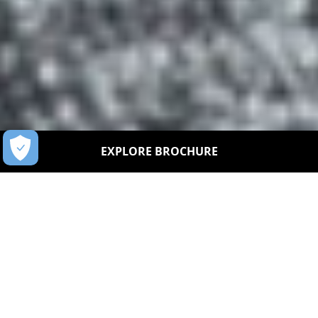
EXPLORE BROCHURE