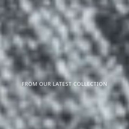
FROM OUR LATEST COLLECTION