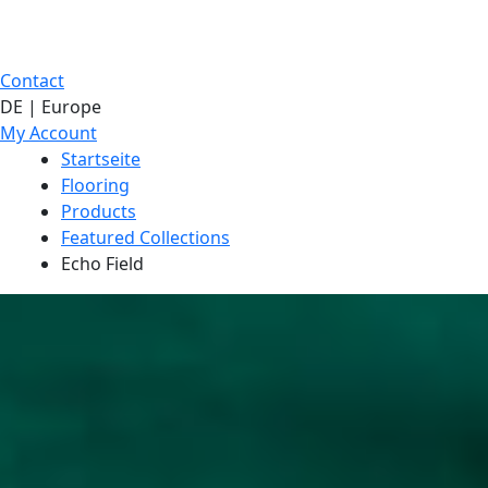
Contact
DE | Europe
My Account
Startseite
Flooring
Products
Featured Collections
Echo Field