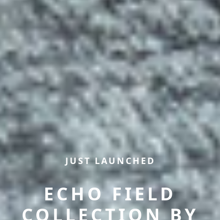
JUST LAUNCHED
ECHO FIELD
COLLECTION BY