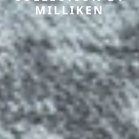
MILLIKEN