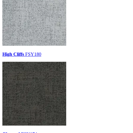
High Cliffs
FSY180