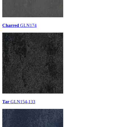
Charred
GLN174
Tar
GLN154-133