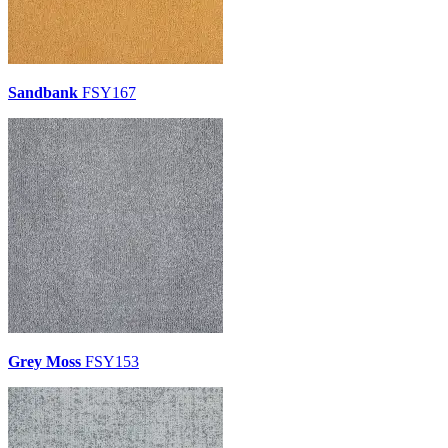
Sandbank
FSY167
Grey Moss
FSY153