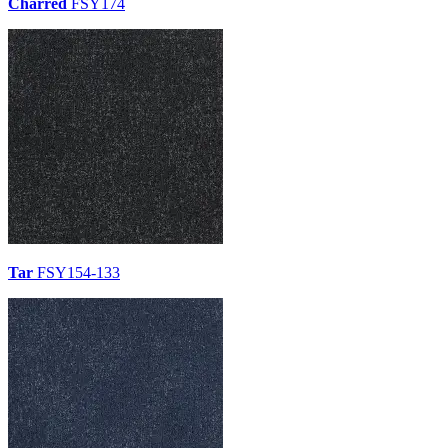
Charred
FSY174
Tar
FSY154-133