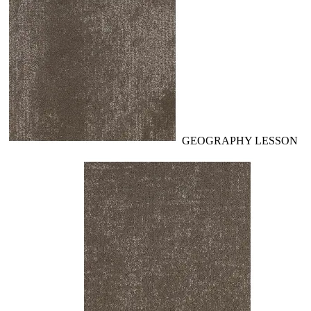
GEOGRAPHY LESSON