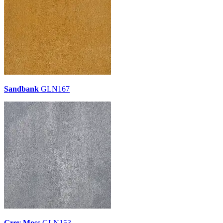
Sandbank
GLN167
Grey Moss
GLN153