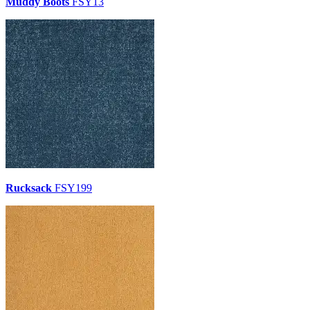
Muddy Boots
FSY13
Rucksack
FSY199