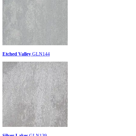
Etched Valley
GLN144
Silver Lakes
GLN139