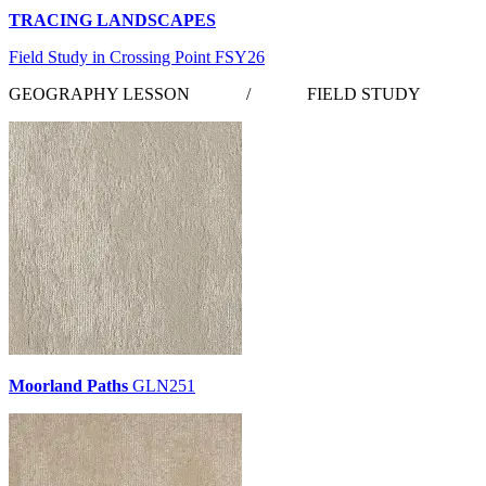
TRACING LANDSCAPES
Field Study in Crossing Point FSY26
GEOGRAPHY LESSON
/
FIELD STUDY
Moorland Paths
GLN251