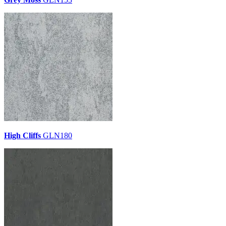
High Cliffs
GLN180