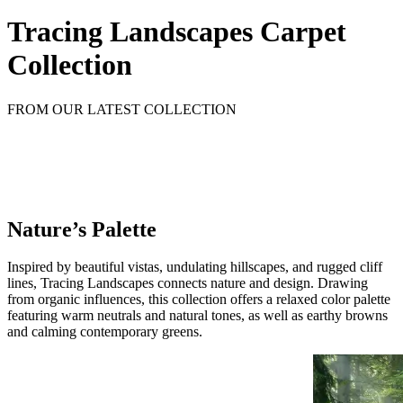
Tracing Landscapes Carpet
Collection
FROM OUR LATEST COLLECTION
Nature’s Palette
Inspired by beautiful vistas, undulating hillscapes, and rugged cliff
lines, Tracing Landscapes connects nature and design. Drawing
from organic influences, this collection offers a relaxed color palette
featuring warm neutrals and natural tones, as well as earthy browns
and calming contemporary greens.