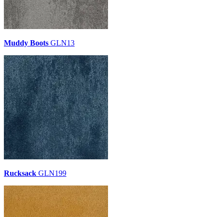
Muddy Boots
GLN13
Rucksack
GLN199