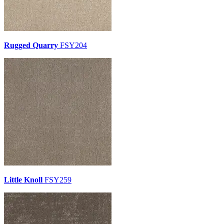
Rugged Quarry
FSY204
Little Knoll
FSY259