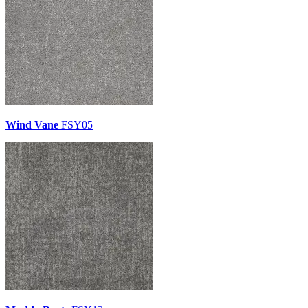
Wind Vane
FSY05