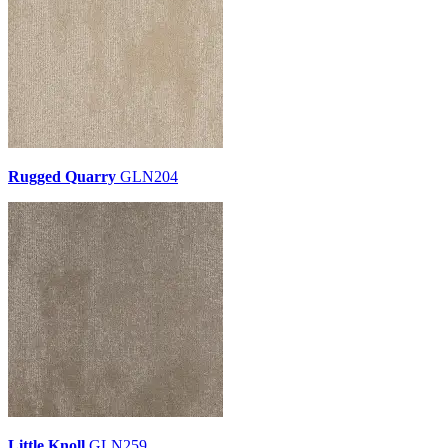
Rugged Quarry
GLN204
Little Knoll
GLN259