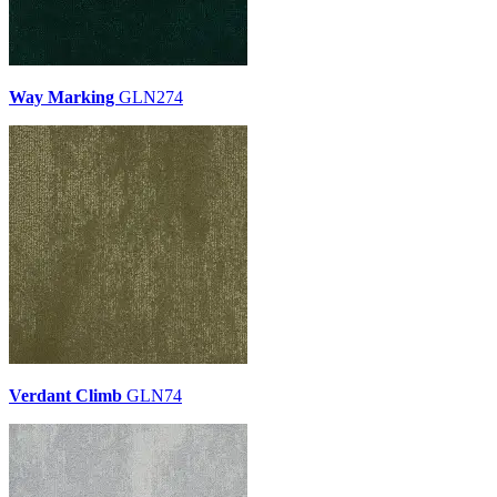
Way Marking
GLN274
Verdant Climb
GLN74