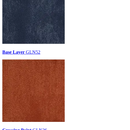
Base Layer
GLN52