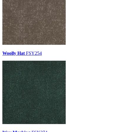
Woolly Hat
FSY254