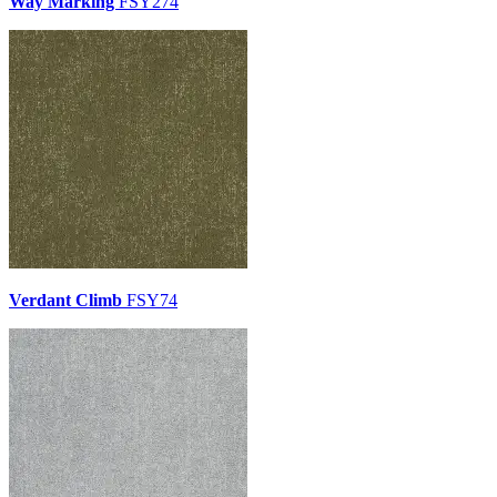
Way Marking
FSY274
Verdant Climb
FSY74