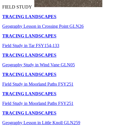
FIELD STUDY
TRACING LANDSCAPES
Geography Lesson in Crossing Point GLN26
TRACING LANDSCAPES
Field Study in Tar FSY154-133
TRACING LANDSCAPES
Geography Study in Wind Vane GLN05
TRACING LANDSCAPES
Field Study in Moorland Paths FSY251
TRACING LANDSCAPES
Field Study in Moorland Paths FSY251
TRACING LANDSCAPES
Geography Lesson in Little Knoll GLN259