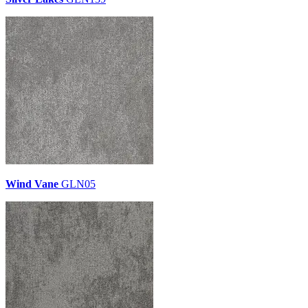
Wind Vane
GLN05