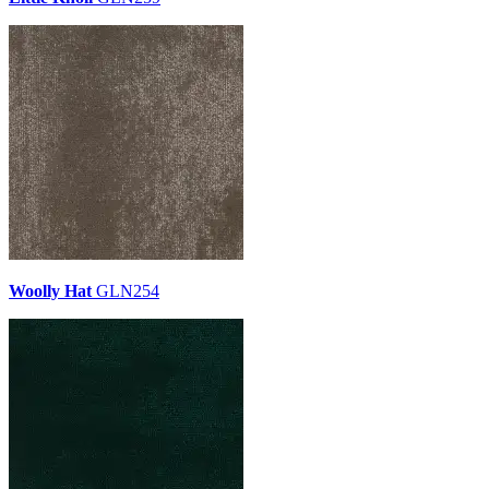
Woolly Hat
GLN254