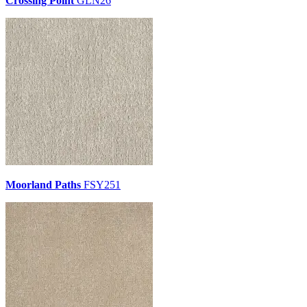
Crossing Point
GLN26
Moorland Paths
FSY251