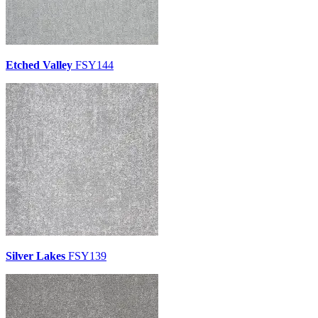
Etched Valley
FSY144
Silver Lakes
FSY139