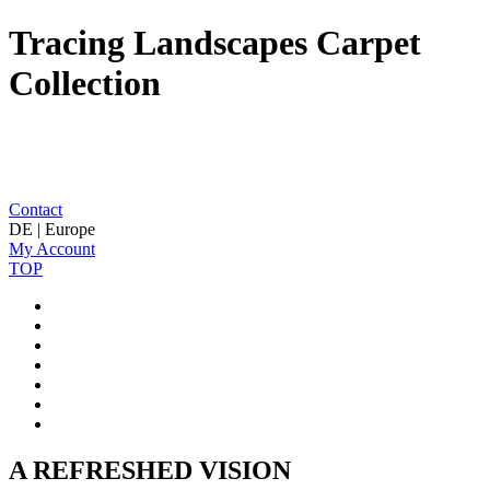
Tracing Landscapes Carpet
Collection
Contact
DE | Europe
My Account
TOP
A REFRESHED VISION