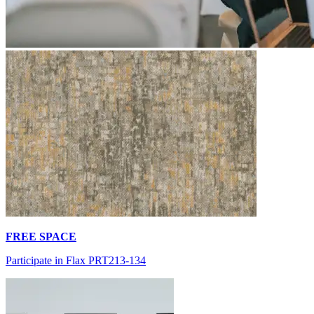
FREE SPACE
Participate in Flax PRT213-134