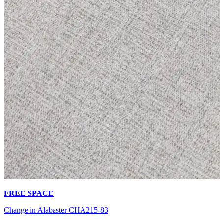
FREE SPACE
Change in Alabaster CHA215-83