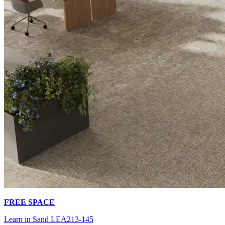
FREE SPACE
Learn in Sand LEA213-145