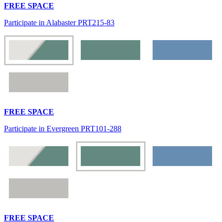
FREE SPACE
Participate in Alabaster PRT215-83
FREE SPACE
Participate in Evergreen PRT101-288
FREE SPACE