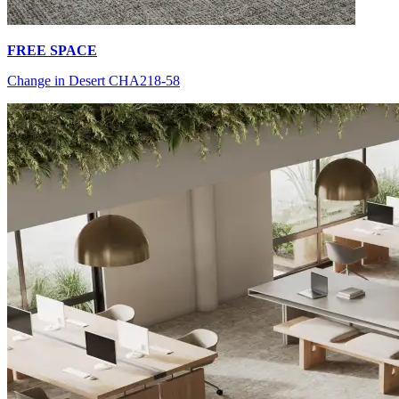
FREE SPACE
Change in Desert CHA218-58