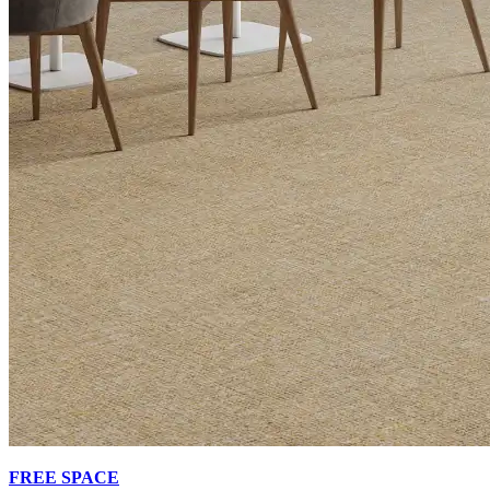
FREE SPACE