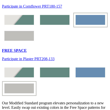
Participate in Cornflower PRT180-157
FREE SPACE
Participate in Plaster PRT208-133
Our Modified Standard program elevates personalization to a new
level. Easily swap out existing colors in the Free Space patterns for