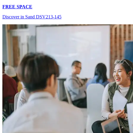
FREE SPACE
Discover in Sand DSV213-145