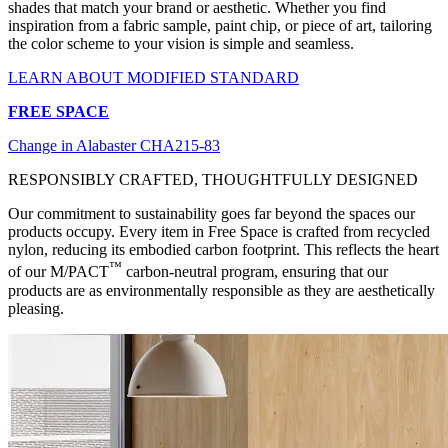
shades that match your brand or aesthetic. Whether you find
inspiration from a fabric sample, paint chip, or piece of art, tailoring
the color scheme to your vision is simple and seamless.
LEARN ABOUT MODIFIED STANDARD
FREE SPACE
Change in Alabaster CHA215-83
RESPONSIBLY CRAFTED, THOUGHTFULLY DESIGNED
Our commitment to sustainability goes far beyond the spaces our
products occupy. Every item in Free Space is crafted from recycled
nylon, reducing its embodied carbon footprint. This reflects the heart
™
of our M/PACT
carbon-neutral program, ensuring that our
products are as environmentally responsible as they are aesthetically
pleasing.