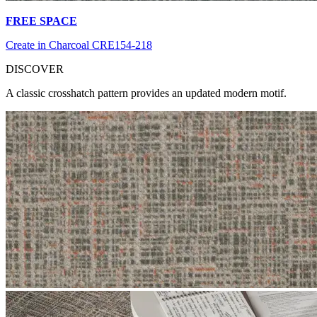
FREE SPACE
Create in Charcoal CRE154-218
DI
SCOVER
A classic crosshatch pattern provides an updated modern motif.