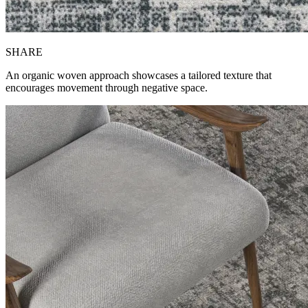
SH
ARE
An organic woven approach showcases a tailored texture that
encourages movement through negative space.