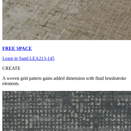
FREE SPACE
Learn in Sand LEA213-145
CR
EATE
A woven grid pattern gains added dimension with fluid brushstroke
elements.