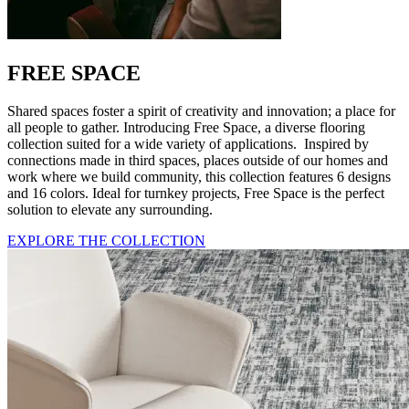
FREE SPACE
Shared spaces foster a spirit of creativity and innovation; a place for
all people to gather. Introducing Free Space, a diverse flooring
collection suited for a wide variety of applications. Inspired by
connections made in third spaces, places outside of our homes and
work where we build community, this collection features 6 designs
and 16 colors. Ideal for turnkey projects, Free Space is the perfect
solution to elevate any surrounding.
EXPLORE THE COLLECTION