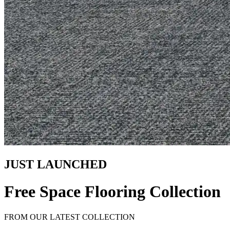
JUST LAUNCHED
Free Space Flooring Collection
FROM OUR LATEST COLLECTION