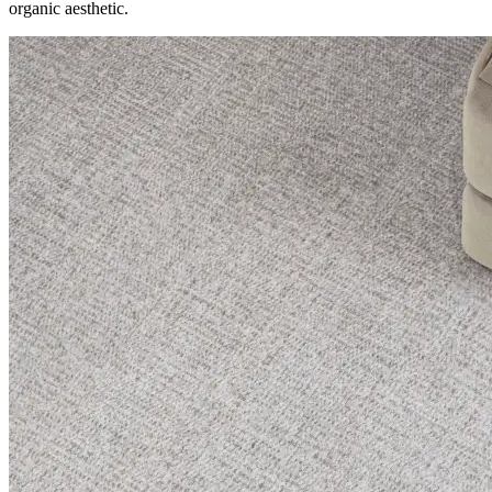
organic aesthetic.