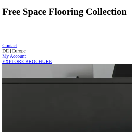
Free Space Flooring Collection
Contact
DE | Europe
My Account
EXPLORE BROCHURE