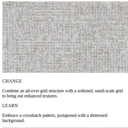
CH
ANGE
Combine an all-over grid structure with a softened, small-scale grid
to bring out enhanced textures.
LE
ARN
Embrace a crosshatch pattern, juxtaposed with a distressed
background.