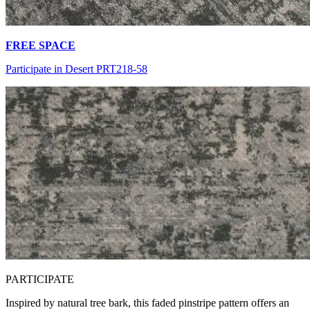
FREE SPACE
Participate in Desert PRT218-58
PA
RTICIPATE
Inspired by natural tree bark, this faded pinstripe pattern offers an