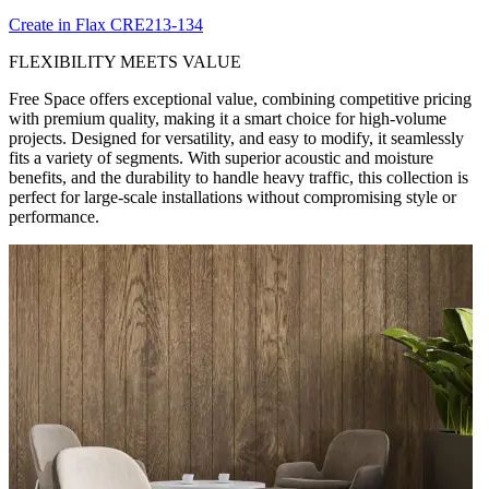
Create in Flax CRE213-134
FLEXIBILITY MEETS VALUE
Free Space offers exceptional value, combining competitive pricing
with premium quality, making it a smart choice for high-volume
projects. Designed for versatility, and easy to modify, it seamlessly
fits a variety of segments. With superior acoustic and moisture
benefits, and the durability to handle heavy traffic, this collection is
perfect for large-scale installations without compromising style or
performance.