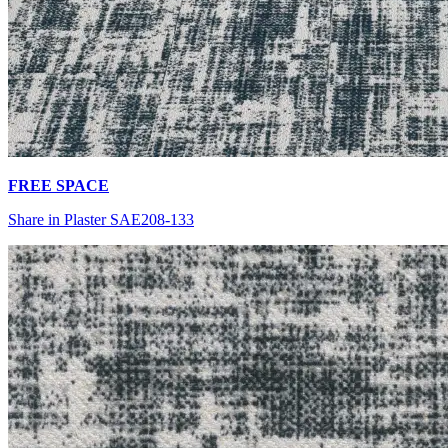
FREE SPACE
Share in Plaster SAE208-133