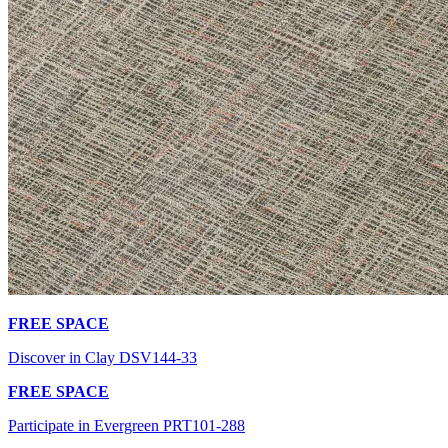
FREE SPACE
Discover in Clay DSV144-33
FREE SPACE
Participate in Evergreen PRT101-288