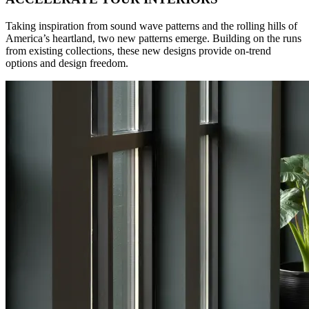
Taking inspiration from sound wave patterns and the rolling hills of
America’s heartland, two new patterns emerge. Building on the runs
from existing collections, these new designs provide on-trend
options and design freedom.