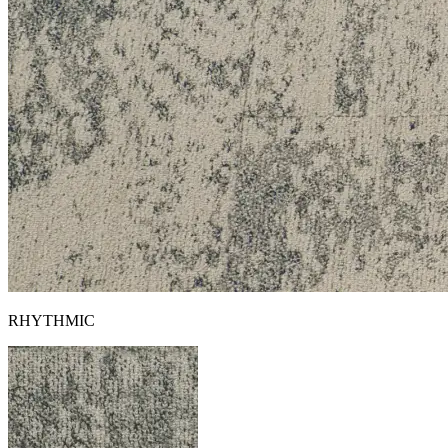
RHYTHMIC