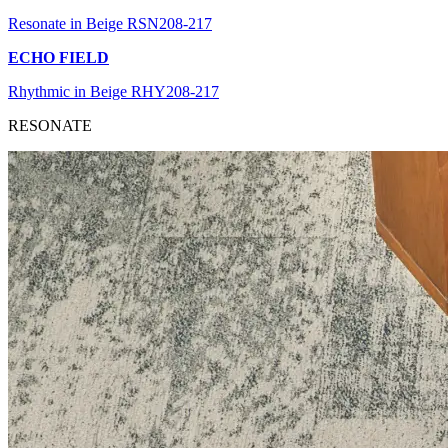
Resonate in Beige RSN208-217
ECHO FIELD
Rhythmic in Beige RHY208-217
RESONATE