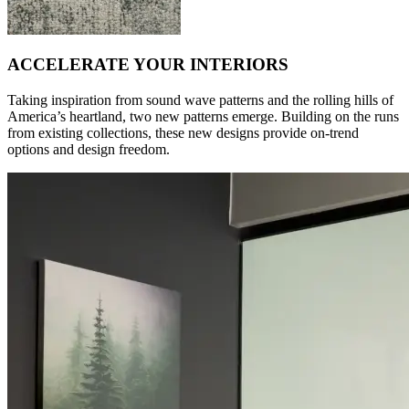
ACCELERATE YOUR INTERIORS
Taking inspiration from sound wave patterns and the rolling hills of
America’s heartland, two new patterns emerge. Building on the runs
from existing collections, these new designs provide on-trend
options and design freedom.