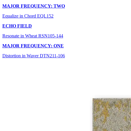
MAJOR FREQUENCY: TWO
Equalize in Chord EQL152
ECHO FIELD
Resonate in Wheat RSN105-144
MAJOR FREQUENCY: ONE
Distortion in Waver DTN211-106