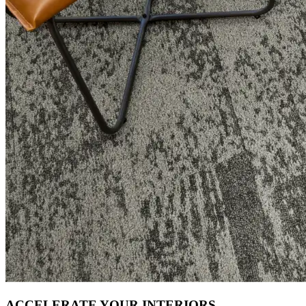
ACCELERATE YOUR INTERIORS