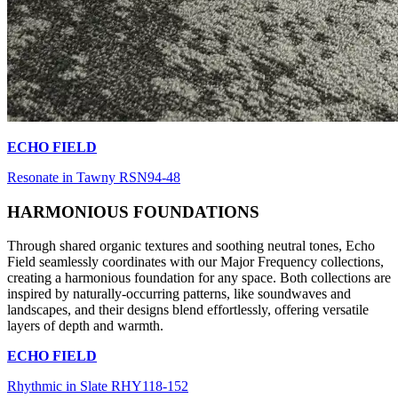
ECHO FIELD
Resonate in Tawny RSN94-48
HARMONIOUS FOUNDATIONS
Through shared organic textures and soothing neutral tones, Echo
Field seamlessly coordinates with our Major Frequency collections,
creating a harmonious foundation for any space. Both collections are
inspired by naturally-occurring patterns, like soundwaves and
landscapes, and their designs blend effortlessly, offering versatile
layers of depth and warmth.
ECHO FIELD
Rhythmic in Slate RHY118-152