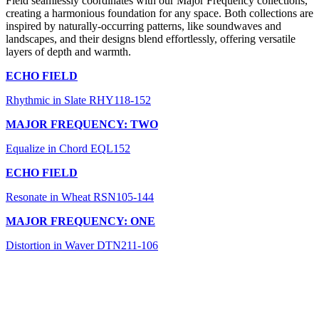
Field seamlessly coordinates with our Major Frequency collections,
creating a harmonious foundation for any space. Both collections are
inspired by naturally-occurring patterns, like soundwaves and
landscapes, and their designs blend effortlessly, offering versatile
layers of depth and warmth.
ECHO FIELD
Rhythmic in Slate RHY118-152
MAJOR FREQUENCY: TWO
Equalize in Chord EQL152
ECHO FIELD
Resonate in Wheat RSN105-144
MAJOR FREQUENCY: ONE
Distortion in Waver DTN211-106