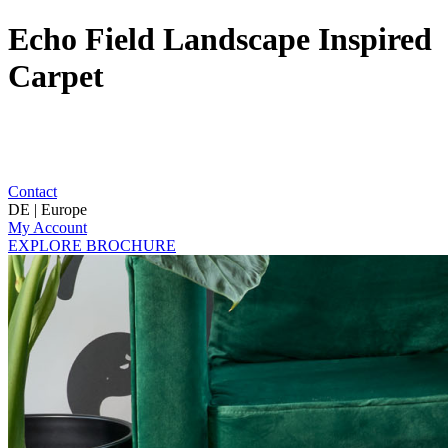
Echo Field Landscape Inspired
Carpet
Contact
DE | Europe
My Account
EXPLORE BROCHURE