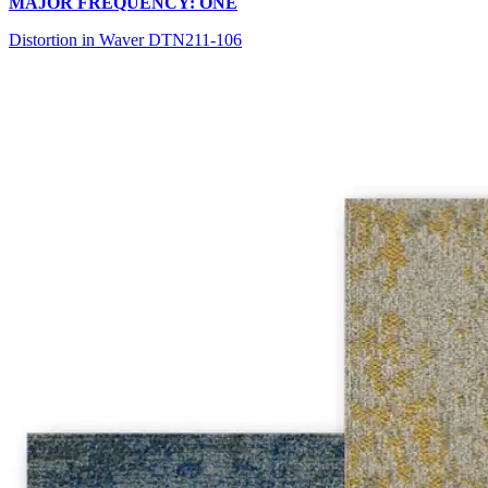
MAJOR FREQUENCY: ONE
Distortion in Waver DTN211-106