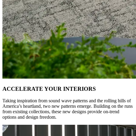
ACCELERATE YOUR INTERIORS
Taking inspiration from sound wave patterns and the rolling hills of
America’s heartland, two new patterns emerge. Building on the runs
from existing collections, these new designs provide on-trend
options and design freedom.