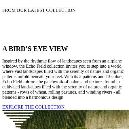
FROM OUR LATEST COLLECTION
A BIRD'S EYE VIEW
Inspired by the rhythmic flow of landscapes seen from an airplane
window, the Echo Field collection invites you to step into a world
where vast landscapes filled with the serenity of nature and organic
patterns unfold beneath your feet. With its 2 patterns and 13 colors,
Echo Field mirrors the patchwork of colors and textures found in
cultivated landscapes filled with the serenity of nature and organic
patterns - rows of wheat, rolling pastures, and winding rivers - all
blended into a harmonious design.
EXPLORE THE COLLECTION