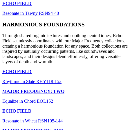
ECHO FIELD
Resonate in Tawny RSN94-48
HARMONIOUS FOUNDATIONS
Through shared organic textures and soothing neutral tones, Echo
Field seamlessly coordinates with our Major Frequency collections,
creating a harmonious foundation for any space. Both collections are
inspired by naturally-occurring patterns, like soundwaves and
landscapes, and their designs blend effortlessly, offering versatile
layers of depth and warmth.
ECHO FIELD
Rhythmic in Slate RHY118-152
MAJOR FREQUENCY: TWO
Equalize in Chord EQL152
ECHO FIELD
Resonate in Wheat RSN105-144