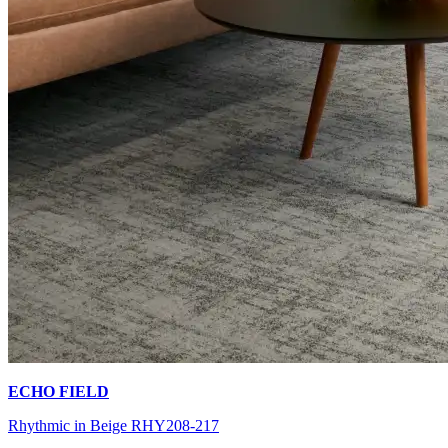
ECHO FIELD
Rhythmic in Beige RHY208-217