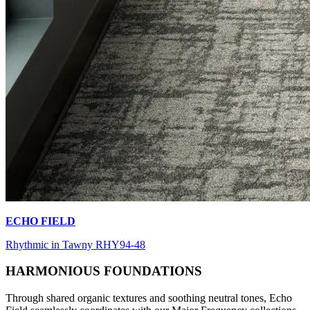
ECHO FIELD
Rhythmic in Tawny RHY94-48
HARMONIOUS FOUNDATIONS
Through shared organic textures and soothing neutral tones, Echo