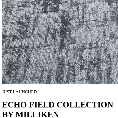
JUST LAUNCHED
ECHO FIELD COLLECTION
BY MILLIKEN