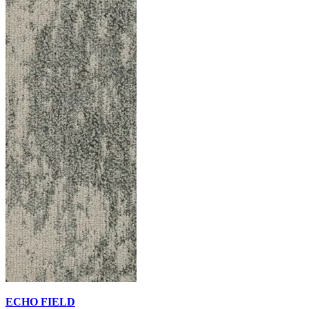
ECHO FIELD