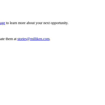
page
to learn more about your next opportunity.
ate them at
stories@milliken.com
.