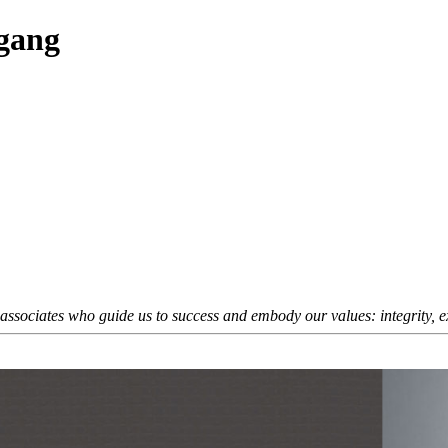
fgang
sociates who guide us to success and embody our values: integrity, exc