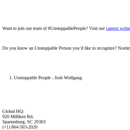
Want to join our team of #UnstoppablePeople? Visit our
careers web
Do you know an Unstoppable Person you’d like to recognize? Nomin
Unstoppable People - Josh Wolfgang
Global HQ:
920 Milliken Rd,
Spartanburg, SC 29303
(+1) 864-503-2020