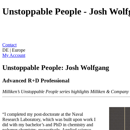
Unstoppable People - Josh Wol
Contact
DE | Europe
My Account
Unstoppable People: Josh Wolfgang
Advanced R+D Professional
Milliken’s Unstoppable People series highlights Milliken & Company as
“I completed my post-doctorate at the Naval
Research Laboratory, which was built upon work I
did with my bachelor’s and PhD in chemistry and
polymer chemistry, respectively. Applied science