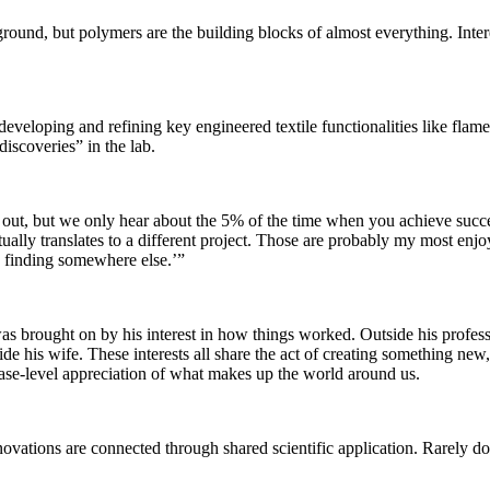
und, but polymers are the building blocks of almost everything. Interes
eloping and refining key engineered textile functionalities like flame r
iscoveries” in the lab.
 out, but we only hear about the 5% of the time when you achieve succes
tually translates to a different project. Those are probably my most e
is finding somewhere else.’”
ist was brought on by his interest in how things worked. Outside his pr
his wife. These interests all share the act of creating something new, o
ase-level appreciation of what makes up the world around us.
nnovations are connected through shared scientific application. Rarely d