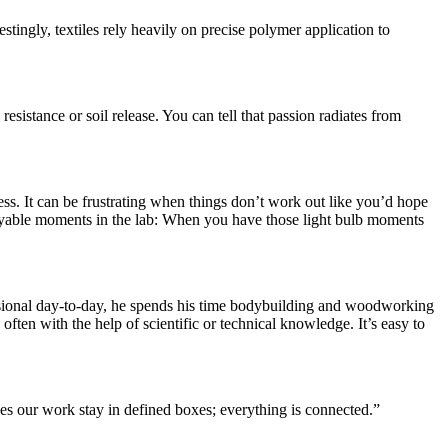
tingly, textiles rely heavily on precise polymer application to
esistance or soil release. You can tell that passion radiates from
s. It can be frustrating when things don’t work out like you’d hope
njoyable moments in the lab: When you have those light bulb moments
ofessional day-to-day, he spends his time bodybuilding and woodworking
ften with the help of scientific or technical knowledge. It’s easy to
oes our work stay in defined boxes; everything is connected.”