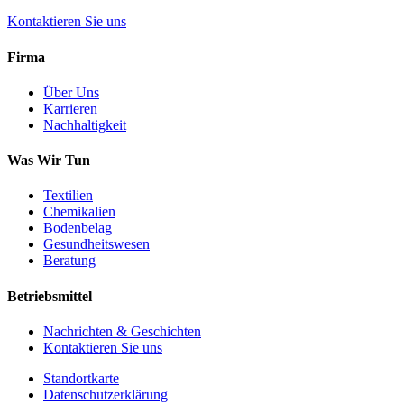
Kontaktieren Sie uns
Firma
Über Uns
Karrieren
Nachhaltigkeit
Was Wir Tun
Textilien
Chemikalien
Bodenbelag
Gesundheitswesen
Beratung
Betriebsmittel
Nachrichten & Geschichten
Kontaktieren Sie uns
Standortkarte
Datenschutzerklärung