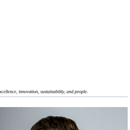
ellence, innovation, sustainability, and people.