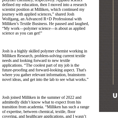
defined my education, then I moved into a research
scientist position at Milliken, which continued my
journey with applied sciences,” shared Josh
Wolfgang, an Advanced R+D Professional with
Milliken’s Textile Business. He paused and laughed,
“My work—polymer science—is about as applied
science as you can get!”
Josh is a highly skilled polymer chemist working in
Milliken Research, problem-solving current textile
needs and looking forward to new textile
applications. “The coolest part of my job is the
future-proofing and forward-looking aspect. That's
where you gather relevant information, brainstorm
novel ideas, and get into the lab to see what works.”
Josh joined Milliken in the summer of 2022 and
admittedly didn’t know what to expect from his
transition from academia. “Milliken has such a range
of expertise, between chemical, textile, floor
covering, and healthcare applications, and I wasn’t