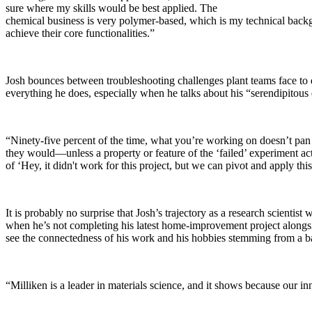
sure where my skills would be best applied. The
chemical business is very polymer-based, which is my technical backgro
achieve their core functionalities.”
Josh bounces between troubleshooting challenges plant teams face to dev
everything he does, especially when he talks about his “serendipitous d
“Ninety-five percent of the time, what you’re working on doesn’t pan
they would—unless a property or feature of the ‘failed’ experiment ac
of ‘Hey, it didn't work for this project, but we can pivot and apply th
It is probably no surprise that Josh’s trajectory as a research scient
when he’s not completing his latest home-improvement project alongside 
see the connectedness of his work and his hobbies stemming from a b
“Milliken is a leader in materials science, and it shows because our i