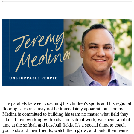
The parallels between coaching his children's sports and his regional
flooring sales reps may not be immediately apparent, but Jeremy
Medina is committed to building his team no matter what field they
take. "I love working with kids—outside of work, we spend a lot of
time at the softball and baseball fields. It's a special thing to coach
your kids and their friends, watch them grow, and build their teams.