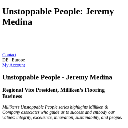
Unstoppable People: Jeremy
Medina
Contact
DE | Europe
My Account
Unstoppable People - Jeremy Medina
Regional Vice President, Milliken’s Flooring
Business
Milliken’s Unstoppable People series highlights Milliken &
Company associates who guide us to success and embody our
values: integrity, excellence, innovation, sustainability, and people.