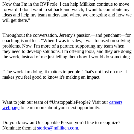
Now that I'm in the RVP role, I can help Milliken continue to move
forward. I don't want to sit back and watch; I want to contribute my
ideas and help my team understand where we are going and how we
will get there."
Throughout the conversation, Jeremy's passion—and penchant—for
coaching is not lost. "When I was in sales, I was focused on solving
problems. Now, I'm more of a partner, supporting my team when
they need to develop solutions. I'm offering tools, and they are doing
the work, instead of me just telling them how I would do something.
"The work I'm doing, it matters to people. That's not lost on me. It
makes you feel good to know it's making an impact."
Want to join our team of #UnstoppablePeople? Visit our
careers
webpage
to learn more about your next opportunity.
Do you know an Unstoppable Person you’d like to recognize?
Nominate them at
stories@milliken.com
.