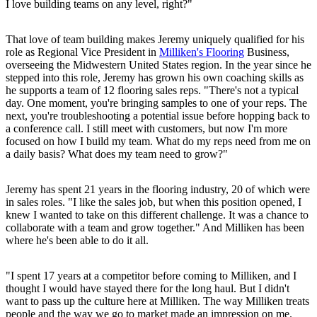
I love building teams on any level, right?"
That love of team building makes Jeremy uniquely qualified for his
role as Regional Vice President in
Milliken's Flooring
Business,
overseeing the Midwestern United States region. In the year since he
stepped into this role, Jeremy has grown his own coaching skills as
he supports a team of 12 flooring sales reps. "There's not a typical
day. One moment, you're bringing samples to one of your reps. The
next, you're troubleshooting a potential issue before hopping back to
a conference call. I still meet with customers, but now I'm more
focused on how I build my team. What do my reps need from me on
a daily basis? What does my team need to grow?"
Jeremy has spent 21 years in the flooring industry, 20 of which were
in sales roles. "I like the sales job, but when this position opened, I
knew I wanted to take on this different challenge. It was a chance to
collaborate with a team and grow together." And Milliken has been
where he's been able to do it all.
"I spent 17 years at a competitor before coming to Milliken, and I
thought I would have stayed there for the long haul. But I didn't
want to pass up the culture here at Milliken. The way Milliken treats
people and the way we go to market made an impression on me.