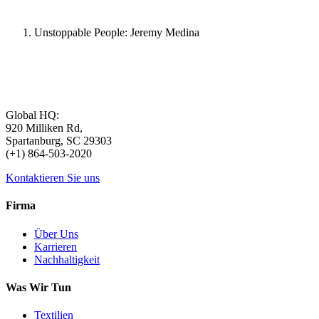
Unstoppable People: Jeremy Medina
Global HQ:
920 Milliken Rd,
Spartanburg, SC 29303
(+1) 864-503-2020
Kontaktieren Sie uns
Firma
Über Uns
Karrieren
Nachhaltigkeit
Was Wir Tun
Textilien