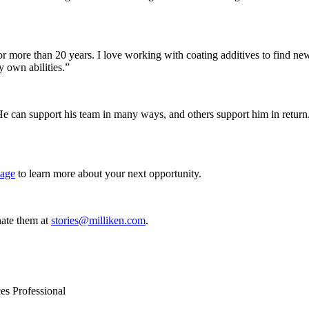
for more than 20 years. I love working with coating additives to find 
 own abilities.”
He can support his team in many ways, and others support him in return. “
page
to learn more about your next opportunity.
ate them at
stories@milliken.com
.
es Professional