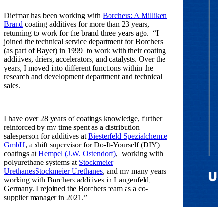
Dietmar has been working with
Borchers: A Milliken
Brand
coating additives for more than 23 years,
returning to work for the brand three years ago. “I
joined the technical service department for Borchers
(as part of Bayer) in 1999 to work with their coating
additives, driers, accelerators, and catalysts. Over the
years, I moved into different functions within the
research and development department and technical
sales.
I have over 28 years of coatings knowledge, further
reinforced by my time spent as a distribution
salesperson for additives at
Biesterfeld Spezialchemie
GmbH
, a shift supervisor for Do-It-Yourself (DIY)
coatings at
Hempel (J.W. Ostendorf)
, working with
polyurethane systems at
Stockmeier
UrethanesStockmeier Urethanes
, and my many years
working with Borchers additives in Langenfeld,
Germany. I rejoined the Borchers team as a co-
supplier manager in 2021.”