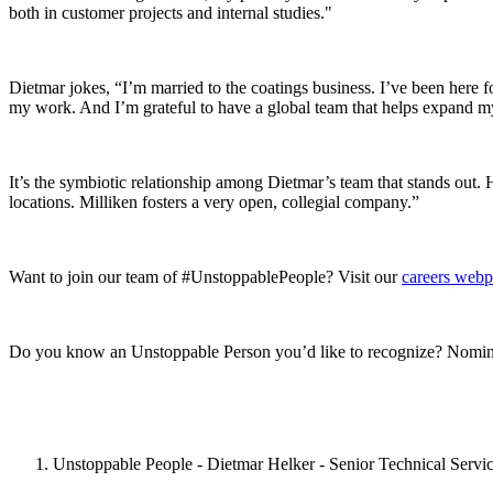
both in customer projects and internal studies."
Dietmar jokes, “I’m married to the coatings business. I’ve been here 
my work. And I’m grateful to have a global team that helps expand my
It’s the symbiotic relationship among Dietmar’s team that stands out. 
locations. Milliken fosters a very open, collegial company.”
Want to join our team of #UnstoppablePeople? Visit our
careers web
Do you know an Unstoppable Person you’d like to recognize? Nomin
Unstoppable People - Dietmar Helker - Senior Technical Servic