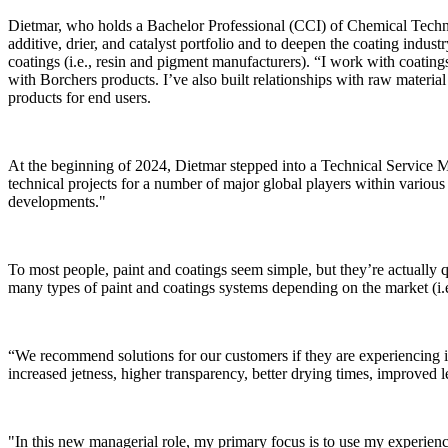
Dietmar, who holds a Bachelor Professional (CCI) of Chemical Tech
additive, drier, and catalyst portfolio and to deepen the coating indus
coatings (i.e., resin and pigment manufacturers). “I work with coating
with Borchers products. I’ve also built relationships with raw material 
products for end users.
At the beginning of 2024, Dietmar stepped into a Technical Service M
technical projects for a number of major global players within various
developments."
To most people, paint and coatings seem simple, but they’re actually
many types of paint and coatings systems depending on the market (i.e
“We recommend solutions for our customers if they are experiencing is
increased jetness, higher transparency, better drying times, improved l
"In this new managerial role, my primary focus is to use my experience