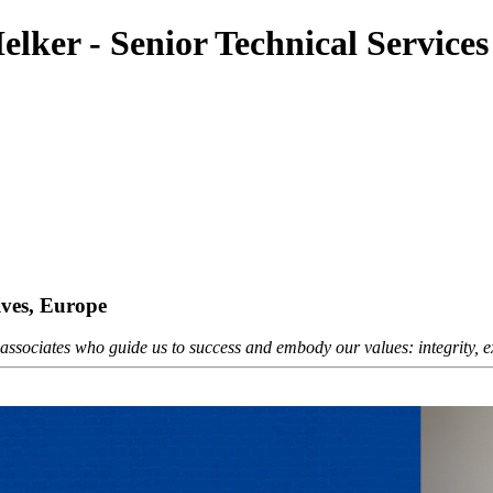
lker - Senior Technical Services
ives, Europe
sociates who guide us to success and embody our values: integrity, exc