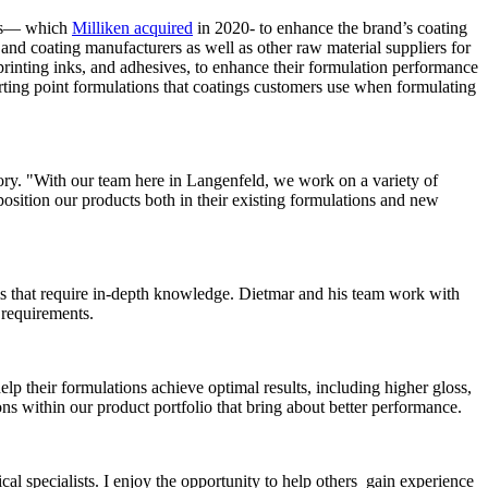
ers— which
Milliken acquired
in 2020- to enhance the brand’s coating
t and coating manufacturers as well as other raw material suppliers for
 printing inks, and adhesives, to enhance their formulation performance
starting point formulations that coatings customers use when formulating
ory. "With our team here in Langenfeld, we work on a variety of
position our products both in their existing formulations and new
ems that require in-depth knowledge. Dietmar and his team work with
 requirements.
p their formulations achieve optimal results, including higher gloss,
ons within our product portfolio that bring about better performance.
al specialists. I enjoy the opportunity to help others gain experience