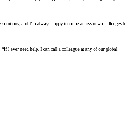
new solutions, and I’m always happy to come across new challenges in
If I ever need help, I can call a colleague at any of our global