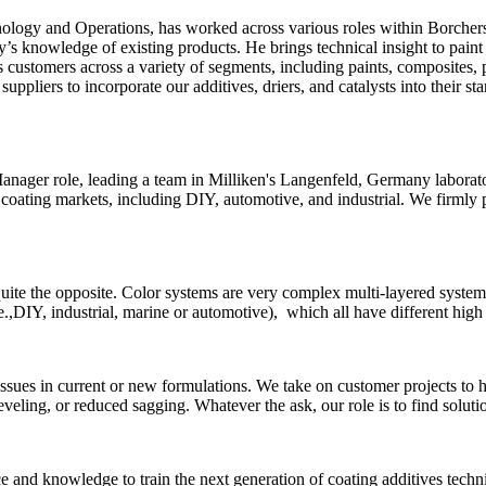
nology and Operations, has worked across various roles within Borch
try’s knowledge of existing products. He brings technical insight to pain
s customers across a variety of segments, including paints, composites,
suppliers to incorporate our additives, driers, and catalysts into their 
anager role, leading a team in Milliken's Langenfeld, Germany laborat
 coating markets, including DIY, automotive, and industrial. We firmly 
 quite the opposite. Color systems are very complex multi-layered syst
.,DIY, industrial, marine or automotive), which all have different high
sues in current or new formulations. We take on customer projects to hel
eveling, or reduced sagging. Whatever the ask, our role is to find soluti
 and knowledge to train the next generation of coating additives technic