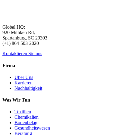
Global HQ:
920 Milliken Rd,
Spartanburg, SC 29303
(+1) 864-503-2020
Kontaktieren Sie uns
Firma
Über Uns
Karrieren
Nachhaltigkeit
Was Wir Tun
Textilien
Chemikalien
Bodenbelag
Gesundheitswesen
Beratung