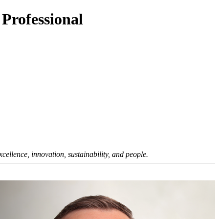
 Professional
ellence, innovation, sustainability, and people.