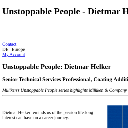
Unstoppable People - Dietmar He
Contact
DE | Europe
My Account
Unstoppable People: Dietmar Helker
Senior Technical Services Professional, Coating Addit
Milliken’s Unstoppable People series highlights Milliken & Company as
Dietmar Helker reminds us of the passion life-long
interest can have on a career journey.