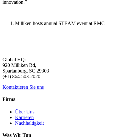
innovation.”
Milliken hosts annual STEAM event at RMC
Global HQ:
920 Milliken Rd,
Spartanburg, SC 29303
(+1) 864-503-2020
Kontaktieren Sie uns
Firma
Über Uns
Karrieren
Nachhaltigkeit
Was Wir Tun