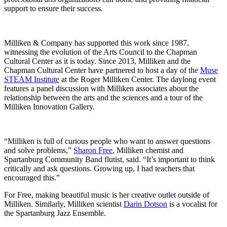
support to ensure their success.
Milliken & Company has supported this work since 1987,
witnessing the evolution of the Arts Council to the Chapman
Cultural Center as it is today. Since 2013, Milliken and the
Chapman Cultural Center have partnered to host a day of the
Muse
STEAM Institute
at the Roger Milliken Center. The daylong event
features a panel discussion with Milliken associates about the
relationship between the arts and the sciences and a tour of the
Milliken Innovation Gallery.
“Milliken is full of curious people who want to answer questions
and solve problems,”
Sharon Free
, Milliken chemist and
Spartanburg Community Band flutist, said. “It’s important to think
critically and ask questions. Growing up, I had teachers that
encouraged this.”
For Free, making beautiful music is her creative outlet outside of
Milliken. Similarly, Milliken scientist
Darin Dotson
is a vocalist for
the Spartanburg Jazz Ensemble.