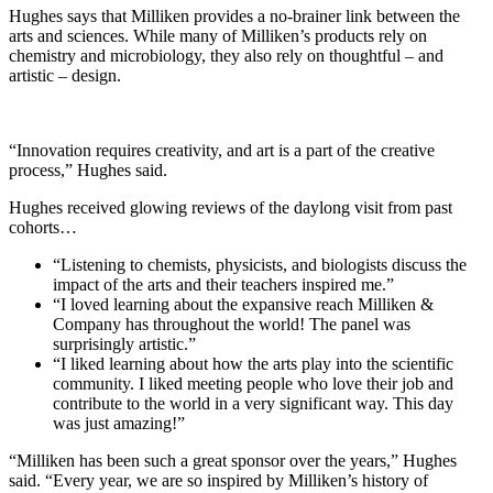
Hughes says that Milliken provides a no-brainer link between the
arts and sciences. While many of Milliken’s products rely on
chemistry and microbiology, they also rely on thoughtful – and
artistic – design.
“Innovation requires creativity, and art is a part of the creative
process,” Hughes said.
Hughes received glowing reviews of the daylong visit from past
cohorts…
“Listening to chemists, physicists, and biologists discuss the
impact of the arts and their teachers inspired me.”
“I loved learning about the expansive reach Milliken &
Company has throughout the world! The panel was
surprisingly artistic.”
“I liked learning about how the arts play into the scientific
community. I liked meeting people who love their job and
contribute to the world in a very significant way. This day
was just amazing!”
“Milliken has been such a great sponsor over the years,” Hughes
said. “Every year, we are so inspired by Milliken’s history of