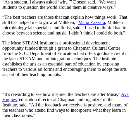
“As a student, I always asked ‘why,’” Dotson said. “We want
students to question the world around them in creative ways.”
“The best teachers are those that can explain how things work. That
skill has helped me to grow at Milliken,”
Maria Zazzara
, Milliken
microbiology lab specialist and flutist, said. “I used to think I had to
choose between science and music. I didn’t think I could do both.”
The Muse
STEAM Institute is a professional development
opportunity funded through a grant to Chapman Cultural Center
from the S. C. Department of Education that offers graduate credit in
the latest STEAM and art integration techniques. The institute
establishes the arts as an essential part of education by exposing
teachers to various art forms and encouraging them to adopt the arts
as part of their teaching toolkits.
“It’s rewarding to see how inspired the teachers are after Muse,”
Ava
Hughes
, education director at Chapman and organizer of the
Institute, said. “All the feedback we receive is positive, and many of
the teachers who attend find ways to incorporate what they learn in
their classrooms.”