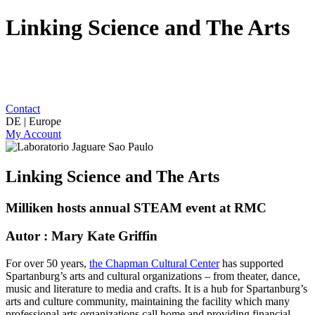
Linking Science and The Arts
Contact
DE | Europe
My Account
Linking Science and The Arts
Milliken hosts annual STEAM event at RMC
Autor : Mary Kate Griffin
For over 50 years,
the Chapman Cultural Center
has supported
Spartanburg’s arts and cultural organizations – from theater, dance,
music and literature to media and crafts. It is a hub for Spartanburg’s
arts and culture community, maintaining the facility which many
professional arts organizations call home and providing financial