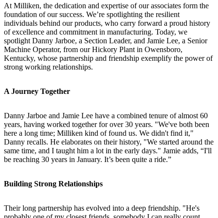
At Milliken, the dedication and expertise of our associates form the
foundation of our success. We’re spotlighting the resilient
individuals behind our products, who carry forward a proud history
of excellence and commitment in manufacturing. Today, we
spotlight Danny Jarboe, a Section Leader, and Jamie Lee, a Senior
Machine Operator, from our Hickory Plant in Owensboro,
Kentucky, whose partnership and friendship exemplify the power of
strong working relationships.
A Journey Together
Danny Jarboe and Jamie Lee have a combined tenure of almost 60
years, having worked together for over 30 years. "We've both been
here a long time; Milliken kind of found us. We didn't find it,"
Danny recalls. He elaborates on their history, "We started around the
same time, and I taught him a lot in the early days." Jamie adds, “I'll
be reaching 30 years in January. It’s been quite a ride.”
Building Strong Relationships
Their long partnership has evolved into a deep friendship. "He's
probably one of my closest friends, somebody I can really count