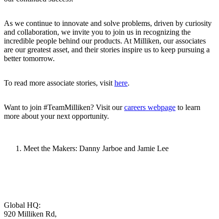
As we continue to innovate and solve problems, driven by curiosity
and collaboration, we invite you to join us in recognizing the
incredible people behind our products. At Milliken, our associates
are our greatest asset, and their stories inspire us to keep pursuing a
better tomorrow.
To read more associate stories, visit
here
.
Want to join #TeamMilliken? Visit our
careers webpage
to learn
more about your next opportunity.
Meet the Makers: Danny Jarboe and Jamie Lee
Global HQ:
920 Milliken Rd,