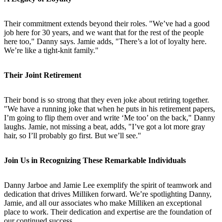
Their commitment extends beyond their roles. "We’ve had a good
job here for 30 years, and we want that for the rest of the people
here too," Danny says. Jamie adds, "There’s a lot of loyalty here.
We’re like a tight-knit family."
Their Joint Retirement
Their bond is so strong that they even joke about retiring together.
"We have a running joke that when he puts in his retirement papers,
I’m going to flip them over and write ‘Me too’ on the back," Danny
laughs. Jamie, not missing a beat, adds, "I’ve got a lot more gray
hair, so I’ll probably go first. But we’ll see."
Join Us in Recognizing These Remarkable Individuals
Danny Jarboe and Jamie Lee exemplify the spirit of teamwork and
dedication that drives Milliken forward. We’re spotlighting Danny,
Jamie, and all our associates who make Milliken an exceptional
place to work. Their dedication and expertise are the foundation of
our continued success.