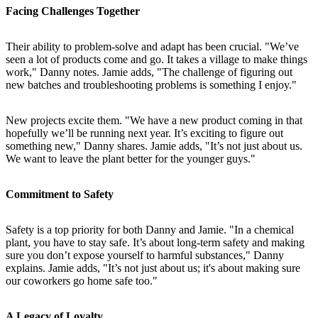
Facing Challenges Together
Their ability to problem-solve and adapt has been crucial. "We’ve
seen a lot of products come and go. It takes a village to make things
work," Danny notes. Jamie adds, "The challenge of figuring out
new batches and troubleshooting problems is something I enjoy."
New projects excite them. "We have a new product coming in that
hopefully we’ll be running next year. It’s exciting to figure out
something new," Danny shares. Jamie adds, "It’s not just about us.
We want to leave the plant better for the younger guys."
Commitment to Safety
Safety is a top priority for both Danny and Jamie. "In a chemical
plant, you have to stay safe. It’s about long-term safety and making
sure you don’t expose yourself to harmful substances," Danny
explains. Jamie adds, "It’s not just about us; it's about making sure
our coworkers go home safe too."
A Legacy of Loyalty