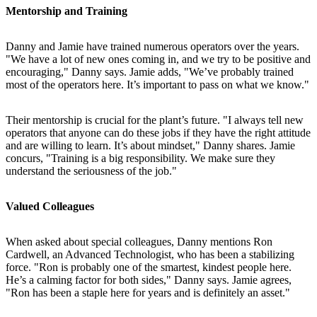
Mentorship and Training
Danny and Jamie have trained numerous operators over the years.
"We have a lot of new ones coming in, and we try to be positive and
encouraging," Danny says. Jamie adds, "We’ve probably trained
most of the operators here. It’s important to pass on what we know."
Their mentorship is crucial for the plant’s future. "I always tell new
operators that anyone can do these jobs if they have the right attitude
and are willing to learn. It’s about mindset," Danny shares. Jamie
concurs, "Training is a big responsibility. We make sure they
understand the seriousness of the job."
Valued Colleagues
When asked about special colleagues, Danny mentions Ron
Cardwell, an Advanced Technologist, who has been a stabilizing
force. "Ron is probably one of the smartest, kindest people here.
He’s a calming factor for both sides," Danny says. Jamie agrees,
"Ron has been a staple here for years and is definitely an asset."