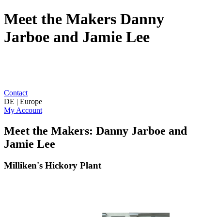
Meet the Makers Danny
Jarboe and Jamie Lee
Contact
DE | Europe
My Account
Meet the Makers: Danny Jarboe and
Jamie Lee
Milliken's Hickory Plant