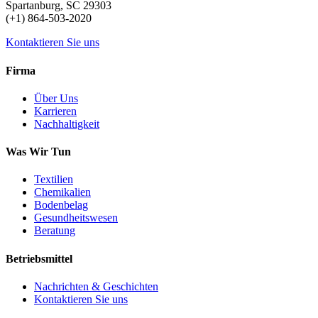
Spartanburg, SC 29303
(+1) 864-503-2020
Kontaktieren Sie uns
Firma
Über Uns
Karrieren
Nachhaltigkeit
Was Wir Tun
Textilien
Chemikalien
Bodenbelag
Gesundheitswesen
Beratung
Betriebsmittel
Nachrichten & Geschichten
Kontaktieren Sie uns