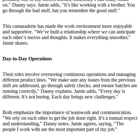
on," Danny says. Jamie adds, "It’s like working with a brother. You
go through the bad stuff, but you remember the good stuff."
This camaraderie has made the work environment more enjoyable
and supportive. "We’ve built a relationship where we can anticipate
each other’s moves and thoughts. It makes everything smoother,"
Jamie shares.
Day-to-Day Operations
Their roles involve overseeing continuous operations and managing
different product lines. "We make sure any issues from the previous
shift are addressed, go through safety checks, and ensure batches are
running correctly," Danny explains. Jamie adds, "Every day is
different. It’s not boring. Each day brings new challenges."
Both emphasize the importance of teamwork and communication.
"We rely on each other to get the job done right. It’s a mutual respect
and understanding," Danny notes. Jamie agrees, saying, "The
people I work with are the most important part of my job."