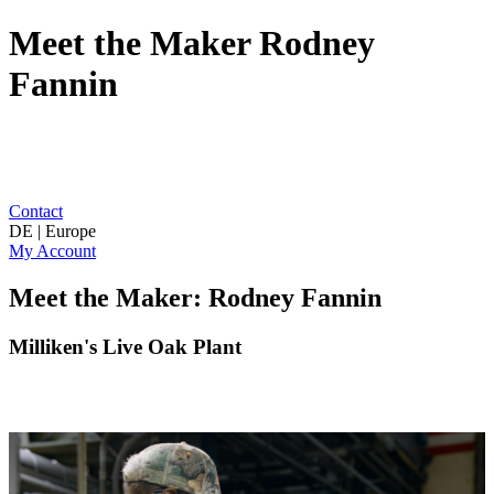
Meet the Maker Rodney
Fannin
Contact
DE | Europe
My Account
Meet the Maker: Rodney Fannin
Milliken's Live Oak Plant