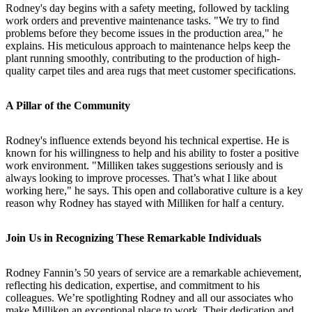
Rodney's day begins with a safety meeting, followed by tackling
work orders and preventive maintenance tasks. "We try to find
problems before they become issues in the production area," he
explains. His meticulous approach to maintenance helps keep the
plant running smoothly, contributing to the production of high-
quality carpet tiles and area rugs that meet customer specifications.
A Pillar of the Community
Rodney's influence extends beyond his technical expertise. He is
known for his willingness to help and his ability to foster a positive
work environment. "Milliken takes suggestions seriously and is
always looking to improve processes. That’s what I like about
working here," he says. This open and collaborative culture is a key
reason why Rodney has stayed with Milliken for half a century.
Join Us in Recognizing These Remarkable Individuals
Rodney Fannin’s 50 years of service are a remarkable achievement,
reflecting his dedication, expertise, and commitment to his
colleagues. We’re spotlighting Rodney and all our associates who
make Milliken an exceptional place to work. Their dedication and