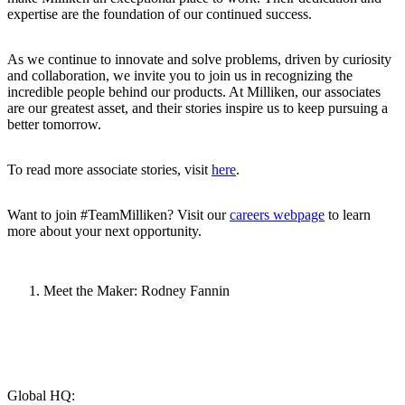
expertise are the foundation of our continued success.
As we continue to innovate and solve problems, driven by curiosity
and collaboration, we invite you to join us in recognizing the
incredible people behind our products. At Milliken, our associates
are our greatest asset, and their stories inspire us to keep pursuing a
better tomorrow.
To read more associate stories, visit
here
.
Want to join #TeamMilliken? Visit our
careers webpage
to learn
more about your next opportunity.
Meet the Maker: Rodney Fannin
Global HQ: