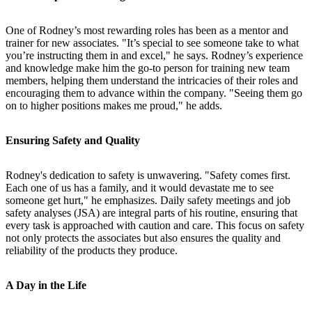
One of Rodney’s most rewarding roles has been as a mentor and
trainer for new associates. "It’s special to see someone take to what
you’re instructing them in and excel," he says. Rodney’s experience
and knowledge make him the go-to person for training new team
members, helping them understand the intricacies of their roles and
encouraging them to advance within the company. "Seeing them go
on to higher positions makes me proud," he adds.
Ensuring Safety and Quality
Rodney's dedication to safety is unwavering. "Safety comes first.
Each one of us has a family, and it would devastate me to see
someone get hurt," he emphasizes. Daily safety meetings and job
safety analyses (JSA) are integral parts of his routine, ensuring that
every task is approached with caution and care. This focus on safety
not only protects the associates but also ensures the quality and
reliability of the products they produce.
A Day in the Life