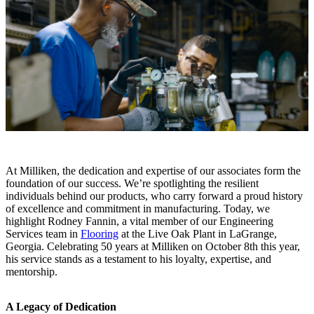
At Milliken, the dedication and expertise of our associates form the
foundation of our success. We’re spotlighting the resilient
individuals behind our products, who carry forward a proud history
of excellence and commitment in manufacturing. Today, we
highlight Rodney Fannin, a vital member of our Engineering
Services team in
Flooring
at the Live Oak Plant in LaGrange,
Georgia. Celebrating 50 years at Milliken on October 8th this year,
his service stands as a testament to his loyalty, expertise, and
mentorship.
A Legacy of Dedication