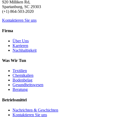
920 Milliken Rd,
Spartanburg, SC 29303
(+1) 864-503-2020
Kontaktieren Sie uns
Firma
Über Uns
Karrieren
Nachhaltigkeit
Was Wir Tun
Textilien
Chemikalien
Bodenbelag
Gesundheitswesen
Beratung
Betriebsmittel
Nachrichten & Geschichten
Kontaktieren Sie uns