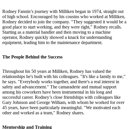
Rodney Fannin’s journey with Milliken began in 1974, straight out
of high school. Encouraged by his cousins who worked at Milliken,
Rodney decided to join the company. "They suggested it would be a
good place to start working, and they were right," Rodney recalls.
Starting as a material handler and then moving to a machine
operator, Rodney quickly showed a knack for understanding
equipment, leading him to the maintenance department.
The People Behind the Success
Throughout his 50 years at Milliken, Rodney has valued the
relationships he's built with his colleagues. "It's like a family to me,"
he says. "Everybody works together, and there's a real interest in
safety and advancement." The camaraderie and mutual support
among his coworkers have been instrumental in his long and
successful career. Rodney’s close friendships with colleagues like
Gary Johnson and George William, with whom he worked for over
45 years, have been particularly meaningful. "We motivated each
other and worked as a team," Rodney shares.
Mentorship and Training