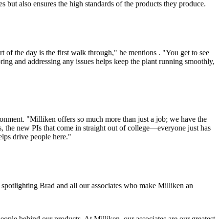
tes but also ensures the high standards of the products they produce.
t of the day is the first walk through," he mentions . "You get to see
toring and addressing any issues helps keep the plant running smoothly,
ironment. "Milliken offers so much more than just a job; we have the
, the new PIs that come in straight out of college—everyone just has
helps drive people here."
e spotlighting Brad and all our associates who make Milliken an
eople behind our products. At Milliken, our associates are our greatest