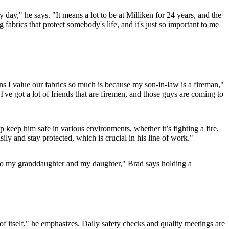
 day," he says. "It means a lot to be at Milliken for 24 years, and the
abrics that protect somebody's life, and it's just so important to me
ons I value our fabrics so much is because my son-in-law is a fireman,"
I've got a lot of friends that are firemen, and those guys are coming to
keep him safe in various environments, whether it’s fighting a fire,
ily and stay protected, which is crucial in his line of work."
e to my granddaughter and my daughter," Brad says holding a
of itself," he emphasizes. Daily safety checks and quality meetings are