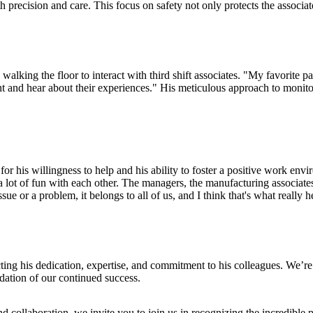
ith precision and care. This focus on safety not only protects the associa
lking the floor to interact with third shift associates. "My favorite par
 night and hear about their experiences." His meticulous approach to moni
or his willingness to help and his ability to foster a positive work env
 lot of fun with each other. The managers, the manufacturing associates
sue or a problem, it belongs to all of us, and I think that's what really 
cting his dedication, expertise, and commitment to his colleagues. We’r
dation of our continued success.
 collaboration, we invite you to join us in recognizing the incredible p