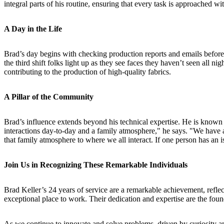
integral parts of his routine, ensuring that every task is approached w
A Day in the Life
Brad’s day begins with checking production reports and emails before wa
the third shift folks light up as they see faces they haven’t seen all
contributing to the production of high-quality fabrics.
A Pillar of the Community
Brad’s influence extends beyond his technical expertise. He is known f
interactions day-to-day and a family atmosphere," he says. "We have a
that family atmosphere to where we all interact. If one person has an is
Join Us in Recognizing These Remarkable Individuals
Brad Keller’s 24 years of service are a remarkable achievement, refle
exceptional place to work. Their dedication and expertise are the foun
As we continue to innovate and solve problems, driven by curiosity and