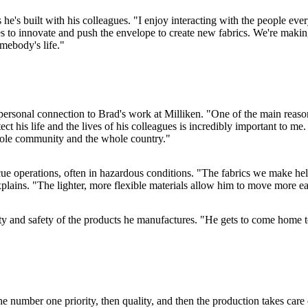
he's built with his colleagues. "I enjoy interacting with the people every
 to innovate and push the envelope to create new fabrics. We're making f
mebody's life."
y personal connection to Brad's work at Milliken. "One of the main reas
 his life and the lives of his colleagues is incredibly important to me. 
 whole community and the whole country."
ue operations, often in hazardous conditions. "The fabrics we make help 
plains. "The lighter, more flexible materials allow him to move more eas
lity and safety of the products he manufactures. "He gets to come hom
he number one priority, then quality, and then the production takes care 