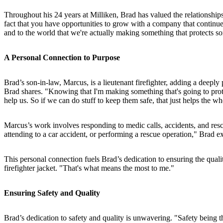
Throughout his 24 years at Milliken, Brad has valued the relationships 
fact that you have opportunities to grow with a company that continues
and to the world that we're actually making something that protects so
A Personal Connection to Purpose
Brad’s son-in-law, Marcus, is a lieutenant firefighter, adding a deepl
Brad shares. "Knowing that I'm making something that's going to protect
help us. So if we can do stuff to keep them safe, that just helps the
Marcus’s work involves responding to medic calls, accidents, and resc
attending to a car accident, or performing a rescue operation," Brad ex
This personal connection fuels Brad’s dedication to ensuring the qua
firefighter jacket. "That's what means the most to me."
Ensuring Safety and Quality
Brad’s dedication to safety and quality is unwavering. "Safety being t