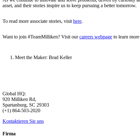
asset, and their stories inspire us to keep pursuing a better tomorrow.
To read more associate stories, visit
here
.
Want to join #TeamMilliken? Visit our
careers webpage
to learn more
Meet the Maker: Brad Keller
Global HQ:
920 Milliken Rd,
Spartanburg, SC 29303
(+1) 864-503-2020
Kontaktieren Sie uns
Firma