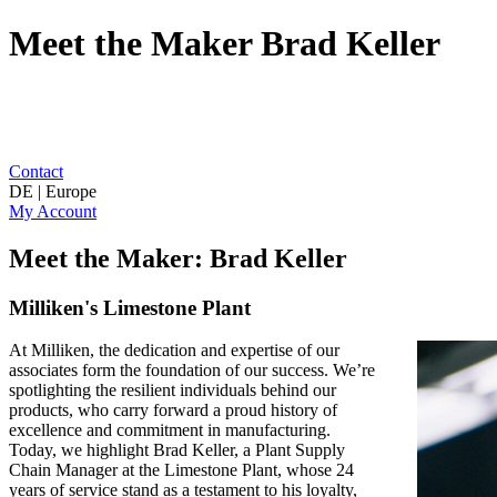
Meet the Maker Brad Keller
Contact
DE | Europe
My Account
Meet the Maker: Brad Keller
Milliken's Limestone Plant
At Milliken, the dedication and expertise of our
associates form the foundation of our success. We’re
spotlighting the resilient individuals behind our
products, who carry forward a proud history of
excellence and commitment in manufacturing.
Today, we highlight Brad Keller, a Plant Supply
Chain Manager at the Limestone Plant, whose 24
years of service stand as a testament to his loyalty,