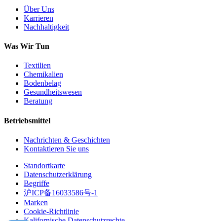
Über Uns
Karrieren
Nachhaltigkeit
Was Wir Tun
Textilien
Chemikalien
Bodenbelag
Gesundheitswesen
Beratung
Betriebsmittel
Nachrichten & Geschichten
Kontaktieren Sie uns
Standortkarte
Datenschutzerklärung
Begriffe
沪ICP备16033586号-1
Marken
Cookie-Richtlinie
Kalifornische Datenschutzrechte