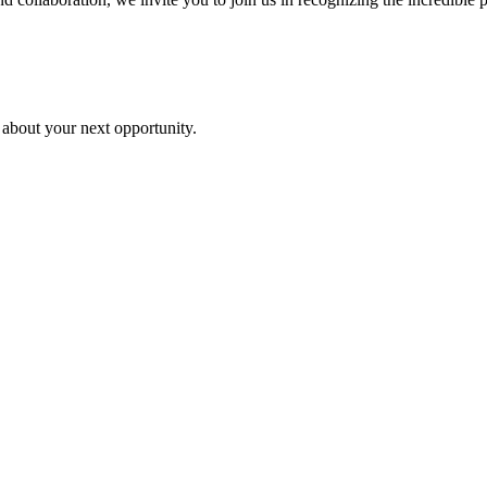
 about your next opportunity.