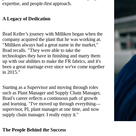
expertise, and people-first approach.
A Legacy of Dedication
Brad Keller’s journey with Milliken began when the
company acquired the plant that he was working at.
"Milliken always had a great name in the market,"
Brad recalls. "They were able to take the
technologies they have in finishing and marry them
up with our abilities to make the FR fabrics, and it's
been a great marriage ever since we've come together
in 2015."
Starting as a Supervisor and moving through roles
such as Plant Manager and Supply Chain Manager,
Brad’s career reflects a continuous path of growth
and learning. "I've moved up through everything—
supervisor, PI, plant manager at one time, and now
supply chain manager. I really enjoy it."
The People Behind the Success