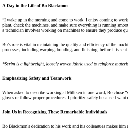
A Day in the Life of Bo Blackmon
“I wake up in the morning and come to work. I enjoy coming to work an
plant, check the machines, and make sure everything is running smoothl
a technician involves working on machines to ensure they produce qu
Bo’s role is vital in maintaining the quality and efficiency of the m
processes, including warping, bonding, and finishing, before it is sent
*Scrim is a lightweight, loosely woven fabric used to reinforce materi
Emphasizing Safety and Teamwork
When asked to describe working at Milliken in one word, Bo chose “safet
gloves or follow proper procedures. I prioritize safety because I want
Join Us in Recognizing These Remarkable Individuals
Bo Blackmon's dedication to his work and his colleagues makes him a 