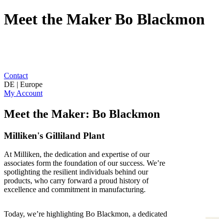
Meet the Maker Bo Blackmon
Contact
DE | Europe
My Account
Meet the Maker: Bo Blackmon
Milliken's Gilliland Plant
At Milliken, the dedication and expertise of our
associates form the foundation of our success. We’re
spotlighting the resilient individuals behind our
products, who carry forward a proud history of
excellence and commitment in manufacturing.
Today, we’re highlighting Bo Blackmon, a dedicated