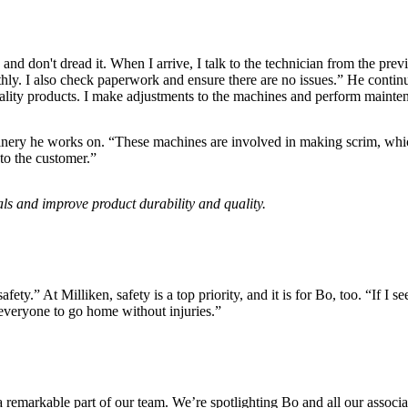
d don't dread it. When I arrive, I talk to the technician from the prev
y. I also check paperwork and ensure there are no issues.” He continues
ality products. I make adjustments to the machines and perform mainte
achinery he works on. “These machines are involved in making scrim, whic
 to the customer.”
als and improve product durability and quality.
y.” At Milliken, safety is a top priority, and it is for Bo, too. “If I se
 everyone to go home without injuries.”
remarkable part of our team. We’re spotlighting Bo and all our associ