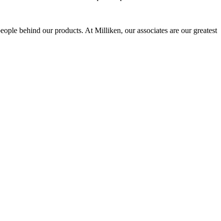
eople behind our products. At Milliken, our associates are our greatest