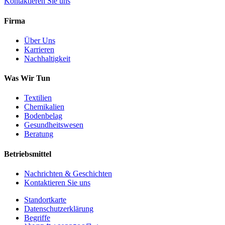
Kontaktieren Sie uns
Firma
Über Uns
Karrieren
Nachhaltigkeit
Was Wir Tun
Textilien
Chemikalien
Bodenbelag
Gesundheitswesen
Beratung
Betriebsmittel
Nachrichten & Geschichten
Kontaktieren Sie uns
Standortkarte
Datenschutzerklärung
Begriffe