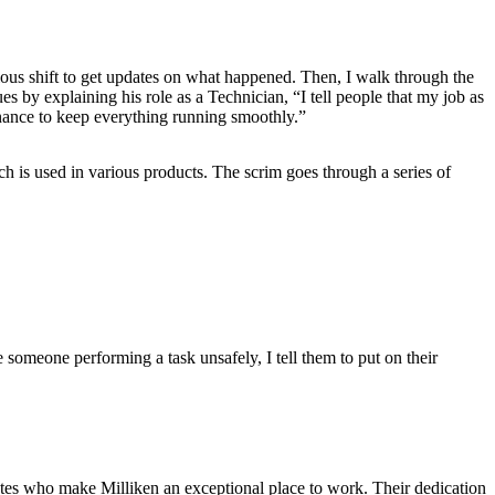
ious shift to get updates on what happened. Then, I walk through the
 by explaining his role as a Technician, “I tell people that my job as
nance to keep everything running smoothly.”
h is used in various products. The scrim goes through a series of
e someone performing a task unsafely, I tell them to put on their
ates who make Milliken an exceptional place to work. Their dedication