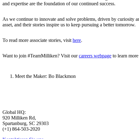
and expertise are the foundation of our continued success.
As we continue to innovate and solve problems, driven by curiosity and
asset, and their stories inspire us to keep pursuing a better tomorrow.
To read more associate stories, visit
here
.
Want to join #TeamMilliken? Visit our
careers webpage
to learn more
Meet the Maker: Bo Blackmon
Global HQ:
920 Milliken Rd,
Spartanburg, SC 29303
(+1) 864-503-2020