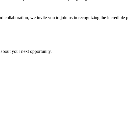
 collaboration, we invite you to join us in recognizing the incredible p
 about your next opportunity.