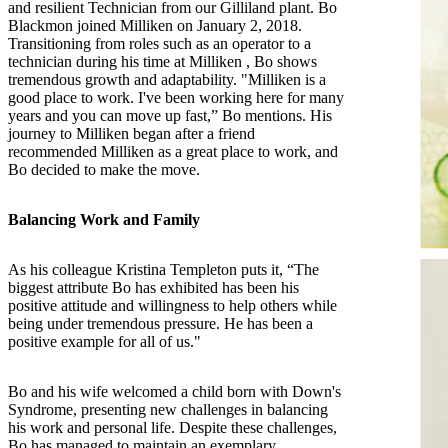
and resilient Technician from our Gilliland plant. Bo
Blackmon joined Milliken on January 2, 2018.
Transitioning from roles such as an operator to a
technician during his time at Milliken , Bo shows
tremendous growth and adaptability. "Milliken is a
good place to work. I've been working here for many
years and you can move up fast,” Bo mentions. His
journey to Milliken began after a friend
recommended Milliken as a great place to work, and
Bo decided to make the move.
Balancing Work and Family
As his colleague Kristina Templeton puts it, “The
biggest attribute Bo has exhibited has been his
positive attitude and willingness to help others while
being under tremendous pressure. He has been a
positive example for all of us."
Bo and his wife welcomed a child born with Down's
Syndrome, presenting new challenges in balancing
his work and personal life. Despite these challenges,
Bo has managed to maintain an exemplary