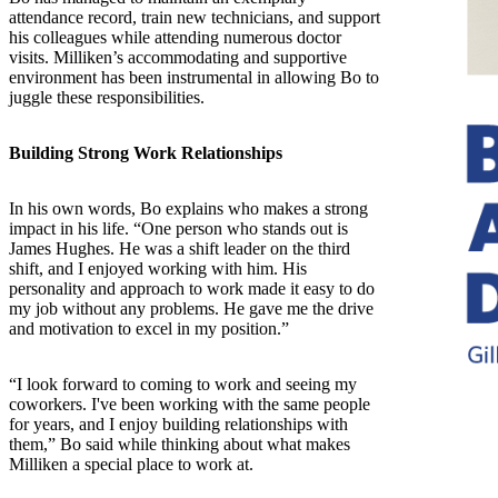
attendance record, train new technicians, and support
his colleagues while attending numerous doctor
visits. Milliken’s accommodating and supportive
environment has been instrumental in allowing Bo to
juggle these responsibilities.
Building Strong Work Relationships
In his own words, Bo explains who makes a strong
impact in his life. “One person who stands out is
James Hughes. He was a shift leader on the third
shift, and I enjoyed working with him. His
personality and approach to work made it easy to do
my job without any problems. He gave me the drive
and motivation to excel in my position.”
“I look forward to coming to work and seeing my
coworkers. I've been working with the same people
for years, and I enjoy building relationships with
them,” Bo said while thinking about what makes
Milliken a special place to work at.