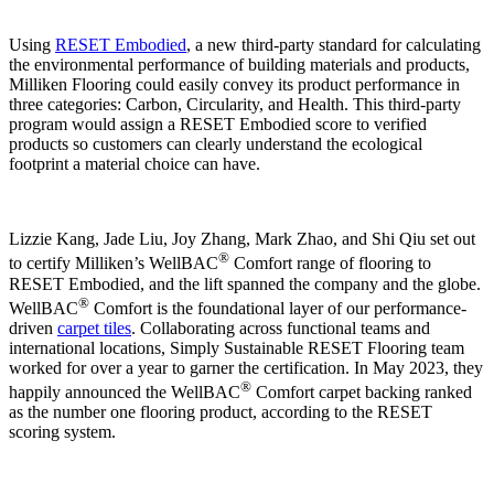
Using
RESET Embodied
, a new third-party standard for calculating
the environmental performance of building materials and products,
Milliken Flooring could easily convey its product performance in
three categories: Carbon, Circularity, and Health. This third-party
program would assign a RESET Embodied score to verified
products so customers can clearly understand the ecological
footprint a material choice can have.
Lizzie Kang, Jade Liu, Joy Zhang, Mark Zhao, and Shi Qiu set out
®
to certify Milliken’s WellBAC
Comfort range of flooring to
RESET Embodied, and the lift spanned the company and the globe.
®
WellBAC
Comfort is the foundational layer of our performance-
driven
carpet tiles
. Collaborating across functional teams and
international locations, Simply Sustainable RESET Flooring team
worked for over a year to garner the certification. In May 2023, they
®
happily announced the WellBAC
Comfort carpet backing ranked
as the number one flooring product, according to the RESET
scoring system.