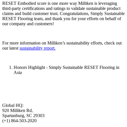
RESET Embodied score is one more way Milliken is leveraging
third-party certifications and ratings to validate sustainable product
claims and build customer trust. Congratulations, Simply Sustainable
RESET Flooring team, and thank you for your efforts on behalf of
our company and customers!
For more information on Milliken’s sustainability efforts, check out
our latest
sustainability report.
Honors Highlight - Simply Sustainable RESET Flooring in
Asia
Global HQ:
920 Milliken Rd,
Spartanburg, SC 29303
(+1) 864-503-2020