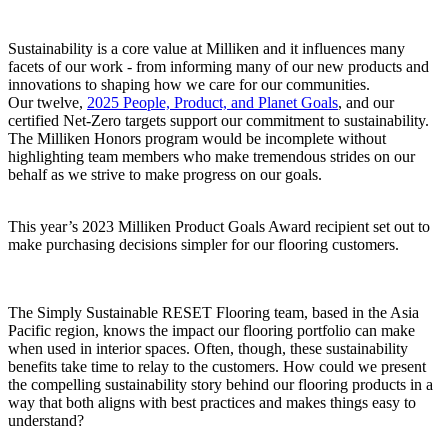
Sustainability is a core value at Milliken and it influences many
facets of our work - from informing many of our new products and
innovations to shaping how we care for our communities.
Our twelve,
2025 People, Product, and Planet Goals
, and our
certified Net-Zero targets support our commitment to sustainability.
The Milliken Honors program would be incomplete without
highlighting team members who make tremendous strides on our
behalf as we strive to make progress on our goals.
This year’s 2023 Milliken Product Goals Award recipient set out to
make purchasing decisions simpler for our flooring customers.
The Simply Sustainable RESET Flooring team, based in the Asia
Pacific region, knows the impact our flooring portfolio can make
when used in interior spaces. Often, though, these sustainability
benefits take time to relay to the customers. How could we present
the compelling sustainability story behind our flooring products in a
way that both aligns with best practices and makes things easy to
understand?