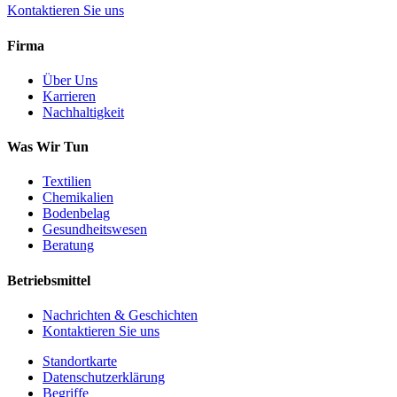
Kontaktieren Sie uns
Firma
Über Uns
Karrieren
Nachhaltigkeit
Was Wir Tun
Textilien
Chemikalien
Bodenbelag
Gesundheitswesen
Beratung
Betriebsmittel
Nachrichten & Geschichten
Kontaktieren Sie uns
Standortkarte
Datenschutzerklärung
Begriffe