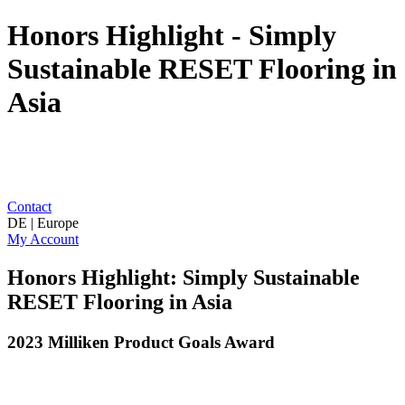
Honors Highlight - Simply
Sustainable RESET Flooring in
Asia
Contact
DE | Europe
My Account
Honors Highlight: Simply Sustainable
RESET Flooring in Asia
2023 Milliken Product Goals Award