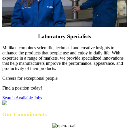
Laboratory Specialists
Milliken combines scientific, technical and creative insights to
enhance the products that people use and enjoy in daily life. With
expertise in a range of markets, we provide specialized innovations
that help manufacturers improve the performance, appearance, and
productivity of their products.
Careers for exceptional people
Find a position today!
Search Available Jobs
Our Commitments