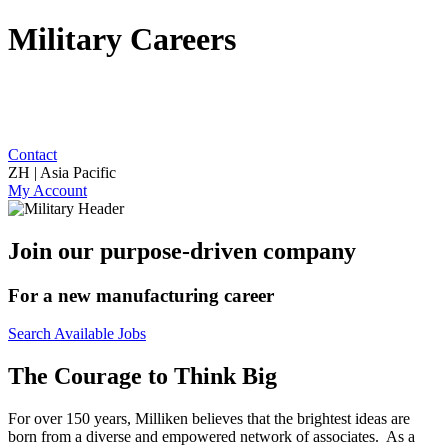
Military Careers
Contact
ZH | Asia Pacific
My Account
Join our purpose-driven company
For a new manufacturing career
Search Available Jobs
The Courage to Think Big
For over 150 years, Milliken believes that the brightest ideas are
born from a diverse and empowered network of associates. As a