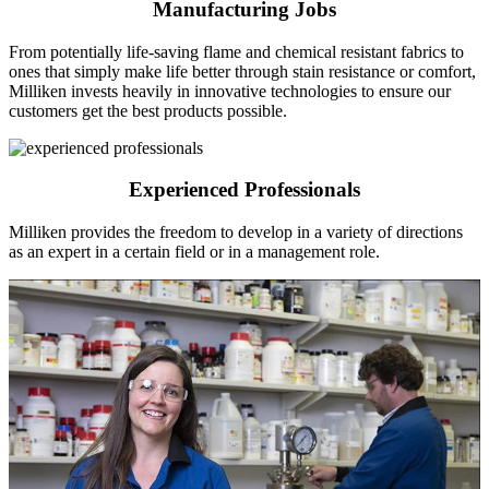
Manufacturing Jobs
From potentially life-saving flame and chemical resistant fabrics to
ones that simply make life better through stain resistance or comfort,
Milliken invests heavily in innovative technologies to ensure our
customers get the best products possible.
Experienced Professionals
Milliken provides the freedom to develop in a variety of directions
as an expert in a certain field or in a management role.