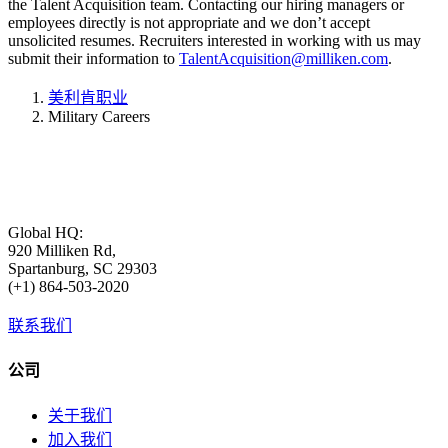
the Talent Acquisition team. Contacting our hiring managers or
employees directly is not appropriate and we don’t accept
unsolicited resumes. Recruiters interested in working with us may
submit their information to
TalentAcquisition@milliken.com
.
美利肯职业
Military Careers
Global HQ:
920 Milliken Rd,
Spartanburg, SC 29303
(+1) 864-503-2020
联系我们
公司
关于我们
加入我们