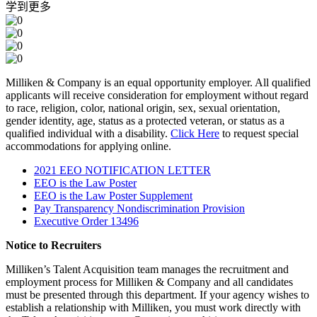
学到更多
Milliken & Company is an equal opportunity employer. All qualified
applicants will receive consideration for employment without regard
to race, religion, color, national origin, sex, sexual orientation,
gender identity, age, status as a protected veteran, or status as a
qualified individual with a disability.
Click Here
to request special
accommodations for applying online.
2021 EEO NOTIFICATION LETTER
EEO is the Law Poster
EEO is the Law Poster Supplement
Pay Transparency Nondiscrimination Provision
Executive Order 13496
Notice to Recruiters
Milliken’s Talent Acquisition team manages the recruitment and
employment process for Milliken & Company and all candidates
must be presented through this department. If your agency wishes to
establish a relationship with Milliken, you must work directly with