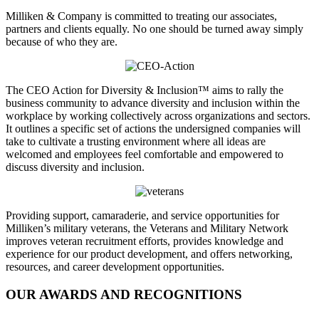
Milliken & Company is committed to treating our associates,
partners and clients equally. No one should be turned away simply
because of who they are.
The CEO Action for Diversity & Inclusion™ aims to rally the
business community to advance diversity and inclusion within the
workplace by working collectively across organizations and sectors.
It outlines a specific set of actions the undersigned companies will
take to cultivate a trusting environment where all ideas are
welcomed and employees feel comfortable and empowered to
discuss diversity and inclusion.
Providing support, camaraderie, and service opportunities for
Milliken’s military veterans, the Veterans and Military Network
improves veteran recruitment efforts, provides knowledge and
experience for our product development, and offers networking,
resources, and career development opportunities.
OUR AWARDS AND RECOGNITIONS