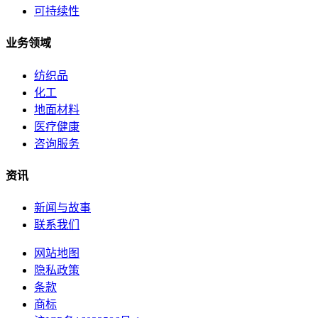
可持续性
业务领域
纺织品
化工
地面材料
医疗健康
咨询服务
资讯
新闻与故事
联系我们
网站地图
隐私政策
条款
商标