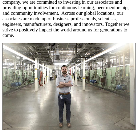
company, we are committed to investing in our associates and
providing opportunities for continuous learning, peer mentorship,
and community involvement. Across our global locations, our
associates are made up of business professionals, scientists,
engineers, manufacturers, designers, and innovators. Together we
strive to positively impact the world around us for generations to
come.