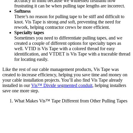
accuracy in mind because we witnessed firsthand how
frustrating it can be when pulling tape lengths are incorrect.
Softness
There’s no reason for pulling tape to be stiff and difficult to
knot. Vis Tape is strong
and
soft, preventing the need for
rework, helping contractor crews be more efficient.
Specialty tapes
Sometimes you need to differentiate pulling tapes, and we
created a couple of different options for specialty tapes as
well. VTID is Vis Tape with a colored thread for easy
identification, and VTDET is Vis Tape with a traceable thread
for locating easily.
Like the rest of our cable management products, Vis Tape was
created to increase efficiency, helping you save time and money on
your cable installation projects. You’ll also find Vis Tape already
installed in our
Vis™ Divide segmented conduit
, helping installers
save one more step.
What Makes Vis™ Tape Different from Other Pulling Tapes