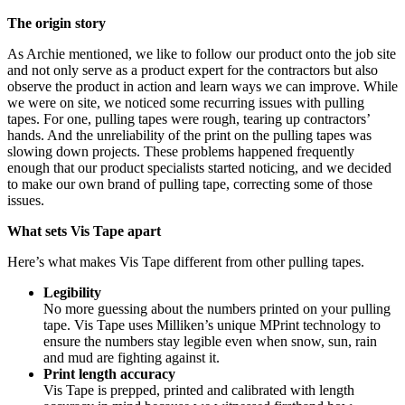
The origin story
As Archie mentioned, we like to follow our product onto the job site
and not only serve as a product expert for the contractors but also
observe the product in action and learn ways we can improve. While
we were on site, we noticed some recurring issues with pulling
tapes. For one, pulling tapes were rough, tearing up contractors’
hands. And the unreliability of the print on the pulling tapes was
slowing down projects. These problems happened frequently
enough that our product specialists started noticing, and we decided
to make our own brand of pulling tape, correcting some of those
issues.
What sets Vis Tape apart
Here’s what makes Vis Tape different from other pulling tapes.
Legibility
No more guessing about the numbers printed on your pulling
tape. Vis Tape uses Milliken’s unique MPrint technology to
ensure the numbers stay legible even when snow, sun, rain
and mud are fighting against it.
Print length accuracy
Vis Tape is prepped, printed and calibrated with length