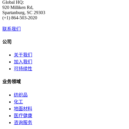
Global HQ:
920 Milliken Rd,
Spartanburg, SC 29303
(+1) 864-503-2020
联系我们
公司
关于我们
加入我们
可持续性
业务领域
纺织品
化工
地面材料
医疗健康
咨询服务