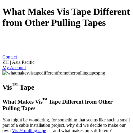
What Makes Vis Tape Different
from Other Pulling Tapes
Contact
ZH | Asia Pacific
My Account
™
Vis
Tape
™
What Makes Vis
Tape Different from Other
Pulling Tapes
You might be wondering, for something that seems like such a small
part of a cable installation project, why did we decide to make our
own
Vis™ pulling tape
— and what makes ours different?