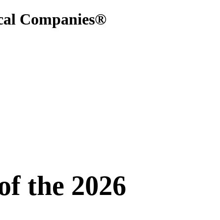
ical Companies®
f the 2026