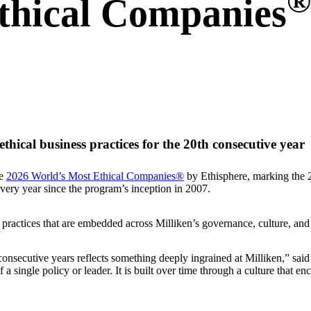
®
thical Companies
hical business practices for the 20th consecutive year
he
2026 World’s Most Ethical Companies®
by Ethisphere, marking the 2
every year since the program’s inception in 2007.
 practices that are embedded across Milliken’s governance, culture, and
consecutive years reflects something deeply ingrained at Milliken,” s
a single policy or leader. It is built over time through a culture that 