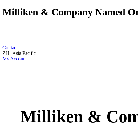
Milliken & Company Named One
Contact
ZH | Asia Pacific
My Account
Milliken & Com