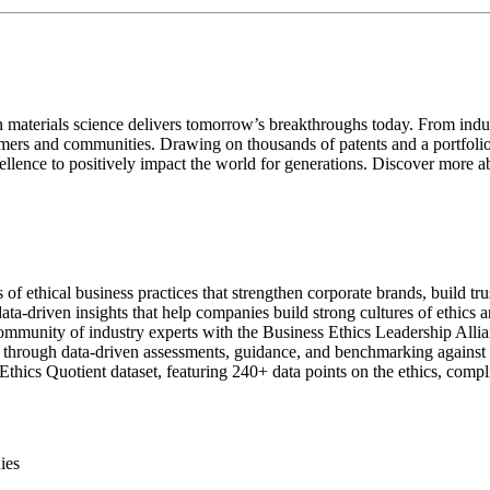
aterials science delivers tomorrow’s breakthroughs today. From indust
tomers and communities. Drawing on thousands of patents and a portfolio 
ellence to positively impact the world for generations. Discover more a
 of ethical business practices that strengthen corporate brands, build tr
ata-driven insights that help companies build strong cultures of ethics 
munity of industry experts with the Business Ethics Leadership Allia
rough data-driven assessments, guidance, and benchmarking against its 
Ethics Quotient dataset, featuring 240+ data points on the ethics, compl
ies