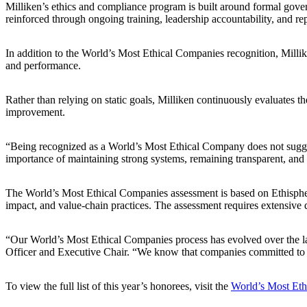
Milliken’s ethics and compliance program is built around formal gove
reinforced through ongoing training, leadership accountability, and r
In addition to the World’s Most Ethical Companies recognition, Milliken 
and performance.
Rather than relying on static goals, Milliken continuously evaluates th
improvement.
“Being recognized as a World’s Most Ethical Company does not suggest t
importance of maintaining strong systems, remaining transparent, and 
The World’s Most Ethical Companies assessment is based on Ethispher
impact, and value‑chain practices. The assessment requires extensive 
“Our World’s Most Ethical Companies process has evolved over the las
Officer and Executive Chair. “We know that companies committed to bus
To view the full list of this year’s honorees, visit the
World’s Most Eth