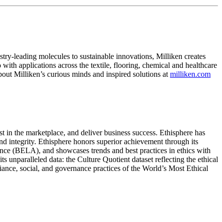
ry-leading molecules to sustainable innovations, Milliken creates
with applications across the textile, flooring, chemical and healthcare
bout Milliken’s curious minds and inspired solutions at
milliken.com
ust in the marketplace, and deliver business success. Ethisphere has
and integrity. Ethisphere honors superior achievement through its
nce (BELA), and showcases trends and best practices in ethics with
unparalleled data: the Culture Quotient dataset reflecting the ethical
iance, social, and governance practices of the World’s Most Ethical