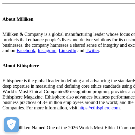
About Milliken
Milliken & Company is a global manufacturing leader whose focus on m
products that enhance people’s lives and deliver solutions for its cus
businesses, the company harnesses a shared sense of integrity and exc
and on
Facebook
,
Instagram
,
LinkedIn
and
Twitter
.
About Ethisphere
Ethisphere is the global leader in defining and advancing the standards
deep expertise in measuring and defining core ethics standards using d
World’s Most Ethical Companies® recognition program, provides a com
Ethisphere Magazine. Ethisphere also advances business performance th
business practices of 3+ million employees around the world; and the 
Companies. For more information, visit
https://ethisphere.com
.
Milliken Named One of the 2026 Worlds Most Ethical Compan