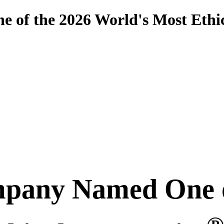
 of the 2026 World's Most Eth
pany Named One o