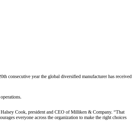
0th consecutive year the global diversified manufacturer has received
 operations.
aid Halsey Cook, president and CEO of Milliken & Company. “That
encourages everyone across the organization to make the right choices