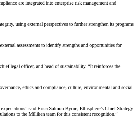
mpliance are integrated into enterprise risk management and
tegrity, using external perspectives to further strengthen its programs
external assessments to identify strengths and opportunities for
f legal officer, and head of sustainability. “It reinforces the
vernance, ethics and compliance, culture, environmental and social
 expectations” said Erica Salmon Byrne, Ethisphere’s Chief Strategy
ations to the Milliken team for this consistent recognition.”