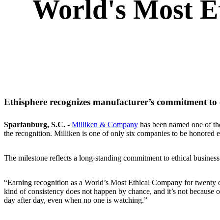
World's Most E
Ethisphere recognizes manufacturer’s commitment to et
Spartanburg, S.C.
-
Milliken & Company
has been named one of t
the recognition. Milliken is one of only six companies to be honored 
The milestone reflects a long‑standing commitment to ethical business
“Earning recognition as a World’s Most Ethical Company for twenty 
kind of consistency does not happen by chance, and it’s not because of 
day after day, even when no one is watching.”