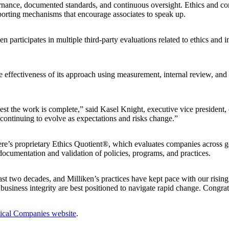
rnance, documented standards, and continuous oversight. Ethics and co
eporting mechanisms that encourage associates to speak up.
participates in multiple third‑party evaluations related to ethics and in
e effectiveness of its approach using measurement, internal review, and 
he work is complete,” said Kasel Knight, executive vice president, chie
continuing to evolve as expectations and risks change.”
e’s proprietary Ethics Quotient®, which evaluates companies across go
documentation and validation of policies, programs, and practices.
t two decades, and Milliken’s practices have kept pace with our rising
iness integrity are best positioned to navigate rapid change. Congratul
ical Companies website
.