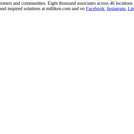
stomers and communities. Eight thousand associates across 46 locations 
and inspired solutions at milliken.com and on
Facebook
,
Instagram
,
Li