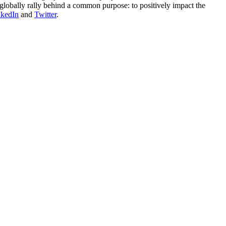
globally rally behind a common purpose: to positively impact the
nkedIn
and
Twitter
.