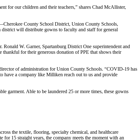
nt for our children and their teachers,” shares Chad McAllister,
ina—Cherokee County School District, Union County Schools,
rict will distribute gowns to faculty and staff for general
Dr. Ronald W. Garner, Spartanburg District One superintendent and
thankful for their generous donation of PPE that shows their
, director of administration for Union County Schools. “COVID-19 has
e to have a company like Milliken reach out to us and provide
sable garment. Able to be laundered 25 or more times, these gowns
oss the textile, flooring, specialty chemical, and healthcare
ute for 15 straight years, the company meets the moment with an