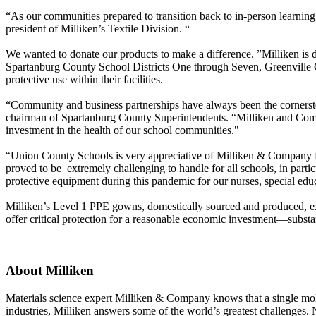
“As our communities prepared to transition back to in-person learning
president of Milliken’s Textile Division. “
We wanted to donate our products to make a difference. ”Milliken is
Spartanburg County School Districts One through Seven, Greenville Co
protective use within their facilities.
“Community and business partnerships have always been the cornerston
chairman of Spartanburg County Superintendents. “Milliken and Compa
investment in the health of our school communities."
“Union County Schools is very appreciative of Milliken & Company fo
proved to be extremely challenging to handle for all schools, in partic
protective equipment during this pandemic for our nurses, special edu
Milliken’s Level 1 PPE gowns, domestically sourced and produced, ext
offer critical protection for a reasonable economic investment—substa
About Milliken
Materials science expert Milliken & Company knows that a single molecu
industries, Milliken answers some of the world’s greatest challenges.