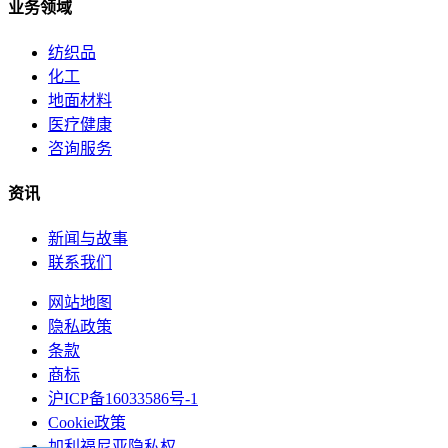
业务领域
纺织品
化工
地面材料
医疗健康
咨询服务
资讯
新闻与故事
联系我们
网站地图
隐私政策
条款
商标
沪ICP备16033586号-1
Cookie政策
加利福尼亚隐私权