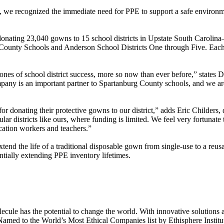
, we recognized the immediate need for PPE to support a safe environme
 donating 23,040 gowns to 15 school districts in Upstate South Carol
unty Schools and Anderson School Districts One through Five. Each dist
es of school district success, more so now than ever before,” states 
ny is an important partner to Spartanburg County schools, and we are 
r donating their protective gowns to our district,” adds Eric Childers
ular districts like ours, where funding is limited. We feel very fortunat
cation workers and teachers.”
end the life of a traditional disposable gown from single-use to a reu
ntially extending PPE inventory lifetimes.
le has the potential to change the world. With innovative solutions acr
 Named to the World’s Most Ethical Companies list by Ethisphere Instit