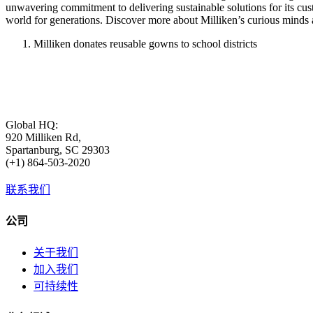
unwavering commitment to delivering sustainable solutions for its cu
world for generations. Discover more about Milliken’s curious minds 
Milliken donates reusable gowns to school districts
Global HQ:
920 Milliken Rd,
Spartanburg, SC 29303
(+1) 864-503-2020
联系我们
公司
关于我们
加入我们
可持续性