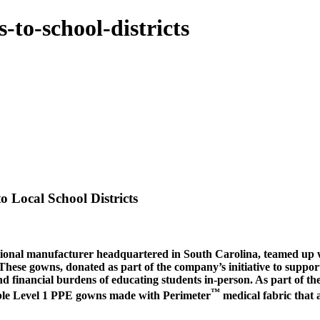
-to-school-districts
 Local School Districts
onal manufacturer headquartered in South Carolina, teamed up wit
ese gowns, donated as part of the company’s initiative to support 
and financial burdens of educating students in-person. As part of 
™
ble Level 1 PPE gowns made with Perimeter
medical fabric that a