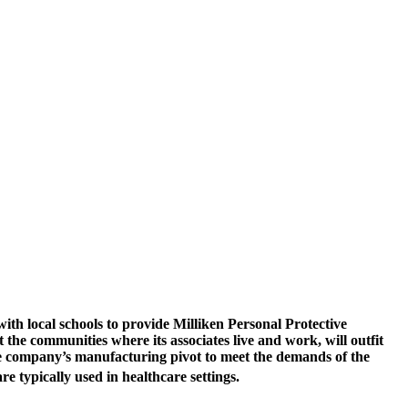
h local schools to provide Milliken Personal Protective
the communities where its associates live and work, will outfit
the company’s manufacturing pivot to meet the demands of the
re typically used in healthcare settings.