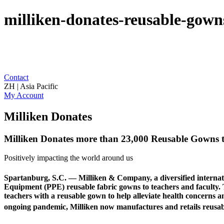
milliken-donates-reusable-gowns
Contact
ZH | Asia Pacific
My Account
Milliken Donates
Milliken Donates more than 23,000 Reusable Gowns to
Positively impacting the world around us
Spartanburg, S.C. — Milliken & Company, a diversified internati
Equipment (PPE) reusable fabric gowns to teachers and faculty. Th
teachers with a reusable gown to help alleviate health concerns 
ongoing pandemic, Milliken now manufactures and retails reusa