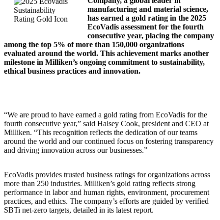
Company, a global leader in
manufacturing and material science,
has earned a gold rating in the 2025
EcoVadis assessment for the fourth
consecutive year, placing the company
among the top 5% of more than 150,000 organizations
evaluated around the world. This achievement marks another
milestone in Milliken’s ongoing commitment to sustainability,
ethical business practices and innovation.
“We are proud to have earned a gold rating from EcoVadis for the
fourth consecutive year,” said Halsey Cook, president and CEO at
Milliken. “This recognition reflects the dedication of our teams
around the world and our continued focus on fostering transparency
and driving innovation across our businesses.”
EcoVadis provides trusted business ratings for organizations across
more than 250 industries. Milliken’s gold rating reflects strong
performance in labor and human rights, environment, procurement
practices, and ethics. The company’s efforts are guided by verified
SBTi net-zero targets, detailed in its latest report.