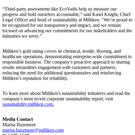
“Third-party assessments like EcoVadis help us measure our
progress and hold ourselves accountable,” said Kasel Knight, Chief
Legal Officer and head of sustainability at Milliken. “We’re proud to
be recognized for our transparency and impact, and we remain
focused on advancing our commitments for our stakeholders and the
industries we serve.”
Milliken’s gold rating covers its chemical, textile, flooring, and
healthcare operations, demonstrating enterprise-wide commitment to
responsible business. The company’s proactive approach to sharing
results streamlines engagement with customers and partners,
reducing the need for additional questionnaires and reinforcing
Milliken’s reputation for reliability.
To learn more about Milliken's sustainability initiatives and read the
company's most recent corporate sustainability report, visit
sustainability.milliken.com.
Media Contact
Marisa Bazemore
marisa.bazemore@milliken.com