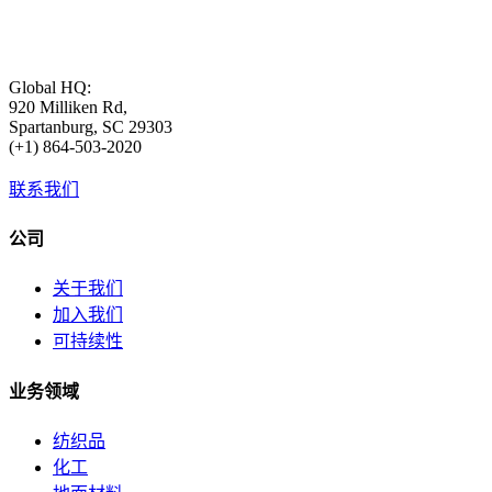
Global HQ:
920 Milliken Rd,
Spartanburg, SC 29303
(+1) 864-503-2020
联系我们
公司
关于我们
加入我们
可持续性
业务领域
纺织品
化工