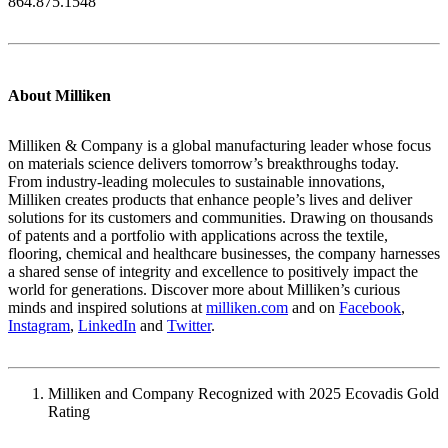
864.875.1548
About Milliken
Milliken & Company is a global manufacturing leader whose focus
on materials science delivers tomorrow’s breakthroughs today.
From industry-leading molecules to sustainable innovations,
Milliken creates products that enhance people’s lives and deliver
solutions for its customers and communities. Drawing on thousands
of patents and a portfolio with applications across the textile,
flooring, chemical and healthcare businesses, the company harnesses
a shared sense of integrity and excellence to positively impact the
world for generations. Discover more about Milliken’s curious
minds and inspired solutions at
milliken.com
and on
Facebook
,
Instagram
,
LinkedIn
and
Twitter
.
Milliken and Company Recognized with 2025 Ecovadis Gold
Rating