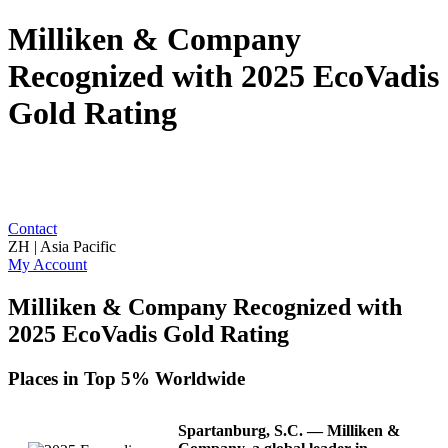
Milliken & Company
Recognized with 2025 EcoVadis
Gold Rating
Contact
ZH | Asia Pacific
My Account
Milliken & Company Recognized with
2025 EcoVadis Gold Rating
Places in Top 5% Worldwide
Spartanburg, S.C.
— Milliken &