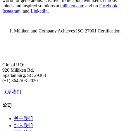
world for generations. Discover more about Milliken's curious
minds and inspired solutions at
milliken.com
and on
Facebook
,
Instagram
, and
LinkedIn
.
Milliken and Company Achieves ISO 27001 Certification
Global HQ:
920 Milliken Rd,
Spartanburg, SC 29303
(+1) 864-503-2020
联系我们
公司
关于我们
加入我们