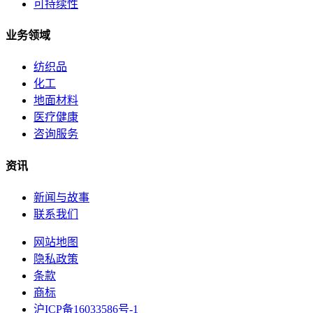
可持续性
业务领域
纺织品
化工
地面材料
医疗健康
咨询服务
资讯
新闻与故事
联系我们
网站地图
隐私政策
条款
商标
沪ICP备16033586号-1