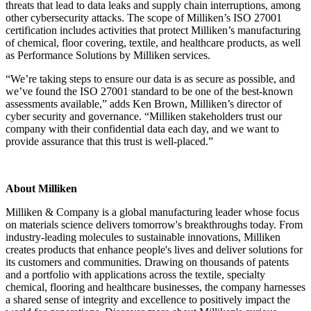
threats that lead to data leaks and supply chain interruptions, among
other cybersecurity attacks. The scope of Milliken’s ISO 27001
certification includes activities that protect Milliken’s manufacturing
of chemical, floor covering, textile, and healthcare products, as well
as Performance Solutions by Milliken services.
“We’re taking steps to ensure our data is as secure as possible, and
we’ve found the ISO 27001 standard to be one of the best-known
assessments available,” adds Ken Brown, Milliken’s director of
cyber security and governance. “Milliken stakeholders trust our
company with their confidential data each day, and we want to
provide assurance that this trust is well-placed.”
About Milliken
Milliken & Company is a global manufacturing leader whose focus
on materials science delivers tomorrow's breakthroughs today. From
industry-leading molecules to sustainable innovations, Milliken
creates products that enhance people's lives and deliver solutions for
its customers and communities. Drawing on thousands of patents
and a portfolio with applications across the textile, specialty
chemical, flooring and healthcare businesses, the company harnesses
a shared sense of integrity and excellence to positively impact the