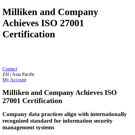
Milliken and Company
Achieves ISO 27001
Certification
Contact
ZH | Asia Pacific
My Account
Milliken and Company Achieves ISO
27001 Certification
Company data practices align with internationally
recognized standard for information security
management systems