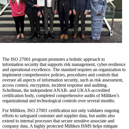
The ISO 27001 program promotes a holistic approach to
information security that supports risk management, cyber-resilience
and operational excellence. The standard requires an organization to
implement comprehensive policies, procedures and controls that
oversee all aspects of information security, such as risk assessment,
access control, encryption, incident response and auditing.
Schellman, the independent ANAB- and UKAS-accredited
certification body, completed comprehensive audits of Milliken’s
organizational and technological controls over several months.
For Milliken, ISO 27001 certification not only validates ongoing
efforts to safeguard customer and supplier data, but audits also
extend to internal processes that secure sensitive associate and
company data. A highly protected Milliken ISMS helps mitigate