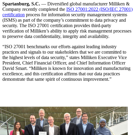
Spartanburg, S.C.
— Diversified global manufacturer Milliken &
Company recently completed the
ISO 27001:2022 (ISO/IEC 27001)
certification
process for information security management systems
(ISMS) as part of the company’s commitment to data privacy and
security. The ISO 27001 certification provides third-party
verification of Milliken’s ability to apply risk management processes
to preserve data confidentiality, integrity and availability.
“ISO 27001 benchmarks our efforts against leading industry
practices and signals to our stakeholders that we are committed to
the highest levels of data security,” states Milliken Executive Vice
President, Chief Financial Officer, and Chief Information Officer
David Smart. “Milliken is known for innovation and manufacturing
excellence, and this certification affirms that our data practices
demonstrate that same spirit of continuous improvement.”