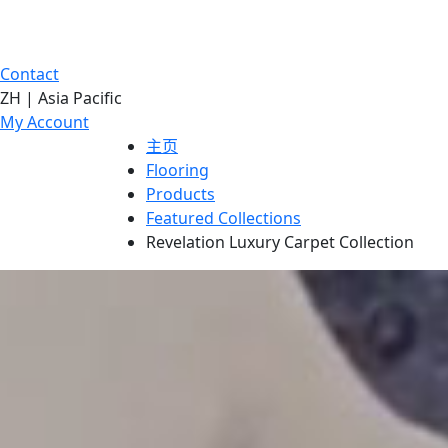
Contact
ZH | Asia Pacific
My Account
主页
Flooring
Products
Featured Collections
Revelation Luxury Carpet Collection