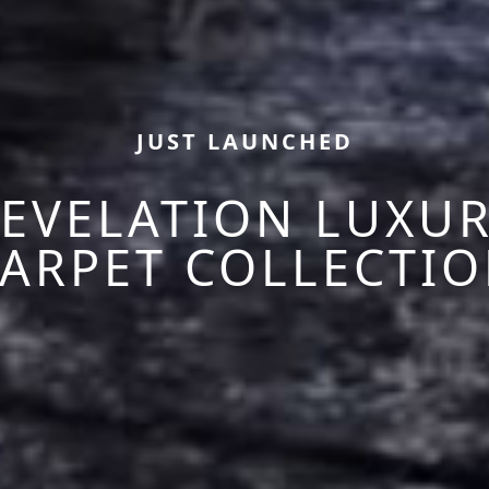
JUST LAUNCHED
EVELATION LUXU
ARPET COLLECTI