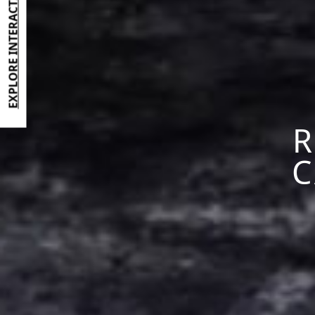
EXPLORE INTERACTIVE BROCHURE
R
C