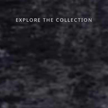
EXPLORE THE COLLECTION