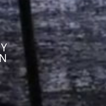
RY
ON