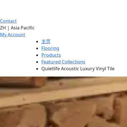
Contact
ZH | Asia Pacific
My Account
主页
Flooring
Products
Featured Collections
Quietlife Acoustic Luxury Vinyl Tile