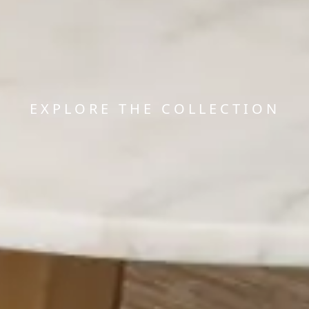
EXPLORE THE COLLECTION