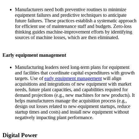
Manufacturers need both preventive routines to minimize
equipment failures and predictive techniques to anticipate
future failures. These practices establish a systematic approach
for efficient use of maintenance staff and budgets. Zero-loss
thinking guides machine-improvement efforts by identifying
sources of machine losses, which are then eliminated.
Early equipment management
Manufacturing leaders need long-term plans for equipment
and facilities that coordinate capital expenditures with growth
targets. Use of
early equipment management
will align
acquisitions and integrations of new equipment with market
needs, future plant capacities, and capabilities required for
demand projections
(e.g., new machines for new products). It
helps manufacturers manage the acquisition process (e.g.,
design out losses related to new-equipment startups, reduce
startup times and costs) and install new equipment without
negatively impacting plant performance.
Digital Power