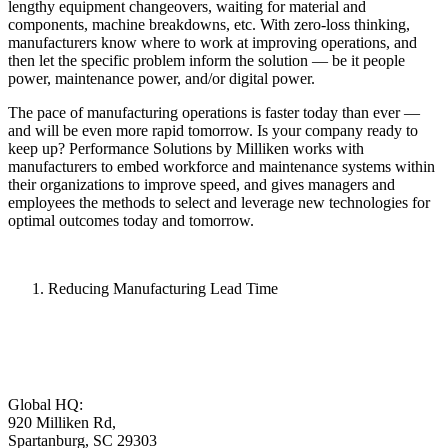
lengthy equipment changeovers, waiting for material and
components, machine breakdowns, etc. With zero-loss thinking,
manufacturers know where to work at improving operations, and
then let the specific problem inform the solution — be it people
power, maintenance power, and/or digital power.
The pace of manufacturing operations is faster today than ever —
and will be even more rapid tomorrow. Is your company ready to
keep up? Performance Solutions by Milliken works with
manufacturers to embed workforce and maintenance systems within
their organizations to improve speed, and gives managers and
employees the methods to select and leverage new technologies for
optimal outcomes today and tomorrow.
Reducing Manufacturing Lead Time
Global HQ:
920 Milliken Rd,
Spartanburg, SC 29303