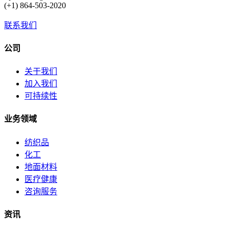
(+1) 864-503-2020
联系我们
公司
关于我们
加入我们
可持续性
业务领域
纺织品
化工
地面材料
医疗健康
咨询服务
资讯