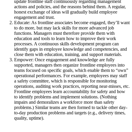
update frontline staff continuously regarding management
actions and policies, and the reasons behind them. A regular,
honest exchange of ideas will gradually build employee
engagement and trust.
Educate: As frontline associates become engaged, they’ll want
to do more, but may lack skills for more advanced job
functions. Managers must therefore provide them with
education and tools to learn how to improve their work
processes. A continuous skills development program can
identify gaps in employee knowledge and competencies, and
close them with education, training, and support materials.
Empower: Once engagement and knowledge are fully
supported, managers then organize frontline employees into
teams focused on specific goals, which enable them to “own”
operational performances. For example, employees may staff
a safety committee, which is responsible for monitoring
operations, auditing work practices, reporting near-misses, etc.
Frontline employees learn accountability for safety and how
to identify problems and implement solutions. (Nothing
impairs and demoralizes a workforce more than safety
problems.) Similar teams are then formed to tackle other day-
to-day production problems and targets (e.g., delivery times,
quality, uptime).