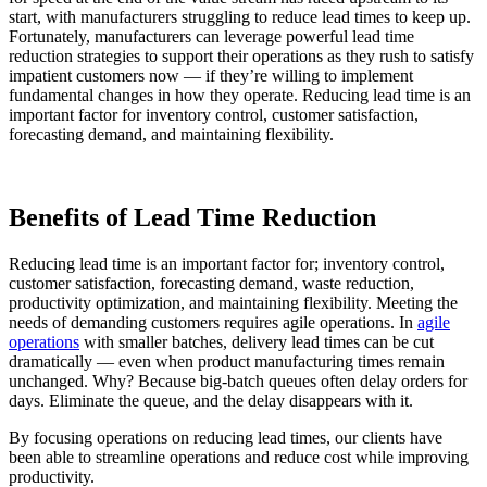
start, with manufacturers struggling to reduce lead times to keep up.
Fortunately, manufacturers can leverage powerful lead time
reduction strategies to support their operations as they rush to satisfy
impatient customers now — if they’re willing to implement
fundamental changes in how they operate. Reducing lead time is an
important factor for inventory control, customer satisfaction,
forecasting demand, and maintaining flexibility.
Benefits of Lead Time Reduction
Reducing lead time is an important factor for; inventory control,
customer satisfaction, forecasting demand, waste reduction,
productivity optimization, and maintaining flexibility. Meeting the
needs of demanding customers requires agile operations. In
agile
operations
with smaller batches, delivery lead times can be cut
dramatically — even when product manufacturing times remain
unchanged. Why? Because big-batch queues often delay orders for
days. Eliminate the queue, and the delay disappears with it.
By focusing operations on reducing lead times, our clients have
been able to streamline operations and reduce cost while improving
productivity.