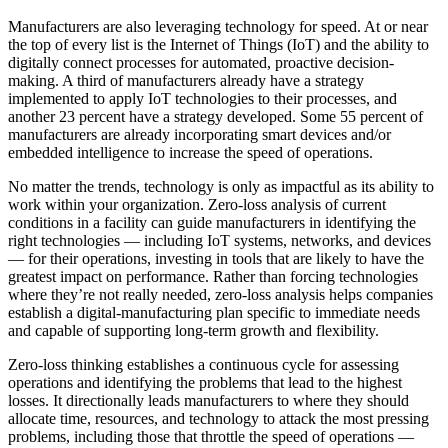
Manufacturers are also leveraging technology for speed. At or near
the top of every list is the Internet of Things (IoT) and the ability to
digitally connect processes for automated, proactive decision-
making. A third of manufacturers already have a strategy
implemented to apply IoT technologies to their processes, and
another 23 percent have a strategy developed. Some 55 percent of
manufacturers are already incorporating smart devices and/or
embedded intelligence to increase the speed of operations.
No matter the trends, technology is only as impactful as its ability to
work within your organization. Zero-loss analysis of current
conditions in a facility can guide manufacturers in identifying the
right technologies — including IoT systems, networks, and devices
— for their operations, investing in tools that are likely to have the
greatest impact on performance. Rather than forcing technologies
where they’re not really needed, zero-loss analysis helps companies
establish a digital-manufacturing plan specific to immediate needs
and capable of supporting long-term growth and flexibility.
Zero-loss thinking establishes a continuous cycle for assessing
operations and identifying the problems that lead to the highest
losses. It directionally leads manufacturers to where they should
allocate time, resources, and technology to attack the most pressing
problems, including those that throttle the speed of operations —