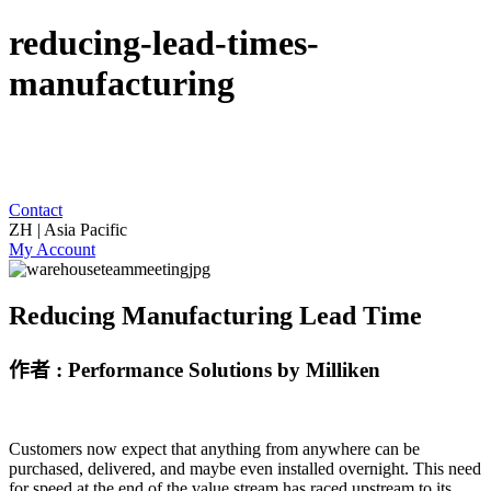
reducing-lead-times-
manufacturing
Contact
ZH | Asia Pacific
My Account
Reducing Manufacturing Lead Time
作者 : Performance Solutions by Milliken
Customers now expect that anything from anywhere can be
purchased, delivered, and maybe even installed overnight. This need
for speed at the end of the value stream has raced upstream to its