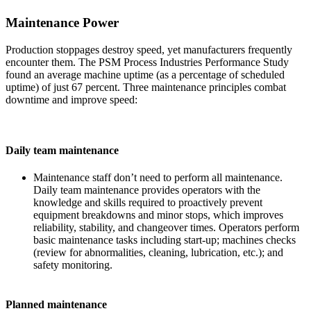
Maintenance Power
Production stoppages destroy speed, yet manufacturers frequently
encounter them. The PSM Process Industries Performance Study
found an average machine uptime (as a percentage of scheduled
uptime) of just 67 percent. Three maintenance principles combat
downtime and improve speed:
Daily team maintenance
Maintenance staff don’t need to perform all maintenance.
Daily team maintenance provides operators with the
knowledge and skills required to proactively prevent
equipment breakdowns and minor stops, which improves
reliability, stability, and changeover times. Operators perform
basic maintenance tasks including start-up; machines checks
(review for abnormalities, cleaning, lubrication, etc.); and
safety monitoring.
Planned maintenance