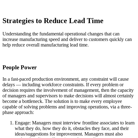
Strategies to Reduce Lead Time
Understanding the fundamental operational changes that can
increase manufacturing speed and deliver to customers quickly can
help reduce overall manufacturing lead time.
People Power
In a fast-paced production environment, any constraint will cause
delays — including workforce constraints. If every problem or
decision requires the involvement of management, then the capacity
of managers and supervisors to make decisions will almost certainly
become a bottleneck. The solution is to make every employee
capable of solving problems and improving operations, via a three-
phase approach:
Engage: Managers must interview frontline associates to learn
what they do, how they do it, obstacles they face, and their
ideas/suggestions for improvement. Managers must also