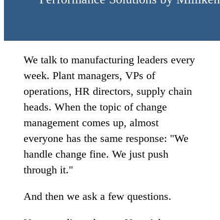
We talk to manufacturing leaders every
week. Plant managers, VPs of
operations, HR directors, supply chain
heads. When the topic of change
management comes up, almost
everyone has the same response: "We
handle change fine. We just push
through it."
And then we ask a few questions.