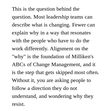
This is the question behind the
question. Most leadership teams can
describe what is changing. Fewer can
explain why in a way that resonates
with the people who have to do the
work differently. Alignment on the
"why" is the foundation of Milliken's
ABCs of Change Management, and it
is the step that gets skipped most often.
Without it, you are asking people to
follow a direction they do not
understand, and wondering why they
resist.