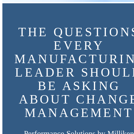
THE QUESTION
EVERY
MANUFACTURI
LEADER SHOUL
BE ASKING
ABOUT CHANG
MANAGEMENT
Performance Solutions by Milliken