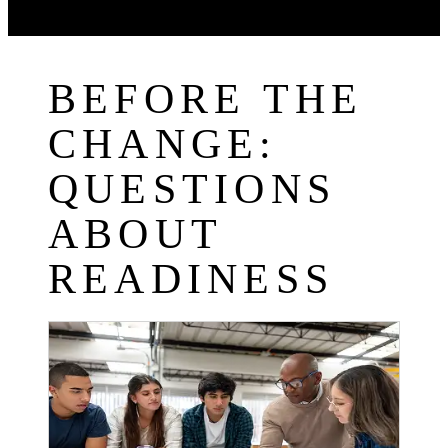
BEFORE THE
CHANGE:
QUESTIONS
ABOUT
READINESS