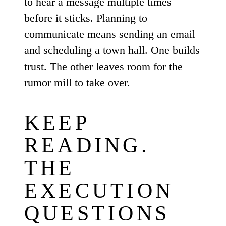
to hear a message multiple times
before it sticks. Planning to
communicate means sending an email
and scheduling a town hall. One builds
trust. The other leaves room for the
rumor mill to take over.
KEEP
READING.
THE
EXECUTION
QUESTIONS