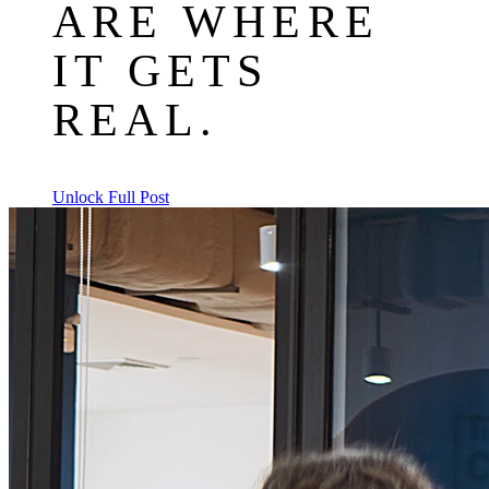
ARE WHERE
IT GETS
REAL.
Unlock Full Post