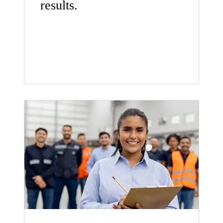
results.