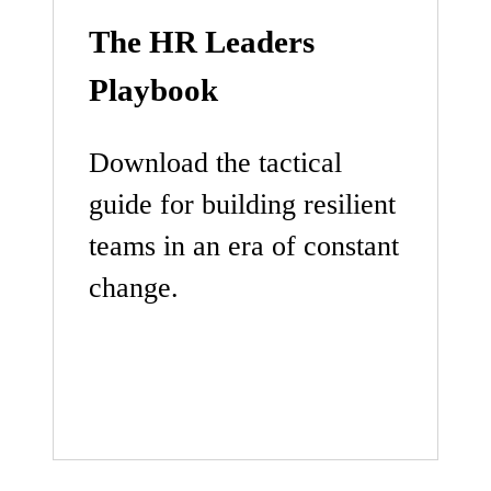
The HR Leaders
Playbook
Download the tactical
guide for building resilient
teams in an era of constant
change.