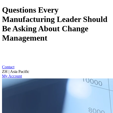
Questions Every
Manufacturing Leader Should
Be Asking About Change
Management
Contact
ZH | Asia Pacific
My Account