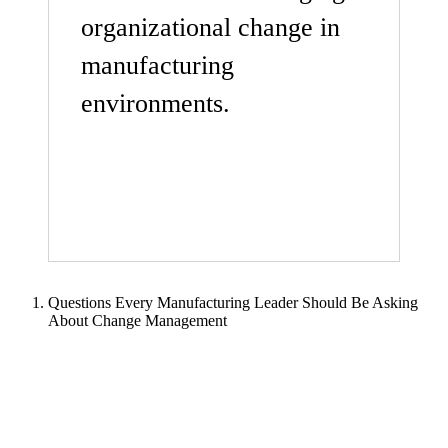
organizational change in
manufacturing
environments.
Questions Every Manufacturing Leader Should Be Asking
About Change Management