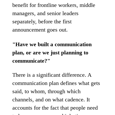
benefit for frontline workers, middle
managers, and senior leaders
separately, before the first
announcement goes out.
"Have we built a communication
plan, or are we just planning to
communicate?"
There is a significant difference. A
communication plan defines what gets
said, to whom, through which
channels, and on what cadence. It
accounts for the fact that people need