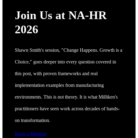
Join Us at NA-HR
2026
Shawn Smith's session, "Change Happens. Growth is a
Choice," goes deeper into every question covered in
this post, with proven frameworks and real
implementation examples from manufacturing
environments. This is not theory. It is what Milliken's
practitioners have seen work across decades of hands-
on transformation.
Book a Meeting