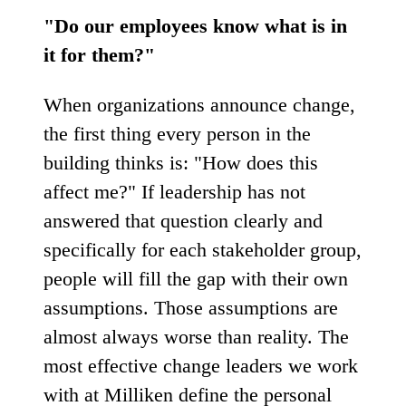
"Do our employees know what is in
it for them?"
When organizations announce change,
the first thing every person in the
building thinks is: "How does this
affect me?" If leadership has not
answered that question clearly and
specifically for each stakeholder group,
people will fill the gap with their own
assumptions. Those assumptions are
almost always worse than reality. The
most effective change leaders we work
with at Milliken define the personal