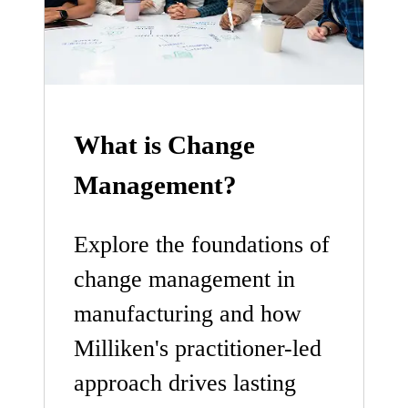
What is Change
Management?
Explore the foundations of
change management in
manufacturing and how
Milliken's practitioner-led
approach drives lasting