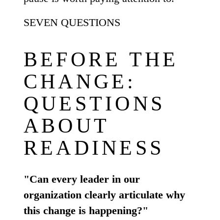
SEVEN QUESTIONS
BEFORE THE
CHANGE:
QUESTIONS
ABOUT
READINESS
"Can every leader in our
organization clearly articulate why
this change is happening?"