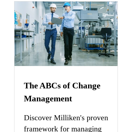
The ABCs of Change
Management
Discover Milliken's proven
framework for managing