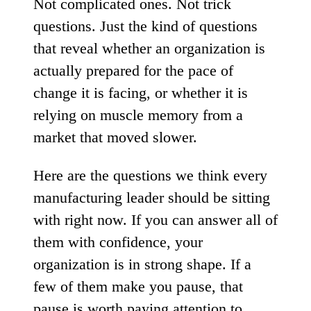
Not complicated ones. Not trick
questions. Just the kind of questions
that reveal whether an organization is
actually prepared for the pace of
change it is facing, or whether it is
relying on muscle memory from a
market that moved slower.
Here are the questions we think every
manufacturing leader should be sitting
with right now. If you can answer all of
them with confidence, your
organization is in strong shape. If a
few of them make you pause, that
pause is worth paying attention to.