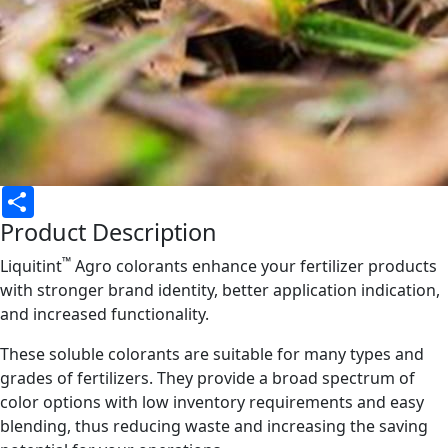
Share
Product Description
™
Liquitint
Agro colorants enhance your fertilizer products
with stronger brand identity, better application indication,
and increased functionality.
These soluble colorants are suitable for many types and
grades of fertilizers. They provide a broad spectrum of
color options with low inventory requirements and easy
blending, thus reducing waste and increasing the saving