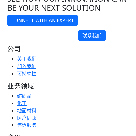
BE YOUR NEXT SOLUTION
CONNECT WITH AN EXPERT
联系我们
公司
关于我们
加入我们
可持续性
业务领域
纺织品
化工
地面材料
医疗健康
咨询服务