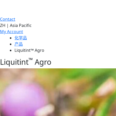
Contact
ZH | Asia Pacific
My Account
化学品
产品
Liquitint™ Agro
™
Liquitint
Agro