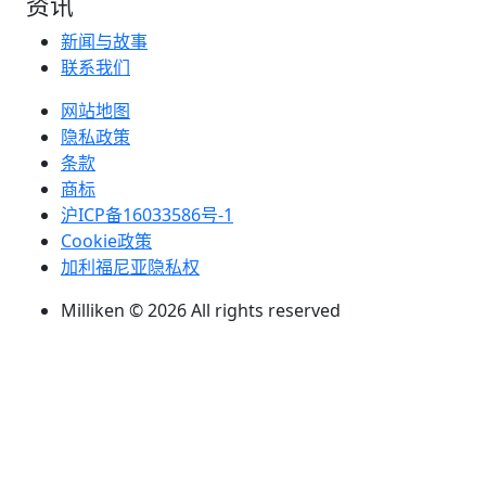
资讯
新闻与故事
联系我们
网站地图
隐私政策
条款
商标
沪ICP备16033586号-1
Cookie政策
加利福尼亚隐私权
Milliken © 2026 All rights reserved