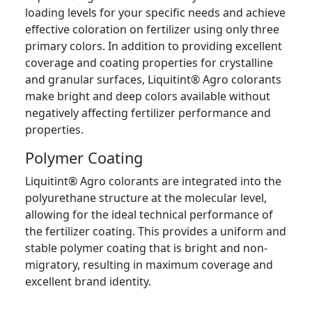
loading levels for your specific needs and achieve
effective coloration on fertilizer using only three
primary colors. In addition to providing excellent
coverage and coating properties for crystalline
and granular surfaces, Liquitint® Agro colorants
make bright and deep colors available without
negatively affecting fertilizer performance and
properties.
Polymer Coating
Liquitint® Agro colorants are integrated into the
polyurethane structure at the molecular level,
allowing for the ideal technical performance of
the fertilizer coating. This provides a uniform and
stable polymer coating that is bright and non-
migratory, resulting in maximum coverage and
excellent brand identity.