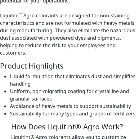
potential for your operations.
™
Liquitint
Agro colorants are designed for non-staining
characteristics and are not formulated with heavy metals
during manufacturing. They also eliminate the hazardous
dust associated with powdered dyes and pigments,
helping to reduce the risk to your employees and
customers.
Product Highlights
Liquid formulation that eliminates dust and simplifies
handling
Uniform, non-migrating coating for crystalline and
granular surfaces
Avoidance of heavy metals to support sustainability
Sustainability for many types and grades of fertilizers
How Does Liquitint® Agro Work?
Liquitint® Agro colorants allow you to customize