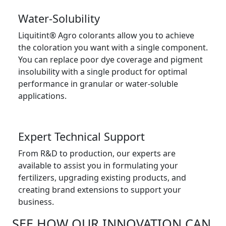
Water-Solubility
Liquitint® Agro colorants allow you to achieve
the coloration you want with a single component.
You can replace poor dye coverage and pigment
insolubility with a single product for optimal
performance in granular or water-soluble
applications.
Expert Technical Support
From R&D to production, our experts are
available to assist you in formulating your
fertilizers, upgrading existing products, and
creating brand extensions to support your
business.
SEE HOW OUR INNOVATION CAN