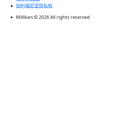
加利福尼亚隐私权
Milliken © 2026 All rights reserved