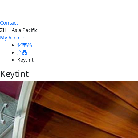
Contact
ZH | Asia Pacific
My Account
化学品
产品
Keytint
Keytint