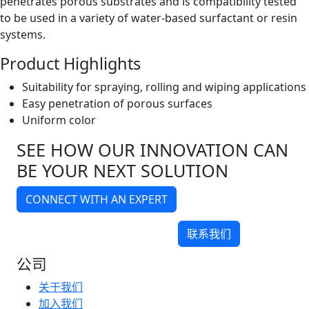
penetrates porous substrates and is compatibility tested
to be used in a variety of water-based surfactant or resin
systems.
Product Highlights
Suitability for spraying, rolling and wiping applications
Easy penetration of porous surfaces
Uniform color
SEE HOW OUR INNOVATION CAN
BE YOUR NEXT SOLUTION
CONNECT WITH AN EXPERT
联系我们
公司
关于我们
加入我们