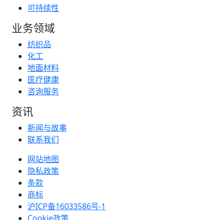
可持续性
业务领域
纺织品
化工
地面材料
医疗健康
咨询服务
资讯
新闻与故事
联系我们
网站地图
隐私政策
条款
商标
沪ICP备16033586号-1
Cookie政策