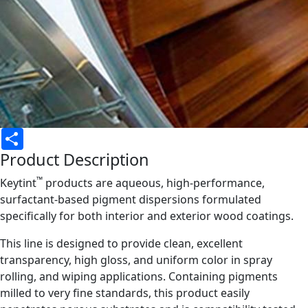
Share
Product Description
™
Keytint
products are aqueous, high-performance,
surfactant-based pigment dispersions formulated
specifically for both interior and exterior wood coatings.
This line is designed to provide clean, excellent
transparency, high gloss, and uniform color in spray
rolling, and wiping applications. Containing pigments
milled to very fine standards, this product easily