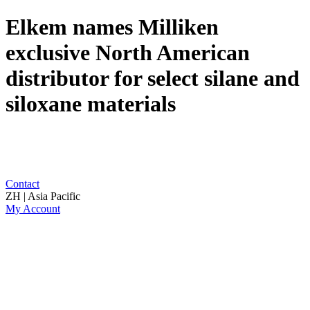
Elkem names Milliken
exclusive North American
distributor for select silane and
siloxane materials
Contact
ZH | Asia Pacific
My Account