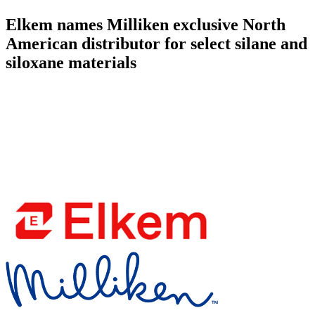
Elkem names Milliken exclusive North
American distributor for select silane and
siloxane materials