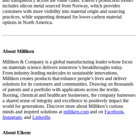
and transparency across the value chain. Elkem’s production model
includes silicon metal sourced from Norway, which provides
customers with more visibility into material origin and sourcing
practices, while supporting demand for lower‑carbon material
options in North America.
About Milliken
Milliken & Company is a global manufacturing leader whose focus
on materials science delivers tomorrow’s breakthroughs today.
From industry-leading molecules to sustainable innovations,
Milliken creates products that enhance people’s lives and deliver
solutions for its customers and communities. Drawing on thousands
of patents and a portfolio with applications across the textile,
flooring, chemical and healthcare businesses, the company harnesses
a shared sense of integrity and excellence to positively impact the
world for generations. Discover more about Milliken’s curious
minds and inspired solutions at
milliken.com
and on
Facebook
,
Instagram
, and
LinkedIn
.
About Elkem