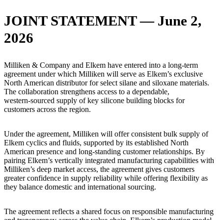
JOINT STATEMENT — June 2,
2026
Milliken & Company and Elkem have entered into a long‑term
agreement under which Milliken will serve as Elkem’s exclusive
North American distributor for select silane and siloxane materials.
The collaboration strengthens access to a dependable,
western‑sourced supply of key silicone building blocks for
customers across the region.
Under the agreement, Milliken will offer consistent bulk supply of
Elkem cyclics and fluids, supported by its established North
American presence and long-standing customer relationships. By
pairing Elkem’s vertically integrated manufacturing capabilities with
Milliken’s deep market access, the agreement gives customers
greater confidence in supply reliability while offering flexibility as
they balance domestic and international sourcing.
The agreement reflects a shared focus on responsible manufacturing