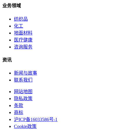
业务领域
纺织品
化工
地面材料
医疗健康
咨询服务
资讯
新闻与故事
联系我们
网站地图
隐私政策
条款
商标
沪ICP备16033586号-1
Cookie政策