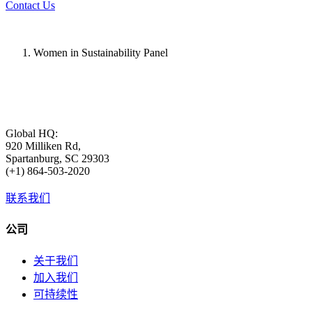
Contact Us
Women in Sustainability Panel
Global HQ:
920 Milliken Rd,
Spartanburg, SC 29303
(+1) 864-503-2020
联系我们
公司
关于我们
加入我们
可持续性