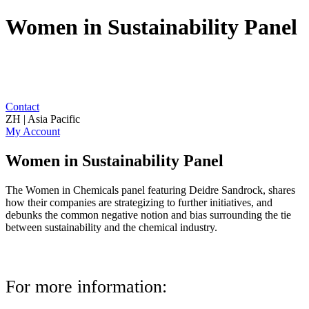
Women in Sustainability Panel
Contact
ZH | Asia Pacific
My Account
Women in Sustainability Panel
The Women in Chemicals panel featuring Deidre Sandrock, shares
how their companies are strategizing to further initiatives, and
debunks the common negative notion and bias surrounding the tie
between sustainability and the chemical industry.
For more information: