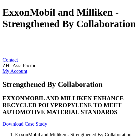
ExxonMobil and Milliken -
Strengthened By Collaboration
Contact
ZH | Asia Pacific
My Account
Strengthened By Collaboration
EXXONMOBIL AND MILLIKEN ENHANCE
RECYCLED POLYPROPYLENE TO MEET
AUTOMOTIVE MATERIAL STANDARDS
Download Case Study
ExxonMobil and Milliken - Strengthened By Collaboration