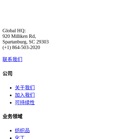
Global HQ:
920 Milliken Rd,
Spartanburg, SC 29303
(+1) 864-503-2020
联系我们
公司
关于我们
加入我们
可持续性
业务领域
纺织品
化工