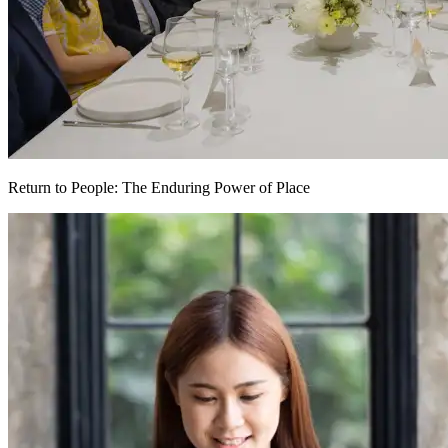
Return to People: The Enduring Power of Place