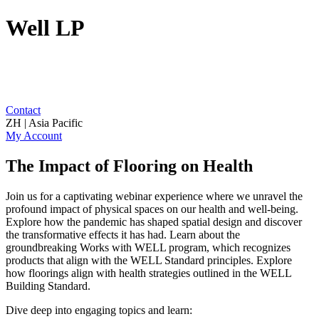
Well LP
Contact
ZH | Asia Pacific
My Account
The Impact of Flooring on Health
Join us for a captivating webinar experience where we unravel the
profound impact of physical spaces on our health and well-being.
Explore how the pandemic has shaped spatial design and discover
the transformative effects it has had. Learn about the
groundbreaking Works with WELL program, which recognizes
products that align with the WELL Standard principles. Explore
how floorings align with health strategies outlined in the WELL
Building Standard.
Dive deep into engaging topics and learn: