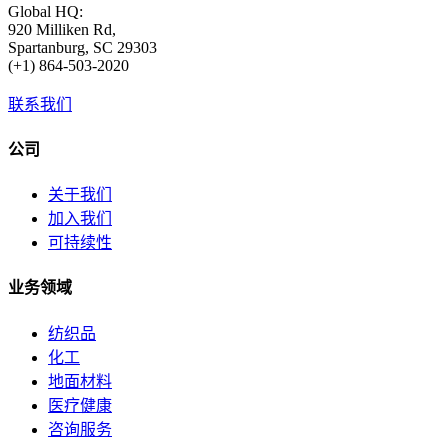
Global HQ:
920 Milliken Rd,
Spartanburg, SC 29303
(+1) 864-503-2020
联系我们
公司
关于我们
加入我们
可持续性
业务领域
纺织品
化工
地面材料
医疗健康
咨询服务