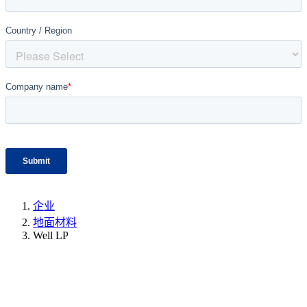
企业
地面材料
Well LP