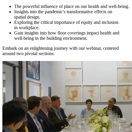
The powerful influence of place on our health and well‑being.
Insights into the pandemic's transformative effects on
spatial design.
Exploring the critical importance of equity and inclusion
in workplace.
Gain insights into how floor coverings impact health and
well-being in the building environment.
Embark on an enlightening journey with our webinar, centered
around two pivotal sections: