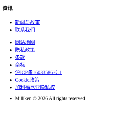
资讯
新闻与故事
联系我们
网站地图
隐私政策
条款
商标
沪ICP备16033586号-1
Cookie政策
加利福尼亚隐私权
Milliken © 2026 All rights reserved