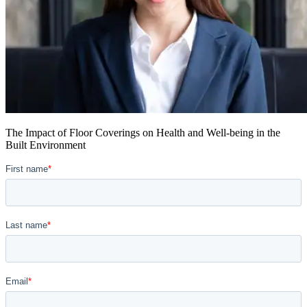
The Impact of Floor Coverings on Health and Well-being in the
Built Environment