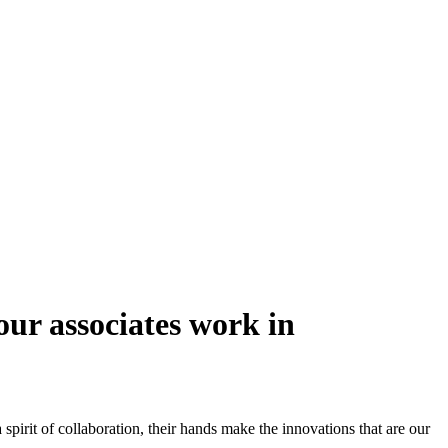
our associates work in
pirit of collaboration, their hands make the innovations that are our