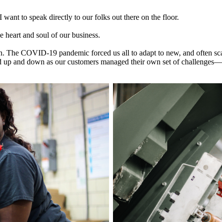
want to speak directly to our folks out there on the floor.
 heart and soul of our business.
tion. The COVID-19 pandemic forced us all to adapt to new, and often s
ed up and down as our customers managed their own set of challenges—