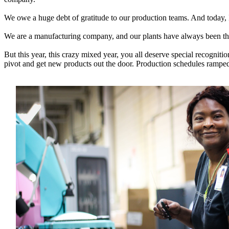
We owe a huge debt of gratitude to our production teams. And today, I 
We are a manufacturing company, and our plants have always been the
But this year, this crazy mixed year, you all deserve special recogni
pivot and get new products out the door. Production schedules ramp