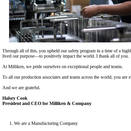
Through all of this, you upheld our safety program in a time of a highl
lived our purpose—to positively impact the world. I thank all of you.
At Milliken, we pride ourselves on exceptional people and teams.
To all our production associates and teams across the world, you are 
And we are grateful.
Halsey Cook
President and CEO for Milliken & Company
We are a Manufacturing Company