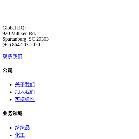
Global HQ:
920 Milliken Rd,
Spartanburg, SC 29303
(+1) 864-503-2020
联系我们
公司
关于我们
加入我们
可持续性
业务领域
纺织品
化工