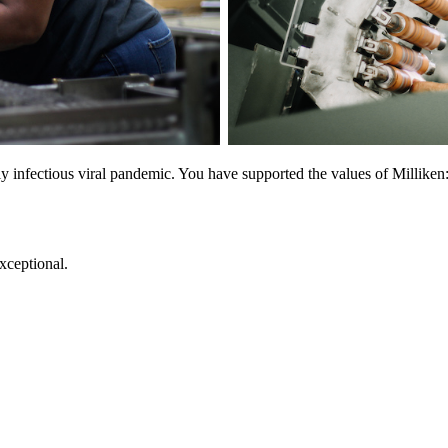
y infectious viral pandemic. You have supported the values of Milliken: 
exceptional.