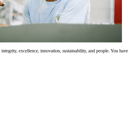
integrity, excellence, innovation, sustainability, and people. You have