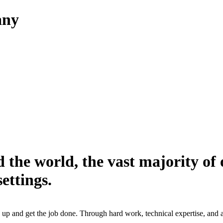
any
 the world, the vast majority of 
ettings.
up and get the job done. Through hard work, technical expertise, and a s