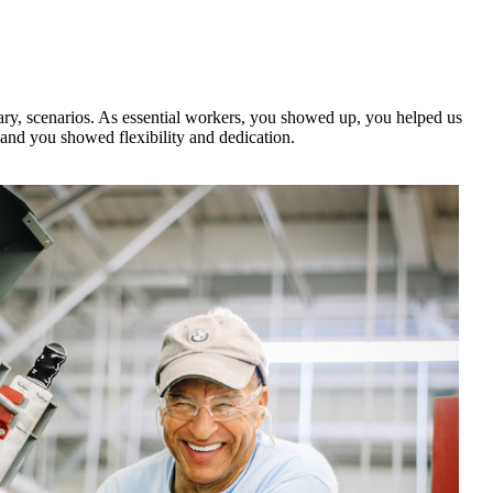
cary, scenarios. As essential workers, you showed up, you helped us
and you showed flexibility and dedication.