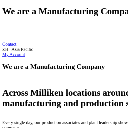
We are a Manufacturing Comp
Contact
ZH | Asia Pacific
My Account
We are a Manufacturing Company
Across Milliken locations around
manufacturing and production s
Every single day, our production associates and plant leadership show 
company.