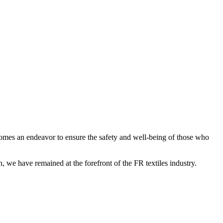
becomes an endeavor to ensure the safety and well-being of those who
, we have remained at the forefront of the FR textiles industry.