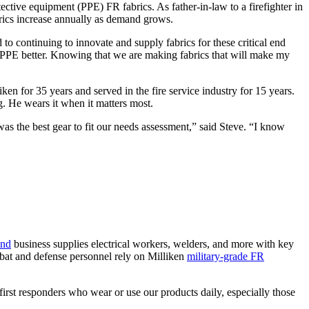
ective equipment (PPE) FR fabrics. As father-in-law to a firefighter in
abrics increase annually as demand grows.
to continuing to innovate and supply fabrics for these critical end
r PPE better. Knowing that we are making fabrics that will make my
ken for 35 years and served in the fire service industry for 15 years.
. He wears it when it matters most.
was the best gear to fit our needs assessment,” said Steve. “I know
and
business supplies electrical workers, welders, and more with key
bat and defense personnel rely on Milliken
military-grade FR
irst responders who wear or use our products daily, especially those