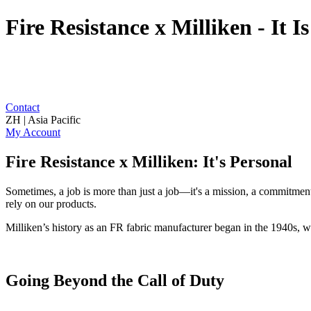
Fire Resistance x Milliken - It I
Contact
ZH | Asia Pacific
My Account
Fire Resistance x Milliken: It's Personal
Sometimes, a job is more than just a job—it's a mission, a commitment,
rely on our products.
Milliken’s history as an FR fabric manufacturer began in the 1940s, wo
Going Beyond the Call of Duty