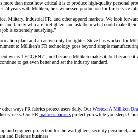
more than most how critical it is to produce high-quality personal prot
fter 24 years with Milliken, he’s witnessed production for fire service f
e, Military, Industrial FR, and other apparel markets. We look forward 
iends and family who are firefighters and ask them what could make thei
e job is extremely satisfying.”
rmation plant and an active-duty firefighter. Steve has worked for Milli
mmitment to Milliken’s FR technology goes beyond simple manufacturing
partment wears TECGEN71, not because Milliken makes it, but because it 
ontinue to get even better and set the industry standard.”
y other ways FR fabrics protect users daily. Our
Westex: A Milliken Br
ndustry risks. Our FR
mattress barriers
protect you while you sleep. Com
 and engineer protection for the warfighters, security personnel, and f
ent and Defense business.