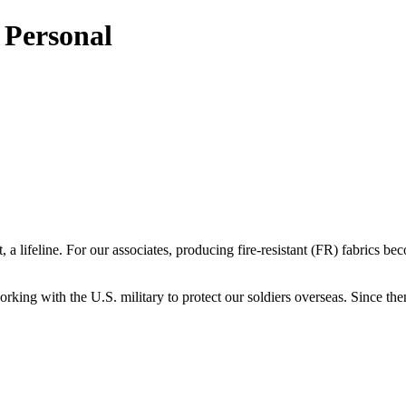
s Personal
 a lifeline. For our associates, producing fire-resistant (FR) fabrics 
rking with the U.S. military to protect our soldiers overseas. Since then