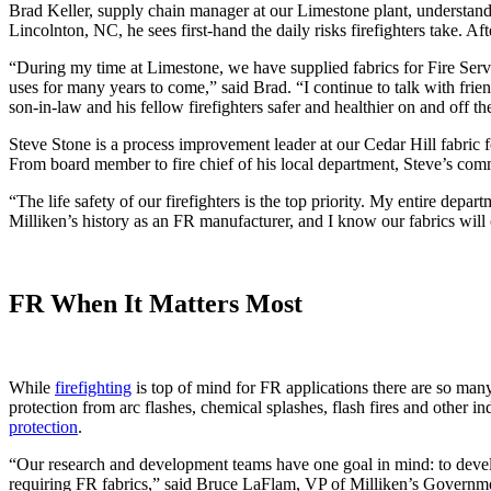
Brad Keller, supply chain manager at our Limestone plant, understands 
Lincolnton, NC, he sees first-hand the daily risks firefighters take. A
“During my time at Limestone, we have supplied fabrics for Fire Servic
uses for many years to come,” said Brad. “I continue to talk with fr
son-in-law and his fellow firefighters safer and healthier on and off th
Steve Stone is a process improvement leader at our Cedar Hill fabric fo
From board member to fire chief of his local department, Steve’s co
“The life safety of our firefighters is the top priority. My entire de
Milliken’s history as an FR manufacturer, and I know our fabrics will c
FR When It Matters Most
While
firefighting
is top of mind for FR applications there are so man
protection from arc flashes, chemical splashes, flash fires and other i
protection
.
“Our research and development teams have one goal in mind: to develop
requiring FR fabrics,” said Bruce LaFlam, VP of Milliken’s Governm