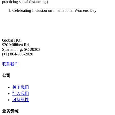
practicing social distancing.)
Celebrating Inclusion on International Womens Day
Global HQ:
920 Milliken Rd,
Spartanburg, SC 29303
(+1) 864-503-2020
联系我们
公司
关于我们
加入我们
可持续性
业务领域