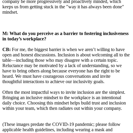
company be more progressively and proactively minded, which
keeps us from getting stuck in the "way it has always been done"
mindset.
M: What do you perceive as a barrier to fostering inclusiveness
in today’s workplace?
CB:
For me, the biggest barrier is when we aren’t willing to have
open and honest discussions. Inclusion is about welcoming all to the
table—including those who may disagree with a certain topic.
Reluctance may be motivated by a lack of understanding, so we
have to bring others along because everyone has the right to be
heard. We must have courageous conversations and invite
thoughtful interactions to achieve our inclusivity goals.
Often the most impactful ways to invite inclusion are the simplest.
Bringing an inclusive mindset to the workplace is an intentional
daily choice. Choosing this mindset helps build trust and inclusion
within your team, which then radiates out within your company.
(These images predate the COVID-19 pandemic; please follow
applicable health guidelines, including wearing a mask and