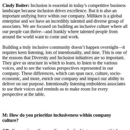
Cindy Boiter:
Inclusion is essential in today’s competitive business
landscape because inclusion drives excellence. But it is also an
important unifying force within our company. Milliken is a global
enterprise and we have an incredibly talented and diverse group of
associates. We are focused on building an inclusive culture where all
our people can thrive—and frankly where talented people from
around the world want to come and work.
Building a truly inclusive community doesn’t happen overnight—it
requires keen listening, lots of intentionality, and time. This is one of
the reasons that Diversity and Inclusion initiatives are so important.
They give us structure in which to learn, to listen to the various
voices, and to see the various perspectives represented in our
company. These differences, which can span race, culture, socio-
economic, and more, enrich our company and impact our ability to
deliver on our purpose. Intentionally listening emboldens associates
to use their voices and reminds us to make room for every
perspective at the table.
M: How do you prioritize inclusiveness within company
culture?