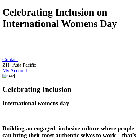
Celebrating Inclusion on
International Womens Day
Contact
ZH | Asia Pacific
My Account
Celebrating Inclusion
International womens day
Building an engaged, inclusive culture where people
can bring their most authentic selves to work—that’s