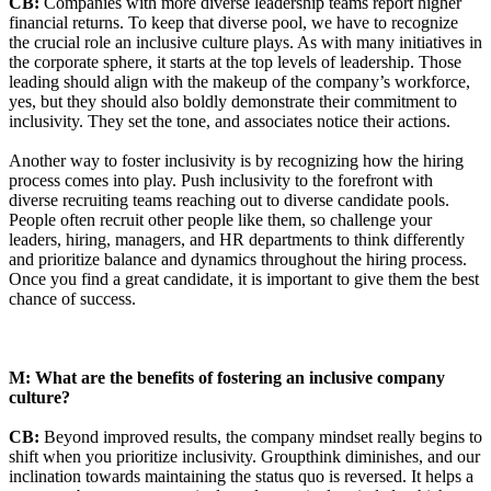
CB:
Companies with more diverse leadership teams report higher
financial returns. To keep that diverse pool, we have to recognize
the crucial role an inclusive culture plays. As with many initiatives in
the corporate sphere, it starts at the top levels of leadership. Those
leading should align with the makeup of the company’s workforce,
yes, but they should also boldly demonstrate their commitment to
inclusivity. They set the tone, and associates notice their actions.
Another way to foster inclusivity is by recognizing how the hiring
process comes into play. Push inclusivity to the forefront with
diverse recruiting teams reaching out to diverse candidate pools.
People often recruit other people like them, so challenge your
leaders, hiring, managers, and HR departments to think differently
and prioritize balance and dynamics throughout the hiring process.
Once you find a great candidate, it is important to give them the best
chance of success.
M: What are the benefits of fostering an inclusive company
culture?
CB:
Beyond improved results, the company mindset really begins to
shift when you prioritize inclusivity. Groupthink diminishes, and our
inclination towards maintaining the status quo is reversed. It helps a