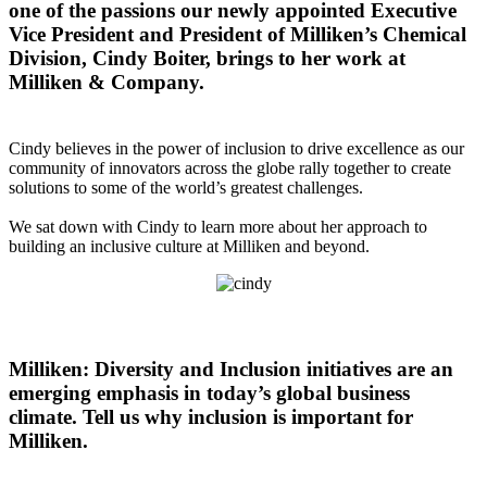
one of the passions our newly appointed Executive
Vice President and President of Milliken’s Chemical
Division, Cindy Boiter, brings to her work at
Milliken & Company.
Cindy believes in the power of inclusion to drive excellence as our
community of innovators across the globe rally together to create
solutions to some of the world’s greatest challenges.
We sat down with Cindy to learn more about her approach to
building an inclusive culture at Milliken and beyond.
Milliken: Diversity and Inclusion initiatives are an
emerging emphasis in today’s global business
climate. Tell us why inclusion is important for
Milliken.