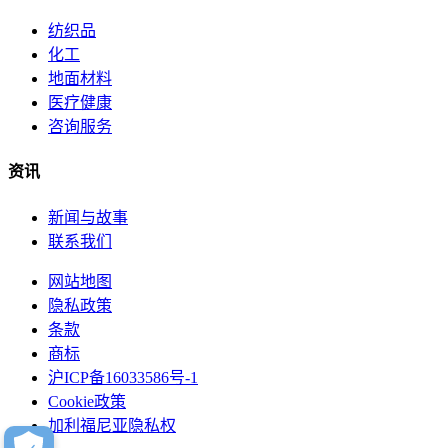
纺织品
化工
地面材料
医疗健康
咨询服务
资讯
新闻与故事
联系我们
网站地图
隐私政策
条款
商标
沪ICP备16033586号-1
Cookie政策
加利福尼亚隐私权