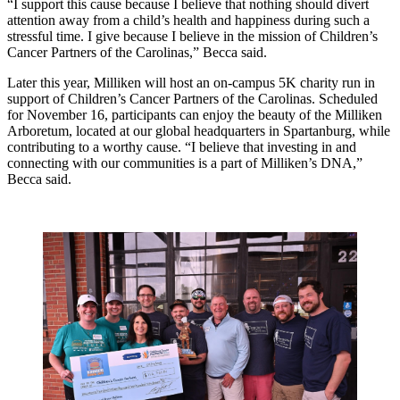
“I support this cause because I believe that nothing should divert
attention away from a child’s health and happiness during such a
stressful time. I give because I believe in the mission of Children’s
Cancer Partners of the Carolinas,” Becca said.
Later this year, Milliken will host an on-campus 5K charity run in
support of Children’s Cancer Partners of the Carolinas. Scheduled
for November 16, participants can enjoy the beauty of the Milliken
Arboretum, located at our global headquarters in Spartanburg, while
contributing to a worthy cause. “I believe that investing in and
connecting with our communities is a part of Milliken’s DNA,”
Becca said.