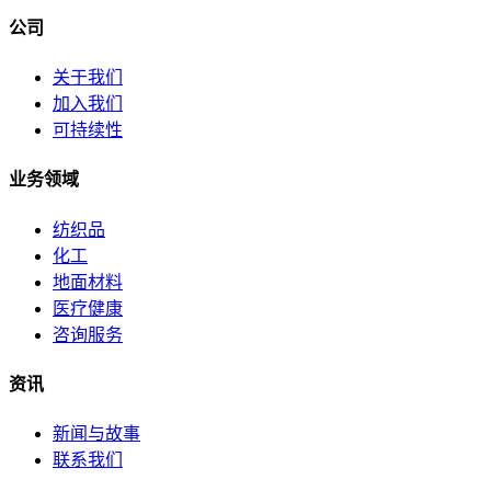
公司
关于我们
加入我们
可持续性
业务领域
纺织品
化工
地面材料
医疗健康
咨询服务
资讯
新闻与故事
联系我们