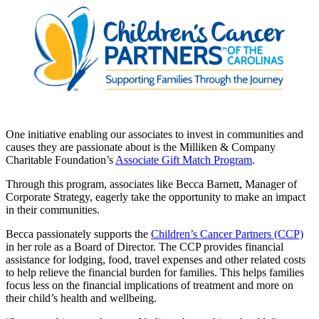
One initiative enabling our associates to invest in communities and
causes they are passionate about is the Milliken & Company
Charitable Foundation’s
Associate Gift Match Program
.
Through this program, associates like Becca Barnett, Manager of
Corporate Strategy, eagerly take the opportunity to make an impact
in their communities.
Becca passionately supports the
Children’s Cancer Partners (CCP)
in her role as a Board of Director. The CCP provides financial
assistance for lodging, food, travel expenses and other related costs
to help relieve the financial burden for families. This helps families
focus less on the financial implications of treatment and more on
their child’s health and wellbeing.