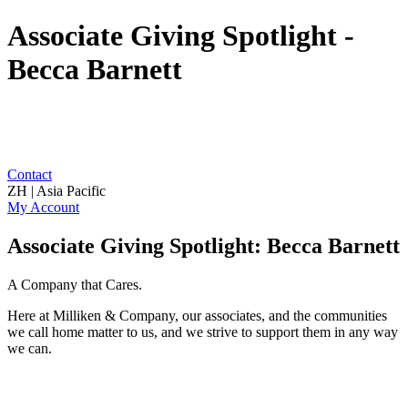
Associate Giving Spotlight -
Becca Barnett
Contact
ZH | Asia Pacific
My Account
Associate Giving Spotlight: Becca Barnett
A Company that Cares.
Here at Milliken & Company, our associates, and the communities
we call home matter to us, and we strive to support them in any way
we can.