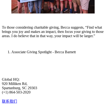
To those considering charitable giving, Becca suggests, “Find what
brings you joy and makes an impact, then focus your giving to those
areas. I do believe that in that way, your impact will be larger.”
Associate Giving Spotlight - Becca Barnett
Global HQ:
920 Milliken Rd,
Spartanburg, SC 29303
(+1) 864-503-2020
联系我们