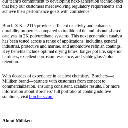
our team’s commitment to developing next-generation technologies
that help our customers meet evolving regulatory requirements and
achieve their performance goals with confidence.”
Borchi® Kat 2115 provides efficient reactivity and enhances
durability properties compared to traditional tin and bismuth-based
catalysts in 2K polyurethane systems. This next generation catalyst
has been tested across a range of applications, including general
industrial, protective and marine, and automotive refinish coatings.
Key benefits include optimal drying times, longer pot life, superior
hardness, excellent corrosion resistance, and stable gloss/color
retention.
With decades of experience in catalyst chemistry, Borchers—a
Milliken brand—partners with customers from concept to
commercialization, ensuring consistent, scalable results. For more
information about Borchers’ full portfolio of coating additive
solutions, visit
borchers.com
.
About Milliken