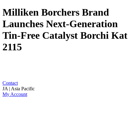
Milliken Borchers Brand
Launches Next-Generation
Tin-Free Catalyst Borchi Kat
2115
Contact
JA | Asia Pacific
My Account