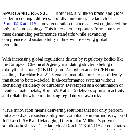
SPARTANBURG, S.C.
— Borchers, a Milliken brand and global
leader in coating additives, proudly announces the launch of
Borchi® Kat 2115
, a next generation tin-free catalyst engineered for
polyurethane coatings. This innovation empowers formulators to
meet demanding performance standards while advancing
compliance and sustainability in line with evolving global
regulations.
With increasing global regulations driven by regulatory bodies like
the European Chemical Agency mandating stricter labeling on
dibutyltin dilaurate (DBTDL) and 2-ethylhexanoate (2EH) in
coatings, Borchi® Kat 2115 enables manufacturers to confidently
transition to better-labeled, high-performance systems without
sacrificing efficiency or durability. Developed as a combination of
neodecanoate metals, Borchi® Kat 2115 delivers optimal reactivity
and reliability while minimizing regulatory drawbacks.
“True innovation means delivering solutions that not only perform
but also advance sustainability and compliance in our industry,” said
Jeff Losch SVP and Managing Director for Milliken’s polymer
solutions business. “The launch of Borchi® Kat 2115 demonstrates