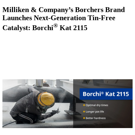
Milliken & Company’s Borchers Brand
Launches Next-Generation Tin-Free
®
Catalyst: Borchi
Kat 2115