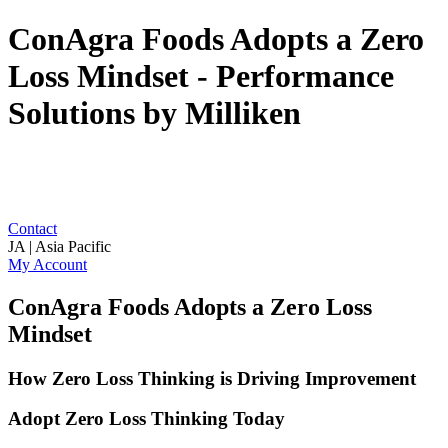
ConAgra Foods Adopts a Zero
Loss Mindset - Performance
Solutions by Milliken
Contact
JA | Asia Pacific
My Account
ConAgra Foods Adopts a Zero Loss
Mindset
How Zero Loss Thinking is Driving Improvement
Adopt Zero Loss Thinking Today