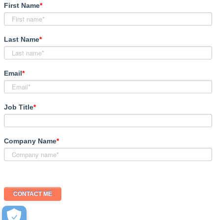
First Name
*
Last Name
*
Email
*
Job Title
*
Company Name
*